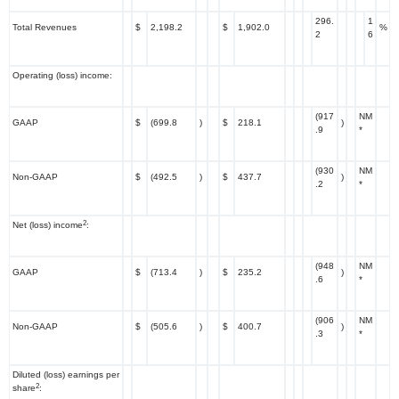
296.
1
Total Revenues
$
2,198.2
$
1,902.0
%
2
6
Operating (loss) income:
(917
NM
GAAP
$
(699.8
)
$
218.1
)
.9
*
(930
NM
Non-GAAP
$
(492.5
)
$
437.7
)
.2
*
2
Net (loss) income
:
(948
NM
GAAP
$
(713.4
)
$
235.2
)
.6
*
(906
NM
Non-GAAP
$
(505.6
)
$
400.7
)
.3
*
Diluted (loss) earnings per
2
share
: