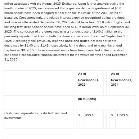
million associated with the August 2025 Exchange. Upon further analysis during the
fourth quarter of 2025, we determined that a gain on debt extinguishment of $3.8
million should have been recognized based on the fair value of the 2030 Notes at
issuance. Correspondingly, the related interest expense recognized during the three
and nine months ended September 30, 2025 should have been $1.9 million higher and
the long-term debt balance should have been $140.5 million lower as of September 30,
2025. The correction of the errors results in a net decrease of $140.5 million to the
previously reported net loss for both the three and nine months ended September 30,
2025. Accordingly, the previously reported basic and diluted net loss per share
decreases by $1.40 and $1.43, respectively, for the three and nine months ended
September 30, 2025. These immaterial errors have been corrected in the unaudited
condensed consolidated financial statements for the twelve months ended December
31, 2025.
As of
As of
December 31,
December 31,
2025
2024
(in millions)
Cash, cash equivalents, restricted cash and
$
953.8
$
1,503.5
investments