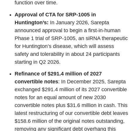
function over time.
Approval of CTA for SRP-1005 in
Huntington’s:
In January 2026, Sarepta
announced approval to begin a first‑in‑human
Phase 1 trial of SRP‑1005, an siRNA therapeutic
for Huntington’s disease, which will assess
safety and tolerability in about 24 participants
starting in Q2 2026.
Refinance of $291.4 million of 2027
convertible notes
: In December 2025, Sarepta
exchanged $291.4 million of its 2027 convertible
notes for an equal amount of new 2030
convertible notes plus $31.6 million in cash. This
latest restructuring of our convertible debt leaves
$158.6 million of the original notes outstanding,
removing any significant debt overhang this