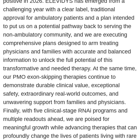
positive in 2026. ELEVIDYS has emerged from a
challenging year with a clear label, traditional
approval for ambulatory patients and a plan intended
to put us on a potential pathway back to serving the
non‑ambulatory community, and we are executing
comprehensive plans designed to arm treating
physicians and families with accurate and balanced
information to unlock the full potential of this
transformative and needed therapy. At the same time,
our PMO exon-skipping therapies continue to
demonstrate durable clinical value, exceptional
safety, extraordinary real‑world outcomes, and
unwavering support from families and physicians.
Finally, with five clinical‑stage RNAi programs and
multiple readouts ahead, we are poised for
meaningful growth while advancing therapies that can
profoundly change the lives of patients living with rare