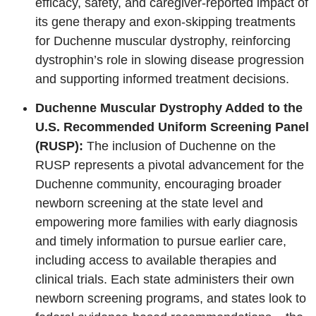
efficacy, safety, and caregiver‑reported impact of
its gene therapy and exon‑skipping treatments
for Duchenne muscular dystrophy, reinforcing
dystrophin’s role in slowing disease progression
and supporting informed treatment decisions.
Duchenne Muscular Dystrophy Added to the
U.S. Recommended Uniform Screening Panel
(RUSP):
The inclusion of Duchenne on the
RUSP represents a pivotal advancement for the
Duchenne community, encouraging broader
newborn screening at the state level and
empowering more families with early diagnosis
and timely information to pursue earlier care,
including access to available therapies and
clinical trials. Each state administers their own
newborn screening programs, and states look to