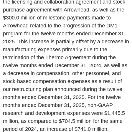
the licensing and collaboration agreement and stock
purchase agreement with Arrowhead, as well as the
$300.0 million of milestone payments made to
Arrowhead related to the progression of the DM1
program for the twelve months ended December 31,
2025. This increase is partially offset by a decrease in
manufacturing expenses primarily due to the
termination of the Thermo Agreement during the
twelve months ended December 31, 2024, as well as
a decrease in compensation, other personnel, and
stock-based compensation expenses as a result of
our restructuring plan announced during the twelve
months ended December 31, 2025. For the twelve
months ended December 31, 2025, non-GAAP
research and development expenses were $1,445.5
million, as compared to $704.5 million for the same
period of 2024, an increase of $741.0 million.