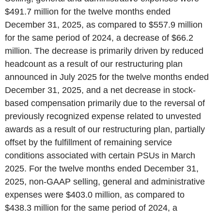
$491.7 million for the twelve months ended
December 31, 2025, as compared to $557.9 million
for the same period of 2024, a decrease of $66.2
million. The decrease is primarily driven by reduced
headcount as a result of our restructuring plan
announced in July 2025 for the twelve months ended
December 31, 2025, and a net decrease in stock-
based compensation primarily due to the reversal of
previously recognized expense related to unvested
awards as a result of our restructuring plan, partially
offset by the fulfillment of remaining service
conditions associated with certain PSUs in March
2025. For the twelve months ended December 31,
2025, non-GAAP selling, general and administrative
expenses were $403.0 million, as compared to
$438.3 million for the same period of 2024, a