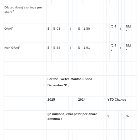
Diluted (loss) earnings per
2
share
:
(5.4
NM
GAAP
$
(3.93
)
$
1.50
)
3
*
(5.4
NM
Non-GAAP
$
(3.58
)
$
1.91
)
9
*
For the Twelve Months Ended
December 31,
2025
2024
YTD Change
(in millions, except for per share
$
%
amounts)