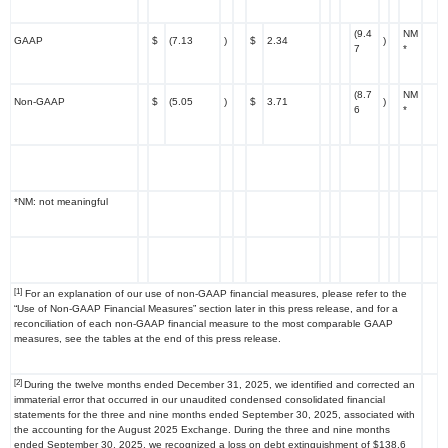
(9.4
NM
GAAP
$
(7.13
)
$
2.34
)
7
*
(8.7
NM
Non-GAAP
$
(5.05
)
$
3.71
)
6
*
*NM: not meaningful
[1]
For an explanation of our use of non-GAAP financial measures, please refer to the
“Use of Non-GAAP Financial Measures” section later in this press release, and for a
reconciliation of each non-GAAP financial measure to the most comparable GAAP
measures, see the tables at the end of this press release.
[2]
During the twelve months ended December 31, 2025, we identified and corrected an
immaterial error that occurred in our unaudited condensed consolidated financial
statements for the three and nine months ended September 30, 2025, associated with
the accounting for the August 2025 Exchange. During the three and nine months
ended September 30, 2025, we recognized a loss on debt extinguishment of $138.6