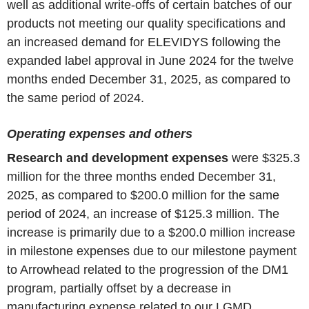
well as additional write-offs of certain batches of our
products not meeting our quality specifications and
an increased demand for ELEVIDYS following the
expanded label approval in June 2024 for the twelve
months ended December 31, 2025, as compared to
the same period of 2024.
Operating expenses and others
Research and development expenses
were $325.3
million for the three months ended December 31,
2025, as compared to $200.0 million for the same
period of 2024, an increase of $125.3 million. The
increase is primarily due to a $200.0 million increase
in milestone expenses due to our milestone payment
to Arrowhead related to the progression of the DM1
program, partially offset by a decrease in
manufacturing expense related to our LGMD