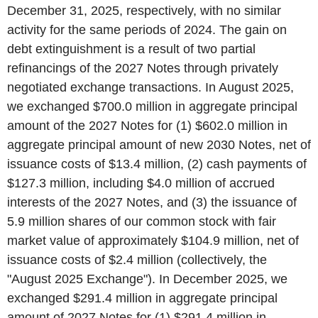
December 31, 2025, respectively, with no similar
activity for the same periods of 2024. The gain on
debt extinguishment is a result of two partial
refinancings of the 2027 Notes through privately
negotiated exchange transactions. In August 2025,
we exchanged $700.0 million in aggregate principal
amount of the 2027 Notes for (1) $602.0 million in
aggregate principal amount of new 2030 Notes, net of
issuance costs of $13.4 million, (2) cash payments of
$127.3 million, including $4.0 million of accrued
interests of the 2027 Notes, and (3) the issuance of
5.9 million shares of our common stock with fair
market value of approximately $104.9 million, net of
issuance costs of $2.4 million (collectively, the
"August 2025 Exchange"). In December 2025, we
exchanged $291.4 million in aggregate principal
amount of 2027 Notes for (1) $291.4 million in