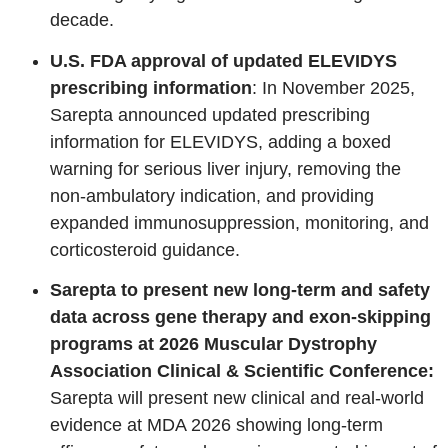
decade.
U.S. FDA approval of updated ELEVIDYS
prescribing information
: In November 2025,
Sarepta announced updated prescribing
information for ELEVIDYS, adding a boxed
warning for serious liver injury, removing the
non‑ambulatory indication, and providing
expanded immunosuppression, monitoring, and
corticosteroid guidance.
Sarepta to present new long-term and safety
data across gene therapy and exon-skipping
programs at 2026 Muscular Dystrophy
Association Clinical & Scientific Conference:
Sarepta will present new clinical and real‑world
evidence at MDA 2026 showing long‑term