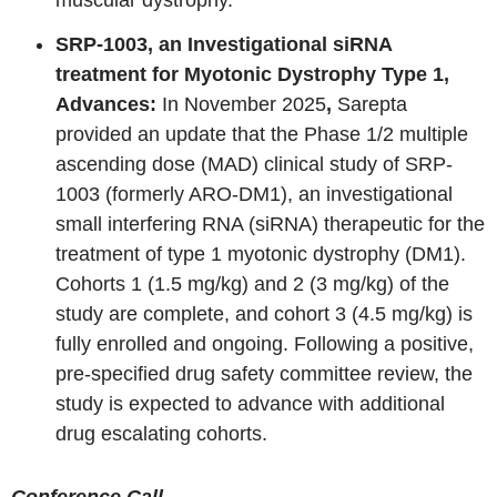
SRP-1003, an Investigational siRNA
treatment for Myotonic Dystrophy Type 1,
Advances:
In November 2025
,
Sarepta
provided an update that the Phase 1/2 multiple
ascending dose (MAD) clinical study of SRP-
1003 (formerly ARO-DM1), an investigational
small interfering RNA (siRNA) therapeutic for the
treatment of type 1 myotonic dystrophy (DM1).
Cohorts 1 (1.5 mg/kg) and 2 (3 mg/kg) of the
study are complete, and cohort 3 (4.5 mg/kg) is
fully enrolled and ongoing. Following a positive,
pre-specified drug safety committee review, the
study is expected to advance with additional
drug escalating cohorts.