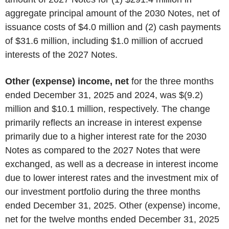
aggregate principal amount of the 2030 Notes, net of
issuance costs of $4.0 million and (2) cash payments
of $31.6 million, including $1.0 million of accrued
interests of the 2027 Notes.
Other (expense) income, net
for the three months
ended December 31, 2025 and 2024, was $(9.2)
million and $10.1 million, respectively. The change
primarily reflects an increase in interest expense
primarily due to a higher interest rate for the 2030
Notes as compared to the 2027 Notes that were
exchanged, as well as a decrease in interest income
due to lower interest rates and the investment mix of
our investment portfolio during the three months
ended December 31, 2025. Other (expense) income,
net for the twelve months ended December 31, 2025