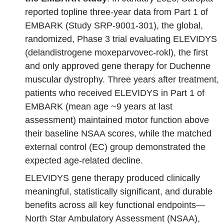
reported topline three‑year data from Part 1 of
EMBARK (Study SRP‑9001‑301), the global,
randomized, Phase 3 trial evaluating ELEVIDYS
(delandistrogene moxeparvovec-rokl), the first
and only approved gene therapy for Duchenne
muscular dystrophy. Three years after treatment,
patients who received ELEVIDYS in Part 1 of
EMBARK (mean age ~9 years at last
assessment) maintained motor function above
their baseline NSAA scores, while the matched
external control (EC) group demonstrated the
expected age-related decline.
ELEVIDYS gene therapy produced clinically
meaningful, statistically significant, and durable
benefits across all key functional endpoints—
North Star Ambulatory Assessment (NSAA),