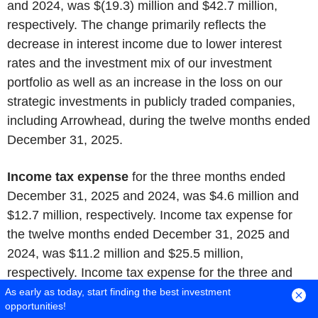
and 2024, was $(19.3) million and $42.7 million,
respectively. The change primarily reflects the
decrease in interest income due to lower interest
rates and the investment mix of our investment
portfolio as well as an increase in the loss on our
strategic investments in publicly traded companies,
including Arrowhead, during the twelve months ended
December 31, 2025.
Income tax expense
for the three months ended
December 31, 2025 and 2024, was $4.6 million and
$12.7 million, respectively. Income tax expense for
the twelve months ended December 31, 2025 and
2024, was $11.2 million and $25.5 million,
respectively. Income tax expense for the three and
twelve months ended December 31, 2025, and
As early as today, start finding the best investment
opportunities!
December 31, 2024, primarily relates to state, federal