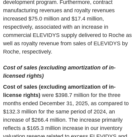
development program. Furthermore, contract
manufacturing revenues and royalty revenues
increased $75.0 million and $17.4 million,
respectively, associated with an increase in
commercial ELEVIDYS supply delivered to Roche as
well as royalty revenue from sales of ELEVIDYS by
Roche, respectively.
Cost of sales (excluding amortization of in-
licensed rights)
Cost of sales (excluding amortization of in-
license rights)
were $398.7 million for the three
months ended December 31, 2025, as compared to
$132.3 million for the same period of 2024, an
increase of $266.4 million. The increase primarily
reflects a $165.3 million increase in our inventory
valuation reserve related to excess ELEVIDYS and