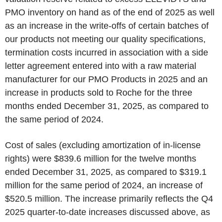
PMO inventory on hand as of the end of 2025 as well
as an increase in the write-offs of certain batches of
our products not meeting our quality specifications,
termination costs incurred in association with a side
letter agreement entered into with a raw material
manufacturer for our PMO Products in 2025 and an
increase in products sold to Roche for the three
months ended December 31, 2025, as compared to
the same period of 2024.
Cost of sales (excluding amortization of in-license
rights) were $839.6 million for the twelve months
ended December 31, 2025, as compared to $319.1
million for the same period of 2024, an increase of
$520.5 million. The increase primarily reflects the Q4
2025 quarter-to-date increases discussed above, as