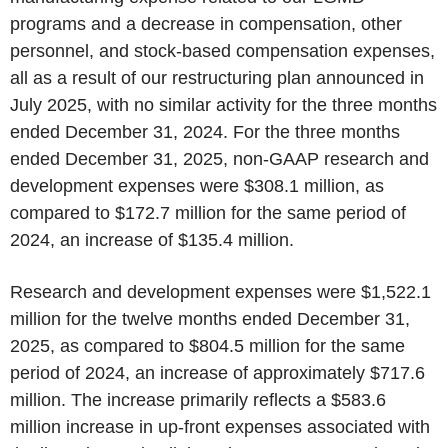
programs and a decrease in compensation, other
personnel, and stock-based compensation expenses,
all as a result of our restructuring plan announced in
July 2025, with no similar activity for the three months
ended December 31, 2024. For the three months
ended December 31, 2025, non-GAAP research and
development expenses were $308.1 million, as
compared to $172.7 million for the same period of
2024, an increase of $135.4 million.
Research and development expenses were $1,522.1
million for the twelve months ended December 31,
2025, as compared to $804.5 million for the same
period of 2024, an increase of approximately $717.6
million. The increase primarily reflects a $583.6
million increase in up-front expenses associated with