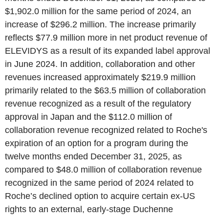
$1,902.0 million for the same period of 2024, an
increase of $296.2 million. The increase primarily
reflects $77.9 million more in net product revenue of
ELEVIDYS as a result of its expanded label approval
in June 2024. In addition, collaboration and other
revenues increased approximately $219.9 million
primarily related to the $63.5 million of collaboration
revenue recognized as a result of the regulatory
approval in Japan and the $112.0 million of
collaboration revenue recognized related to Roche's
expiration of an option for a program during the
twelve months ended December 31, 2025, as
compared to $48.0 million of collaboration revenue
recognized in the same period of 2024 related to
Roche’s declined option to acquire certain ex-US
rights to an external, early-stage Duchenne