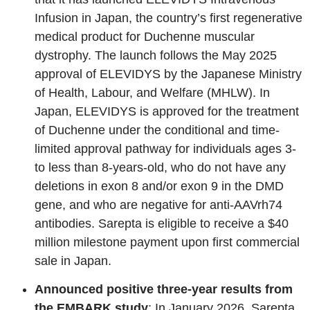
Infusion in Japan, the country’s first regenerative
medical product for Duchenne muscular
dystrophy. The launch follows the May 2025
approval of ELEVIDYS by the Japanese Ministry
of Health, Labour, and Welfare (MHLW). In
Japan, ELEVIDYS is approved for the treatment
of Duchenne under the conditional and time-
limited approval pathway for individuals ages 3-
to less than 8-years-old, who do not have any
deletions in exon 8 and/or exon 9 in the DMD
gene, and who are negative for anti-AAVrh74
antibodies. Sarepta is eligible to receive a $40
million milestone payment upon first commercial
sale in Japan.
Announced positive three-year results from
the EMBARK study
: In January 2026, Sarepta