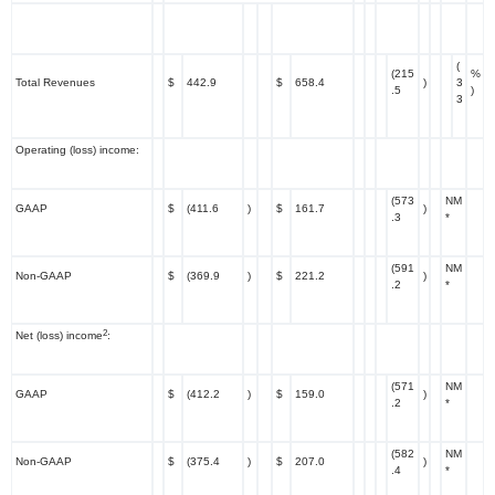
(
(215
%
Total Revenues
$
442.9
$
658.4
)
3
.5
)
3
Operating (loss) income:
(573
NM
GAAP
$
(411.6
)
$
161.7
)
.3
*
(591
NM
Non-GAAP
$
(369.9
)
$
221.2
)
.2
*
2
Net (loss) income
:
(571
NM
GAAP
$
(412.2
)
$
159.0
)
.2
*
(582
NM
Non-GAAP
$
(375.4
)
$
207.0
)
.4
*