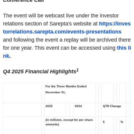
Conference Call
The event will be webcast live under the investor
relations section of Sarepta's website at
https://inves
torrelations.sarepta.com/events-presentations
and following the event a replay will be archived there
for one year. This event can be accessed using
this li
nk
.
1
Q4 2025 Financial Highlights
For the Three Months Ended
December 31,
2025
2024
QTD Change
(in millions, except for per share
$
%
amounts)