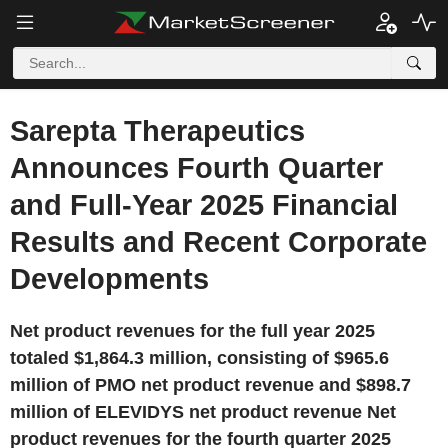
Sarepta Therapeutics
Announces Fourth Quarter
and Full-Year 2025 Financial
Results and Recent Corporate
Developments
Net product revenues for the full year 2025
totaled $1,864.3 million, consisting of $965.6
million of PMO net product revenue and $898.7
million of ELEVIDYS net product revenue Net
product revenues for the fourth quarter 2025