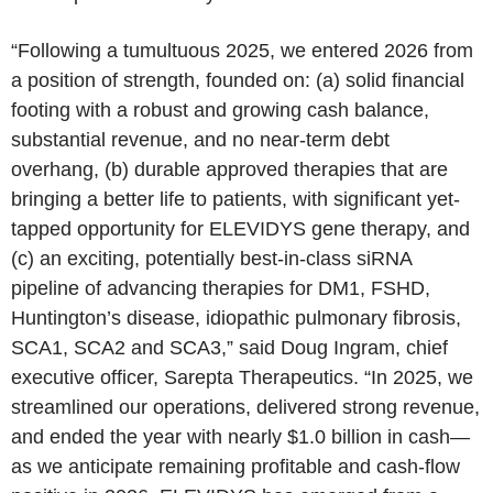
“Following a tumultuous 2025, we entered 2026 from
a position of strength, founded on: (a) solid financial
footing with a robust and growing cash balance,
substantial revenue, and no near-term debt
overhang, (b) durable approved therapies that are
bringing a better life to patients, with significant yet-
tapped opportunity for ELEVIDYS gene therapy, and
(c) an exciting, potentially best-in-class siRNA
pipeline of advancing therapies for DM1, FSHD,
Huntington’s disease, idiopathic pulmonary fibrosis,
SCA1, SCA2 and SCA3,” said Doug Ingram, chief
executive officer, Sarepta Therapeutics. “In 2025, we
streamlined our operations, delivered strong revenue,
and ended the year with nearly $1.0 billion in cash—
as we anticipate remaining profitable and cash‑flow