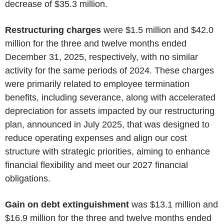
decrease of $35.3 million.
Restructuring charges
were $1.5 million and $42.0
million for the three and twelve months ended
December 31, 2025, respectively, with no similar
activity for the same periods of 2024. These charges
were primarily related to employee termination
benefits, including severance, along with accelerated
depreciation for assets impacted by our restructuring
plan, announced in July 2025, that was designed to
reduce operating expenses and align our cost
structure with strategic priorities, aiming to enhance
financial flexibility and meet our 2027 financial
obligations.
Gain on debt extinguishment
was $13.1 million and
$16.9 million for the three and twelve months ended