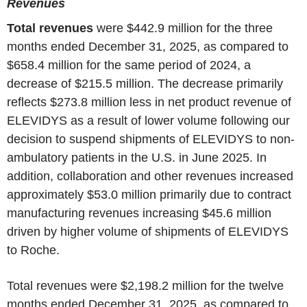
Revenues
Total revenues
were $442.9 million for the three
months ended December 31, 2025, as compared to
$658.4 million for the same period of 2024, a
decrease of $215.5 million. The decrease primarily
reflects $273.8 million less in net product revenue of
ELEVIDYS as a result of lower volume following our
decision to suspend shipments of ELEVIDYS to non-
ambulatory patients in the U.S. in June 2025. In
addition, collaboration and other revenues increased
approximately $53.0 million primarily due to contract
manufacturing revenues increasing $45.6 million
driven by higher volume of shipments of ELEVIDYS
to Roche.
Total revenues were $2,198.2 million for the twelve
months ended December 31, 2025, as compared to