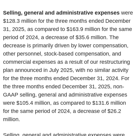
Selling, general and administrative expenses
were
$128.3 million for the three months ended December
31, 2025, as compared to $163.9 million for the same
period of 2024, a decrease of $35.6 million. The
decrease
is primarily driven by lower compensation,
other personnel, stock-based compensation, and
commercial expenses as a result of our restructuring
plan announced in July 2025, with no similar activity
for the three months ended December 31, 2024. For
the three months ended December 31, 2025, non-
GAAP selling, general and administrative expenses
were $105.4 million, as compared to $131.6 million
for the same period of 2024, a decrease of $26.2
million.
Selling, general and administrative expenses were