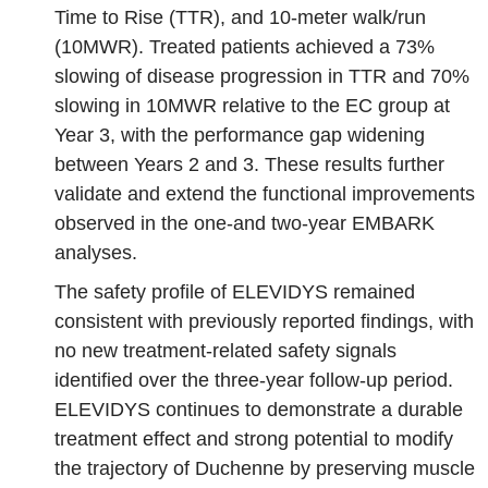
Time to Rise (TTR), and 10‑meter walk/run
(10MWR). Treated patients achieved a 73%
slowing of disease progression in TTR and 70%
slowing in 10MWR relative to the EC group at
Year 3, with the performance gap widening
between Years 2 and 3. These results further
validate and extend the functional improvements
observed in the one‑and two‑year EMBARK
analyses.
The safety profile of ELEVIDYS remained
consistent with previously reported findings, with
no new treatment‑related safety signals
identified over the three‑year follow‑up period.
ELEVIDYS continues to demonstrate a durable
treatment effect and strong potential to modify
the trajectory of Duchenne by preserving muscle