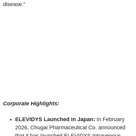
disease.”
Corporate Highlights:
ELEVIDYS Launched in Japan:
In February
2026, Chugai Pharmaceutical Co. announced
that it has launched ELEVIDYS Intravenous