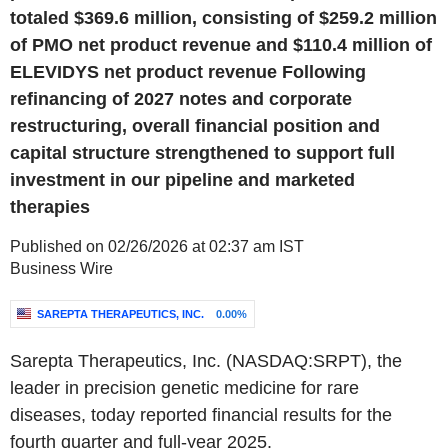
totaled $369.6 million, consisting of $259.2 million
of PMO net product revenue and $110.4 million of
ELEVIDYS net product revenue Following
refinancing of 2027 notes and corporate
restructuring, overall financial position and
capital structure strengthened to support full
investment in our pipeline and marketed
therapies
Published on 02/26/2026 at 02:37 am IST
Business Wire
SAREPTA THERAPEUTICS, INC.
0.00%
Sarepta Therapeutics, Inc. (NASDAQ:SRPT), the
leader in precision genetic medicine for rare
diseases, today reported financial results for the
fourth quarter and full-year 2025.