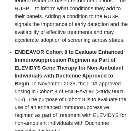
federal evidence-based recommendations – the
RUSP – to inform what conditions they add to
their panels. Adding a condition to the RUSP
signals the importance of early detection and the
availability of effective treatments and may
accelerate adoption of screening across states.
ENDEAVOR Cohort 8 to Evaluate Enhanced
Immunosuppression Regimen as Part of
ELEVIDYS Gene Therapy for Non-Ambulant
Individuals with Duchenne Approved to
Begin
: In November 2025, the FDA approved
dosing in Cohort 8 of ENDEAVOR (Study 9001-
103). The purpose of Cohort 8 is to evaluate the
use of an enhanced immunosuppressive
regimen as part of treatment with ELEVIDYS for
non-ambulant individuals with Duchenne
muscular dystrophy.