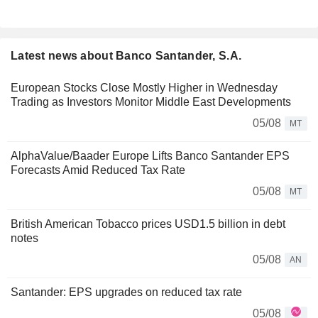
Latest news about Banco Santander, S.A.
European Stocks Close Mostly Higher in Wednesday
Trading as Investors Monitor Middle East Developments
05/08
MT
AlphaValue/Baader Europe Lifts Banco Santander EPS
Forecasts Amid Reduced Tax Rate
05/08
MT
British American Tobacco prices USD1.5 billion in debt
notes
05/08
AN
Santander: EPS upgrades on reduced tax rate
05/08