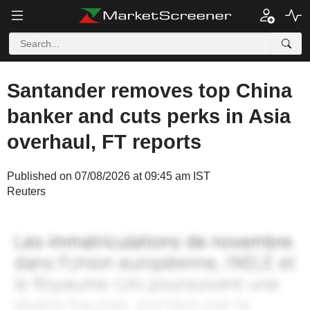
Santander removes top China
banker and cuts perks in Asia
overhaul, FT reports
Published on 07/08/2026 at 09:45 am IST
Reuters