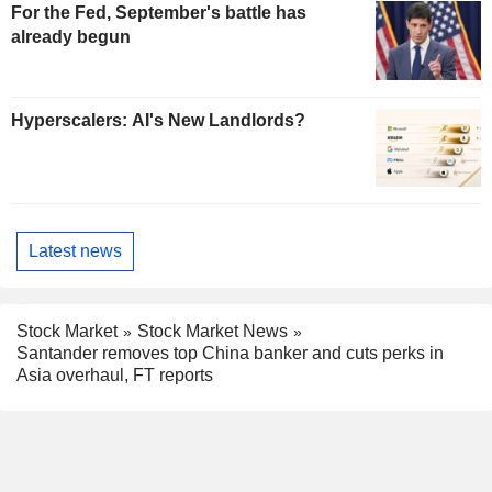
For the Fed, September's battle has
already begun
Hyperscalers: AI's New Landlords?
Latest news
Stock Market
Stock Market News
Santander removes top China banker and cuts perks in
Asia overhaul, FT reports