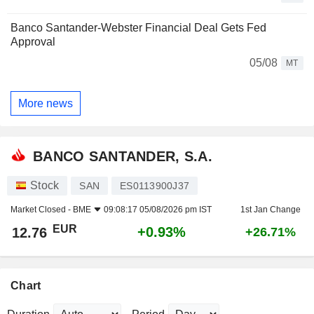
Banco Santander-Webster Financial Deal Gets Fed
Approval
05/08
MT
More news
BANCO SANTANDER, S.A.
Stock
SAN
ES0113900J37
Market Closed -
BME
09:08:17 05/08/2026 pm IST
1st Jan Change
EUR
+0.93%
12.76
+26.71%
Chart