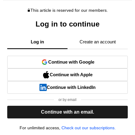
This article is reserved for our members.
Log in to continue
Log in
Create an account
Continue with Google
Continue with Apple
Continue with LinkedIn
or by email
Continue with an email.
For unlimited access,
Check out our subscriptions.