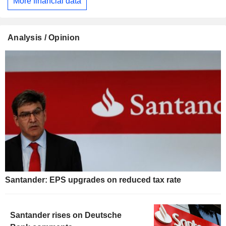
More financial data
Analysis / Opinion
Santander: EPS upgrades on reduced tax rate
Santander rises on Deutsche