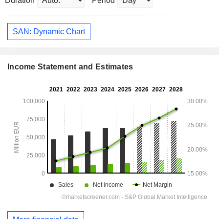
Duration
Period
SAN: Dynamic Chart
Income Statement and Estimates