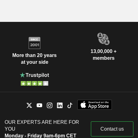
13,00,000 +
More than 20 years
members
at your side
OUR EXPERTS ARE HERE FOR
YOU
Contact us
Monday - Friday 9am-6pm CET