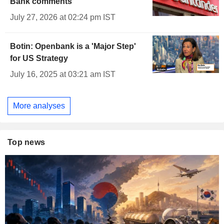
Bank comments
July 27, 2026 at 02:24 pm IST
Botin: Openbank is a 'Major Step'
for US Strategy
July 16, 2025 at 03:21 am IST
More analyses
Top news