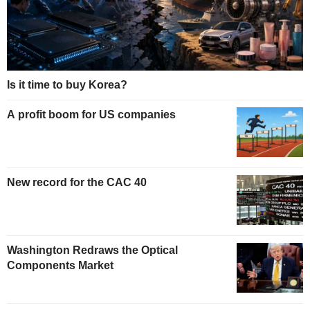
Is it time to buy Korea?
A profit boom for US companies
New record for the CAC 40
Washington Redraws the Optical
Components Market