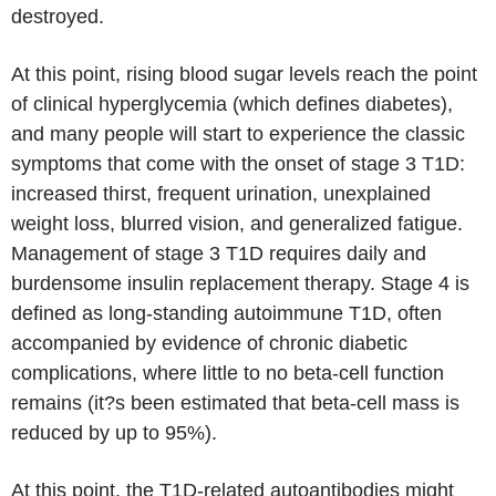
destroyed.
At this point, rising blood sugar levels reach the point
of clinical hyperglycemia (which defines diabetes),
and many people will start to experience the classic
symptoms that come with the onset of stage 3 T1D:
increased thirst, frequent urination, unexplained
weight loss, blurred vision, and generalized fatigue.
Management of stage 3 T1D requires daily and
burdensome insulin replacement therapy. Stage 4 is
defined as long-standing autoimmune T1D, often
accompanied by evidence of chronic diabetic
complications, where little to no beta-cell function
remains (it?s been estimated that beta-cell mass is
reduced by up to 95%).
At this point, the T1D-related autoantibodies might