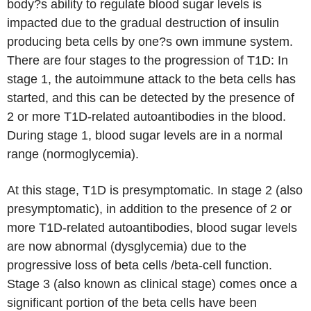
body?s ability to regulate blood sugar levels is
impacted due to the gradual destruction of insulin
producing beta cells by one?s own immune system.
There are four stages to the progression of T1D: In
stage 1, the autoimmune attack to the beta cells has
started, and this can be detected by the presence of
2 or more T1D-related autoantibodies in the blood.
During stage 1, blood sugar levels are in a normal
range (normoglycemia).
At this stage, T1D is presymptomatic. In stage 2 (also
presymptomatic), in addition to the presence of 2 or
more T1D-related autoantibodies, blood sugar levels
are now abnormal (dysglycemia) due to the
progressive loss of beta cells /beta-cell function.
Stage 3 (also known as clinical stage) comes once a
significant portion of the beta cells have been