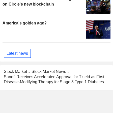
on Circle's new blockchain
America's golden age?
Latest news
Stock Market
Stock Market News
Sanofi Receives Accelerated Approval for Tzield as First
Disease-Modifying Therapy for Stage 3 Type 1 Diabetes