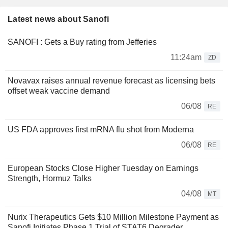
Latest news about Sanofi
SANOFI : Gets a Buy rating from Jefferies
11:24am
ZD
Novavax raises annual revenue forecast as licensing bets
offset weak vaccine demand
06/08
RE
US FDA approves first mRNA flu shot from Moderna
06/08
RE
European Stocks Close Higher Tuesday on Earnings
Strength, Hormuz Talks
04/08
MT
Nurix Therapeutics Gets $10 Million Milestone Payment as
Sanofi Initiates Phase 1 Trial of STAT6 Degrader