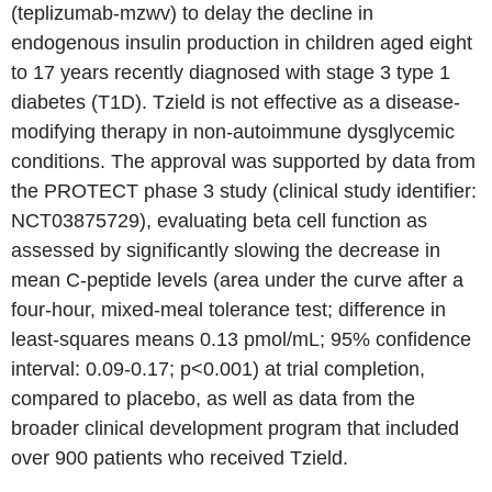
(teplizumab-mzwv) to delay the decline in
endogenous insulin production in children aged eight
to 17 years recently diagnosed with stage 3 type 1
diabetes (T1D). Tzield is not effective as a disease-
modifying therapy in non-autoimmune dysglycemic
conditions. The approval was supported by data from
the PROTECT phase 3 study (clinical study identifier:
NCT03875729), evaluating beta cell function as
assessed by significantly slowing the decrease in
mean C-peptide levels (area under the curve after a
four-hour, mixed-meal tolerance test; difference in
least-squares means 0.13 pmol/mL; 95% confidence
interval: 0.09-0.17; p<0.001) at trial completion,
compared to placebo, as well as data from the
broader clinical development program that included
over 900 patients who received Tzield.