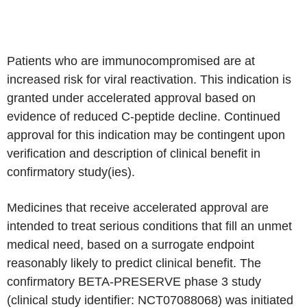
Patients who are immunocompromised are at
increased risk for viral reactivation. This indication is
granted under accelerated approval based on
evidence of reduced C-peptide decline. Continued
approval for this indication may be contingent upon
verification and description of clinical benefit in
confirmatory study(ies).
Medicines that receive accelerated approval are
intended to treat serious conditions that fill an unmet
medical need, based on a surrogate endpoint
reasonably likely to predict clinical benefit. The
confirmatory BETA-PRESERVE phase 3 study
(clinical study identifier: NCT07088068) was initiated