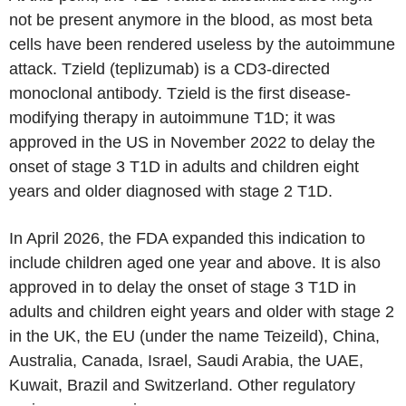
not be present anymore in the blood, as most beta
cells have been rendered useless by the autoimmune
attack. Tzield (teplizumab) is a CD3-directed
monoclonal antibody. Tzield is the first disease-
modifying therapy in autoimmune T1D; it was
approved in the US in November 2022 to delay the
onset of stage 3 T1D in adults and children eight
years and older diagnosed with stage 2 T1D.
In April 2026, the FDA expanded this indication to
include children aged one year and above. It is also
approved in to delay the onset of stage 3 T1D in
adults and children eight years and older with stage 2
in the UK, the EU (under the name Teizeild), China,
Australia, Canada, Israel, Saudi Arabia, the UAE,
Kuwait, Brazil and Switzerland. Other regulatory