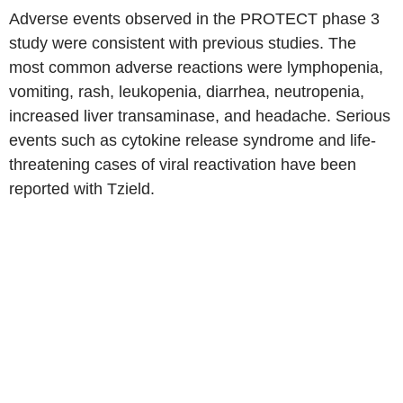
Adverse events observed in the PROTECT phase 3
study were consistent with previous studies. The
most common adverse reactions were lymphopenia,
vomiting, rash, leukopenia, diarrhea, neutropenia,
increased liver transaminase, and headache. Serious
events such as cytokine release syndrome and life-
threatening cases of viral reactivation have been
reported with Tzield.