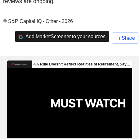
reviews are ongoing.
© S&P Capital IQ - Other - 2026
Add MarketScreener to your sources
Share