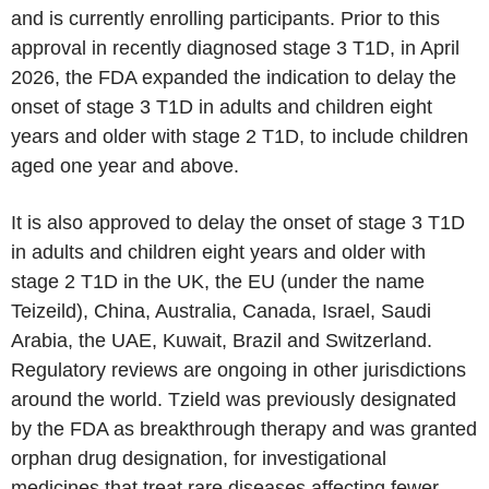
and is currently enrolling participants. Prior to this
approval in recently diagnosed stage 3 T1D, in April
2026, the FDA expanded the indication to delay the
onset of stage 3 T1D in adults and children eight
years and older with stage 2 T1D, to include children
aged one year and above.
It is also approved to delay the onset of stage 3 T1D
in adults and children eight years and older with
stage 2 T1D in the UK, the EU (under the name
Teizeild), China, Australia, Canada, Israel, Saudi
Arabia, the UAE, Kuwait, Brazil and Switzerland.
Regulatory reviews are ongoing in other jurisdictions
around the world. Tzield was previously designated
by the FDA as breakthrough therapy and was granted
orphan drug designation, for investigational
medicines that treat rare diseases affecting fewer