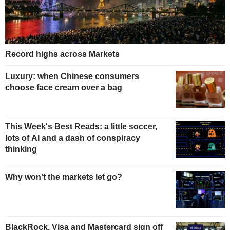
Record highs across Markets
Luxury: when Chinese consumers
choose face cream over a bag
This Week's Best Reads: a little soccer,
lots of AI and a dash of conspiracy
thinking
Why won't the markets let go?
BlackRock, Visa and Mastercard sign off