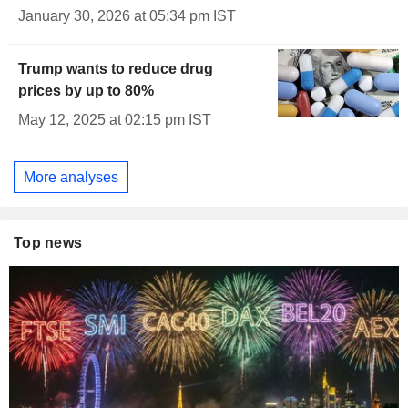
January 30, 2026 at 05:34 pm IST
Trump wants to reduce drug
prices by up to 80%
May 12, 2025 at 02:15 pm IST
More analyses
Top news