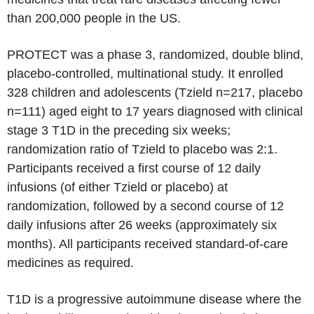
than 200,000 people in the US.
PROTECT was a phase 3, randomized, double blind,
placebo-controlled, multinational study. It enrolled
328 children and adolescents (Tzield n=217, placebo
n=111) aged eight to 17 years diagnosed with clinical
stage 3 T1D in the preceding six weeks;
randomization ratio of Tzield to placebo was 2:1.
Participants received a first course of 12 daily
infusions (of either Tzield or placebo) at
randomization, followed by a second course of 12
daily infusions after 26 weeks (approximately six
months). All participants received standard-of-care
medicines as required.
T1D is a progressive autoimmune disease where the