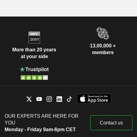
13,00,000 +
More than 20 years
members
at your side
OUR EXPERTS ARE HERE FOR
YOU
Contact us
Monday - Friday 9am-6pm CET