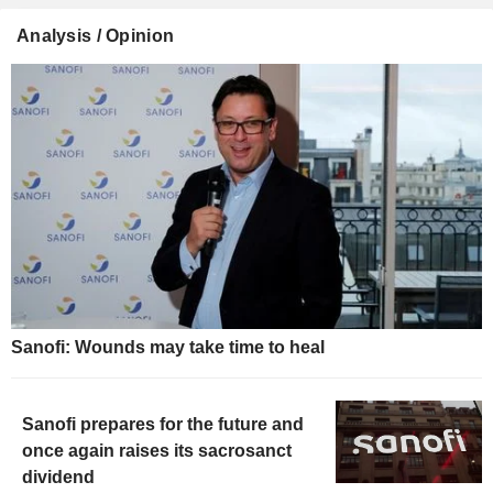
Analysis / Opinion
Sanofi: Wounds may take time to heal
Sanofi prepares for the future and
once again raises its sacrosanct
dividend