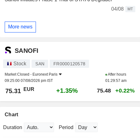
04/08
MT
More news
SANOFI
Stock
SAN
FR0000120578
Market Closed -
Euronext Paris
After hours
09:25:00 07/08/2026 pm IST
01:29:57 am
EUR
+1.35%
75.31
75.48
+0.22%
Chart
Duration
Period