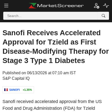
Sanofi Receives Accelerated
Approval for Tzield as First
Disease-Modifying Therapy for
Stage 3 Type 1 Diabetes
Published on 06/13/2026 at 07:10 am IST
S&P Capital IQ
SANOFI
+1.35%
Sanofi received accelerated approval from the US
Food and Drug Administration (FDA) for Tzield