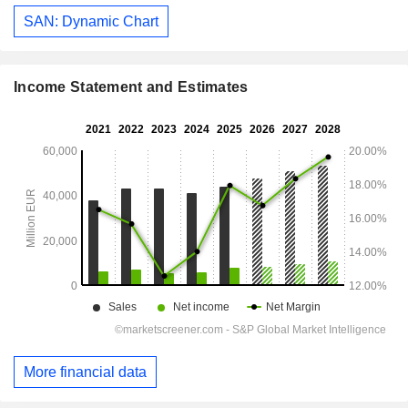
SAN: Dynamic Chart
Income Statement and Estimates
More financial data