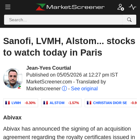
Sanofi, LVMH, Alstom... stocks
to watch today in Paris
Jean-Yves Courtial
Published on 05/05/2026 at 12:27 pm IST
MarketScreener.com - Translated by
Marketscreener
-
See original
LVMH
-0.30%
ALSTOM
-1.57%
CHRISTIAN DIOR SE
-0.95
Abivax
Abivax has announced the signing of an acquisition
agreement regarding the royalty certificates issued in