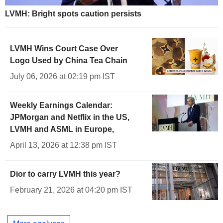
LVMH: Bright spots caution persists
LVMH Wins Court Case Over
Logo Used by China Tea Chain
July 06, 2026 at 02:19 pm IST
Weekly Earnings Calendar:
JPMorgan and Netflix in the US,
LVMH and ASML in Europe,
April 13, 2026 at 12:38 pm IST
Dior to carry LVMH this year?
February 21, 2026 at 04:20 pm IST