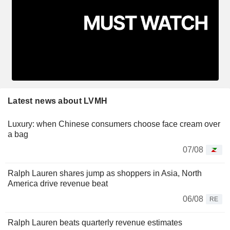
Latest news about LVMH
Luxury: when Chinese consumers choose face cream over
a bag
07/08
Ralph Lauren shares jump as shoppers in Asia, North
America drive revenue beat
06/08
RE
Ralph Lauren beats quarterly revenue estimates