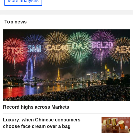
More analyses
Top news
Record highs across Markets
Luxury: when Chinese consumers
choose face cream over a bag