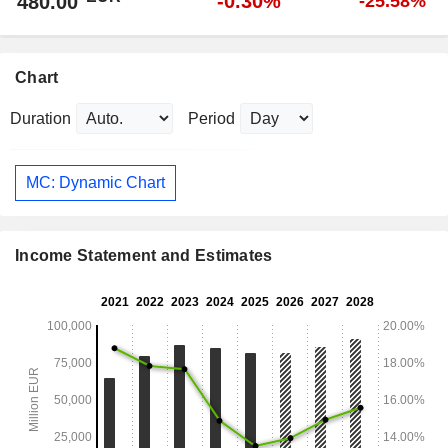
-0.30%
480.00
-25.58%
Chart
Duration
Period
MC: Dynamic Chart
Income Statement and Estimates