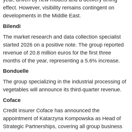
effect. However, visibility remains contingent on
developments in the Middle East.
Bilendi
The market research and data collection specialist
started 2026 on a positive note. The group reported
revenue of 20.8 million euros for the first three
months of the year, representing a 5.6% increase.
Bonduelle
The group specializing in the industrial processing of
vegetables will announce its third-quarter revenue.
Coface
Credit insurer Coface has announced the
appointment of Katarzyna Kompowska as Head of
Strategic Partnerships, covering all group business