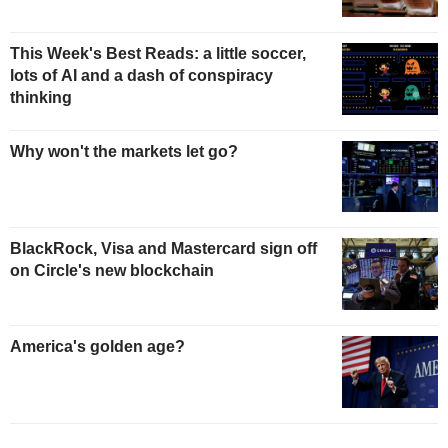
This Week's Best Reads: a little soccer,
lots of AI and a dash of conspiracy
thinking
Why won't the markets let go?
BlackRock, Visa and Mastercard sign off
on Circle's new blockchain
America's golden age?