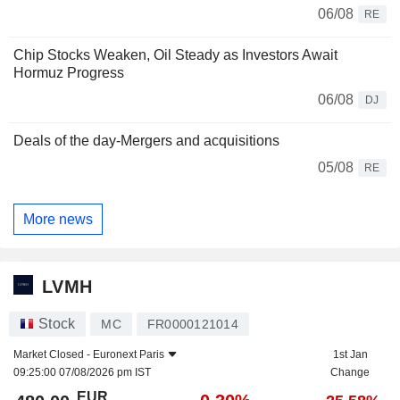
06/08
RE
Chip Stocks Weaken, Oil Steady as Investors Await
Hormuz Progress
06/08
DJ
Deals of the day-Mergers and acquisitions
05/08
RE
More news
LVMH
Stock
MC
FR0000121014
Market Closed -
Euronext Paris
1st Jan
09:25:00 07/08/2026 pm IST
Change
EUR