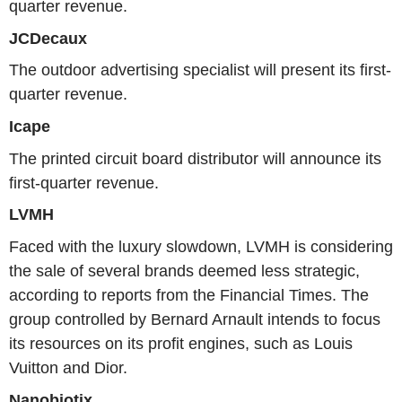
quarter revenue.
JCDecaux
The outdoor advertising specialist will present its first-
quarter revenue.
Icape
The printed circuit board distributor will announce its
first-quarter revenue.
LVMH
Faced with the luxury slowdown, LVMH is considering
the sale of several brands deemed less strategic,
according to reports from the Financial Times. The
group controlled by Bernard Arnault intends to focus
its resources on its profit engines, such as Louis
Vuitton and Dior.
Nanobiotix