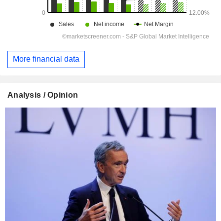
More financial data
Analysis / Opinion