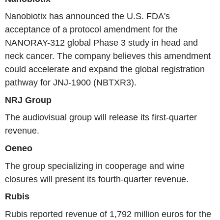
Nanobiotix has announced the U.S. FDA's
acceptance of a protocol amendment for the
NANORAY-312 global Phase 3 study in head and
neck cancer. The company believes this amendment
could accelerate and expand the global registration
pathway for JNJ-1900 (NBTXR3).
NRJ Group
The audiovisual group will release its first-quarter
revenue.
Oeneo
The group specializing in cooperage and wine
closures will present its fourth-quarter revenue.
Rubis
Rubis reported revenue of 1,792 million euros for the