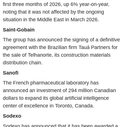
first three months of 2026, up 6% year-on-year,
noting that it was not affected by the ongoing
situation in the Middle East in March 2026.
Saint-Gobain
The group has announced the signing of a definitive
agreement with the Brazilian firm Tauá Partners for
the sale of Telhanorte, its construction materials
distribution chain.
Sanofi
The French pharmaceutical laboratory has
announced an investment of 294 million Canadian
dollars to expand its global artificial intelligence
center of excellence in Toronto, Canada.
Sodexo
Sodexo has announced that it has been awarded a