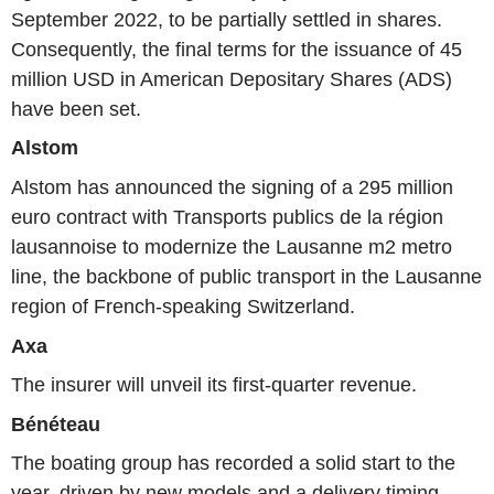
September 2022, to be partially settled in shares.
Consequently, the final terms for the issuance of 45
million USD in American Depositary Shares (ADS)
have been set.
Alstom
Alstom has announced the signing of a 295 million
euro contract with Transports publics de la région
lausannoise to modernize the Lausanne m2 metro
line, the backbone of public transport in the Lausanne
region of French-speaking Switzerland.
Axa
The insurer will unveil its first-quarter revenue.
Bénéteau
The boating group has recorded a solid start to the
year, driven by new models and a delivery timing