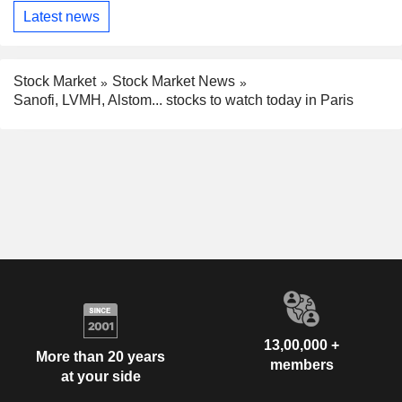
Latest news
Stock Market
Stock Market News
Sanofi, LVMH, Alstom... stocks to watch today in Paris
13,00,000 +
More than 20 years
members
at your side