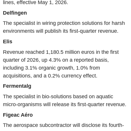
lines, effective May 1, 2026.
Delfingen
The specialist in wiring protection solutions for harsh
environments will publish its first-quarter revenue.
Elis
Revenue reached 1,180.5 million euros in the first
quarter of 2026, up 4.3% on a reported basis,
including 3.1% organic growth, 1.0% from
acquisitions, and a 0.2% currency effect.
Fermentalg
The specialist in bio-solutions based on aquatic
micro-organisms will release its first-quarter revenue.
Figeac Aéro
The aerospace subcontractor will disclose its fourth-