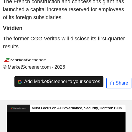
The French construction and concessions giant has
launched a capital increase reserved for employees
of its foreign subsidiaries.
Viridien
The former CGG Veritas will disclose its first-quarter
results.
© MarketScreener.com - 2026
Add MarketScreener to your sources
Share