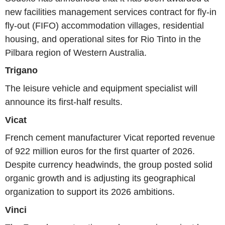
new facilities management services contract for fly-in
fly-out (FIFO) accommodation villages, residential
housing, and operational sites for Rio Tinto in the
Pilbara region of Western Australia.
Trigano
The leisure vehicle and equipment specialist will
announce its first-half results.
Vicat
French cement manufacturer Vicat reported revenue
of 922 million euros for the first quarter of 2026.
Despite currency headwinds, the group posted solid
organic growth and is adjusting its geographical
organization to support its 2026 ambitions.
Vinci