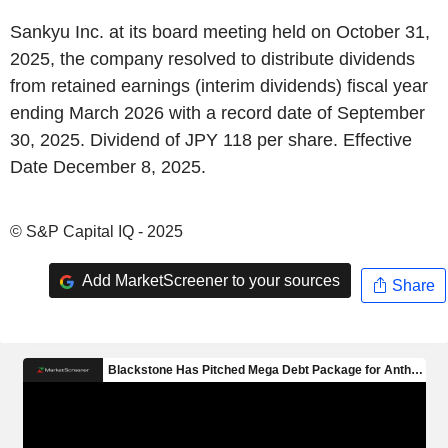
Sankyu Inc. at its board meeting held on October 31,
2025, the company resolved to distribute dividends
from retained earnings (interim dividends) fiscal year
ending March 2026 with a record date of September
30, 2025. Dividend of JPY 118 per share. Effective
Date December 8, 2025.
© S&P Capital IQ - 2025
Add MarketScreener to your sources
Share