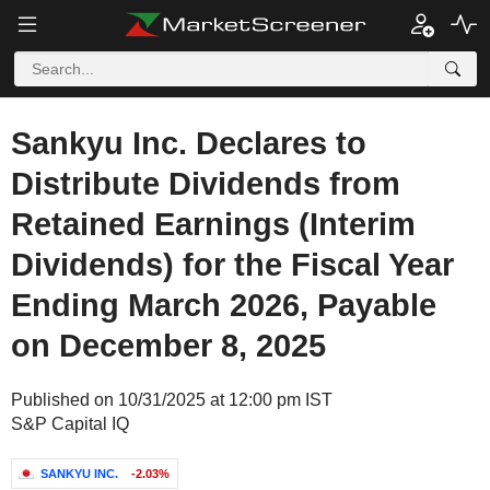
Sankyu Inc. Declares to
Distribute Dividends from
Retained Earnings (Interim
Dividends) for the Fiscal Year
Ending March 2026, Payable
on December 8, 2025
Published on 10/31/2025 at 12:00 pm IST
S&P Capital IQ
SANKYU INC.
-2.03%