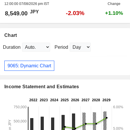
12:00:00 07/08/2026 pm IST
Change
JPY
-2.03%
8,549.00
+1.10%
Chart
Duration
Period
9065: Dynamic Chart
Income Statement and Estimates