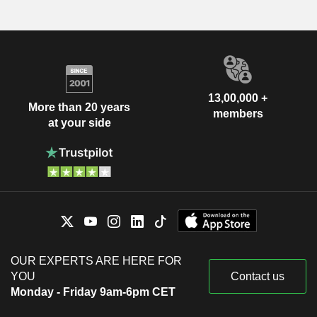
13,00,000 +
More than 20 years
members
at your side
OUR EXPERTS ARE HERE FOR
YOU
Contact us
Monday - Friday 9am-6pm CET