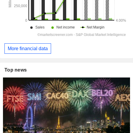
More financial data
Top news