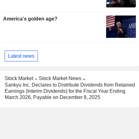
America's golden age?
Latest news
Stock Market
Stock Market News
Sankyu Inc. Declares to Distribute Dividends from Retained
Earnings (Interim Dividends) for the Fiscal Year Ending
March 2026, Payable on December 8, 2025