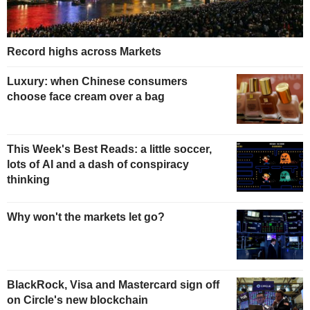
Record highs across Markets
Luxury: when Chinese consumers
choose face cream over a bag
This Week's Best Reads: a little soccer,
lots of AI and a dash of conspiracy
thinking
Why won't the markets let go?
BlackRock, Visa and Mastercard sign off
on Circle's new blockchain