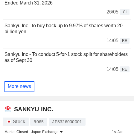
Ended March 31, 2026
26/05
CI
Sankyu Inc - to buy back up to 9.97% of shares worth 20
billion yen
14/05
RE
Sankyu Inc - To conduct 5-for-1 stock split for shareholders
as of Sept 30
14/05
RE
More news
SANKYU INC.
Stock
9065
JP3326000001
Market Closed -
Japan Exchange
1st Jan