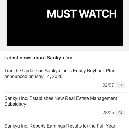
Latest news about Sankyu Inc.
Tranche Update on Sankyu Inc.'s Equity Buyback Plan
announced on May 14, 2026.
02/07
CI
Sankyu Inc. Establishes New Real Estate Management
Subsidiary
28/05
CI
Sankyu Inc. Reports Earnings Results for the Full Year