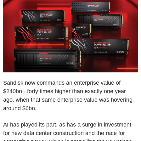
Sandisk now commands an enterprise value of
$240bn - forty times higher than exactly one year
ago, when that same enterprise value was hovering
around $6bn.
AI has played its part, as has a surge in investment
for new data center construction and the race for