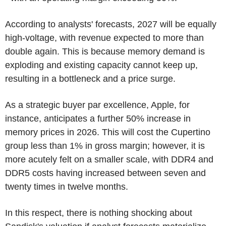
According to analysts' forecasts, 2027 will be equally
high-voltage, with revenue expected to more than
double again. This is because memory demand is
exploding and existing capacity cannot keep up,
resulting in a bottleneck and a price surge.
As a strategic buyer par excellence, Apple, for
instance, anticipates a further 50% increase in
memory prices in 2026. This will cost the Cupertino
group less than 1% in gross margin; however, it is
more acutely felt on a smaller scale, with DDR4 and
DDR5 costs having increased between seven and
twenty times in twelve months.
In this respect, there is nothing shocking about