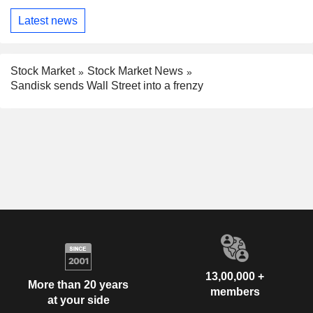
Latest news
Stock Market
Stock Market News
Sandisk sends Wall Street into a frenzy
13,00,000 +
More than 20 years
members
at your side