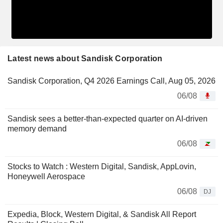
Latest news about Sandisk Corporation
Sandisk Corporation, Q4 2026 Earnings Call, Aug 05, 2026
06/08
Sandisk sees a better-than-expected quarter on AI-driven
memory demand
06/08
Stocks to Watch : Western Digital, Sandisk, AppLovin,
Honeywell Aerospace
06/08
DJ
Expedia, Block, Western Digital, & Sandisk All Report