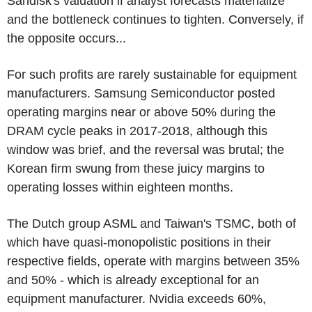
Sandisk's valuation if analyst forecasts materialize
and the bottleneck continues to tighten. Conversely, if
the opposite occurs...
For such profits are rarely sustainable for equipment
manufacturers. Samsung Semiconductor posted
operating margins near or above 50% during the
DRAM cycle peaks in 2017-2018, although this
window was brief, and the reversal was brutal; the
Korean firm swung from these juicy margins to
operating losses within eighteen months.
The Dutch group ASML and Taiwan's TSMC, both of
which have quasi-monopolistic positions in their
respective fields, operate with margins between 35%
and 50% - which is already exceptional for an
equipment manufacturer. Nvidia exceeds 60%,