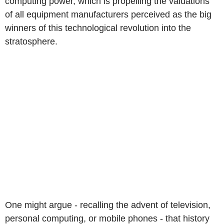
computing power, which is propelling the valuations
of all equipment manufacturers perceived as the big
winners of this technological revolution into the
stratosphere.
One might argue - recalling the advent of television,
personal computing, or mobile phones - that history