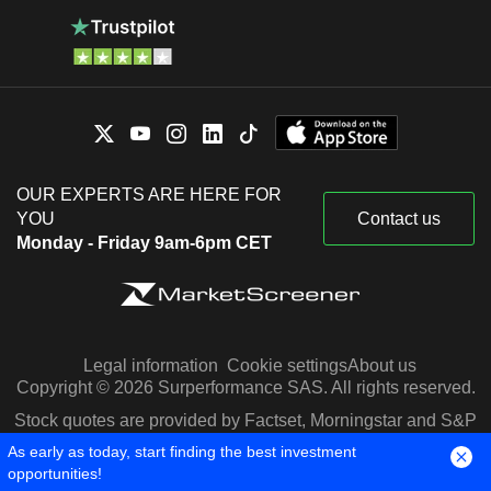
OUR EXPERTS ARE HERE FOR
YOU
Contact us
Monday - Friday 9am-6pm CET
Legal information
Cookie settings
About us
Copyright © 2026 Surperformance SAS. All rights reserved.
Stock quotes are provided by Factset, Morningstar and S&P
Capital IQ
As early as today, start finding the best investment
opportunities!