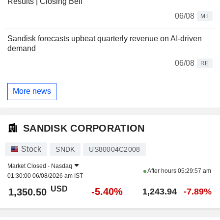
Results | Closing Bell
06/08
MT
Sandisk forecasts upbeat quarterly revenue on AI-driven
demand
06/08
RE
More news
SANDISK CORPORATION
Stock
SNDK
US80004C2008
Market Closed -
Nasdaq
After hours
05:29:57 am
01:30:00 06/08/2026 am IST
USD
-5.40%
1,350.50
1,243.94
-7.89%