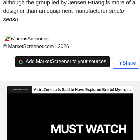
although the group led by Jensen Huang is more of a
designer than an equipment manufacturer
strictu
sensu
.
© MarketScreener.com - 2026
Add MarketScreener to your sources
Share