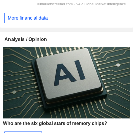
More financial data
Analysis / Opinion
Who are the six global stars of memory chips?