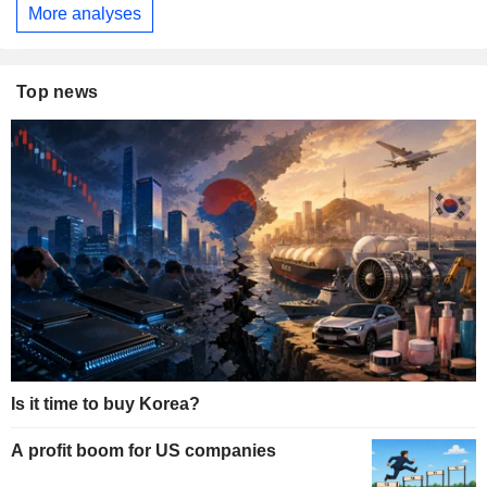
More analyses
Top news
Is it time to buy Korea?
A profit boom for US companies