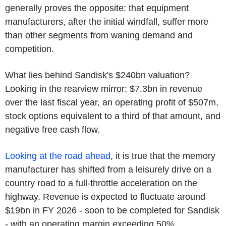
generally proves the opposite: that equipment
manufacturers, after the initial windfall, suffer more
than other segments from waning demand and
competition.
What lies behind Sandisk's $240bn valuation?
Looking in the rearview mirror: $7.3bn in revenue
over the last fiscal year, an operating profit of $507m,
stock options equivalent to a third of that amount, and
negative free cash flow.
Looking at the road ahead
, it is true that the memory
manufacturer has shifted from a leisurely drive on a
country road to a full-throttle acceleration on the
highway. Revenue is expected to fluctuate around
$19bn in FY 2026 - soon to be completed for Sandisk
- with an operating margin exceeding 50%.