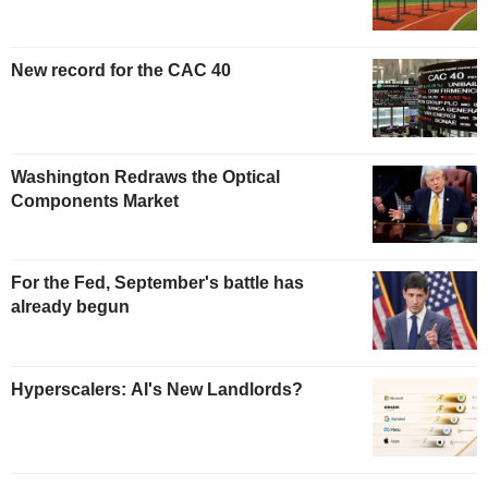
New record for the CAC 40
Washington Redraws the Optical
Components Market
For the Fed, September's battle has
already begun
Hyperscalers: AI's New Landlords?