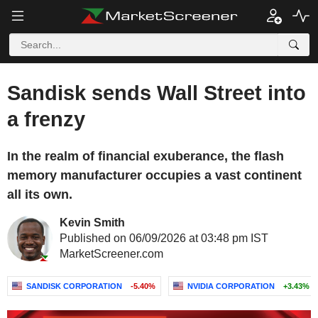
Sandisk sends Wall Street into
a frenzy
In the realm of financial exuberance, the flash
memory manufacturer occupies a vast continent
all its own.
Kevin Smith
Published on 06/09/2026 at 03:48 pm IST
MarketScreener.com
SANDISK CORPORATION
-5.40%
NVIDIA CORPORATION
+3.43%