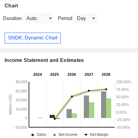
Chart
Duration
Period
SNDK: Dynamic Chart
Income Statement and Estimates