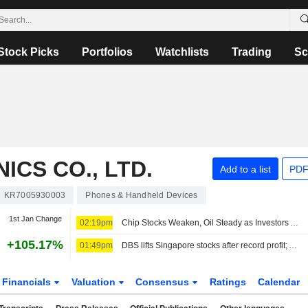
Stock Picks
Portfolios
Watchlists
Trading
Sc
CS CO., LTD.
Add to a list
PDF
KR7005930003
Phones & Handheld Devices
1st Jan Change
02:19pm
Chip Stocks Weaken, Oil Steady as Investors Await Hormuz Progress
+105.17%
01:49pm
DBS lifts Singapore stocks after record profit; Asian currencies tick lower
Financials
Valuation
Consensus
Ratings
Calendar