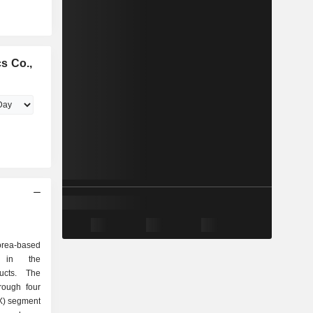
s Co.,
orea-based
d in the
ducts. The
rough four
X) segment