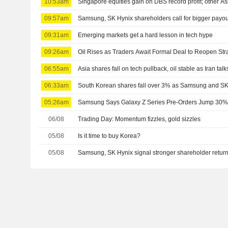
10:53am
Singapore equities gain on DBS record profit; other As
09:57am
Samsung, SK Hynix shareholders call for bigger payou
09:31am
Emerging markets get a hard lesson in tech hype
09:26am
Oil Rises as Traders Await Formal Deal to Reopen Stra
06:55am
Asia shares fall on tech pullback, oil stable as Iran talk
06:33am
South Korean shares fall over 3% as Samsung and SK
05:26am
Samsung Says Galaxy Z Series Pre-Orders Jump 30% 
06/08
Trading Day: Momentum fizzles, gold sizzles
05/08
Is it time to buy Korea?
05/08
Samsung, SK Hynix signal stronger shareholder retur