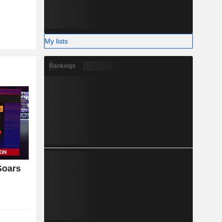
My lists
Rankings
Soars