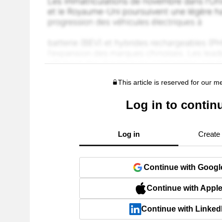
This article is reserved for our 
Log in to contin
Log in
Create
Continue with Googl
Continue with Appl
Continue with Linked