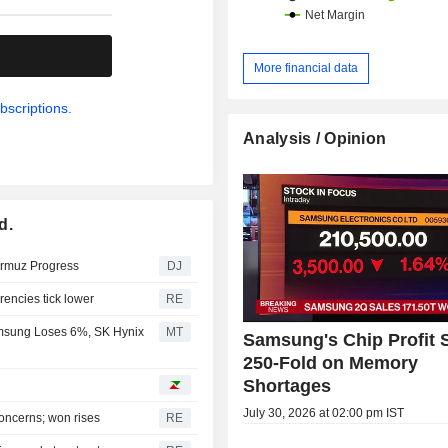
.
More financial data
bscriptions.
Analysis / Opinion
d.
ormuz Progress
DJ
rrencies tick lower
RE
msung Loses 6%, SK Hynix
MT
Samsung's Chip Profit 
250-Fold on Memory
Shortages
July 30, 2026 at 02:00 pm IST
oncerns; won rises
RE