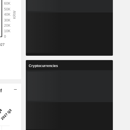
Cryptocurrencies
f