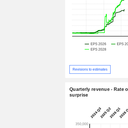
Revisions to estimates
Quarterly revenue - Rate o
surprise