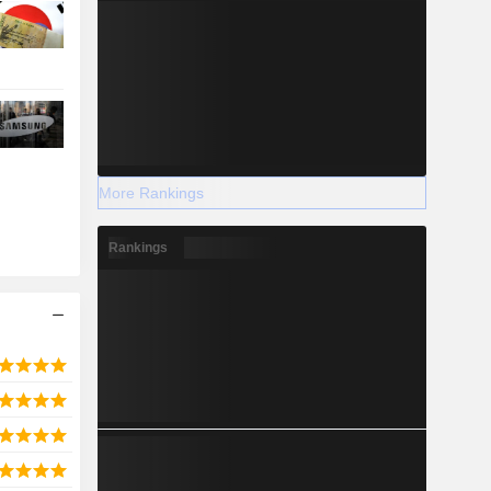
More Rankings
Rankings