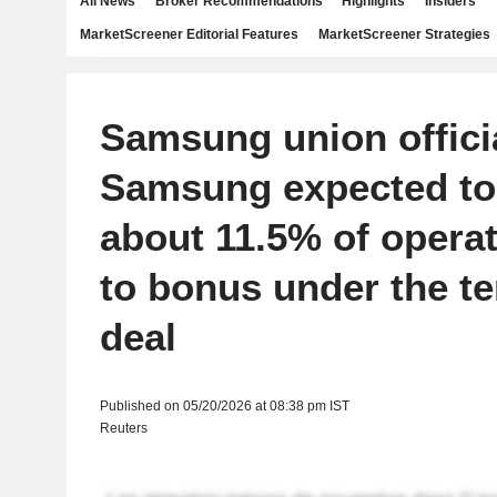
All News
Broker Recommendations
Highlights
Insiders
MarketScreener Editorial Features
MarketScreener Strategies
Samsung union offici
Samsung expected to 
about 11.5% of operat
to bonus under the te
deal
Published on 05/20/2026 at 08:38 pm IST
Reuters