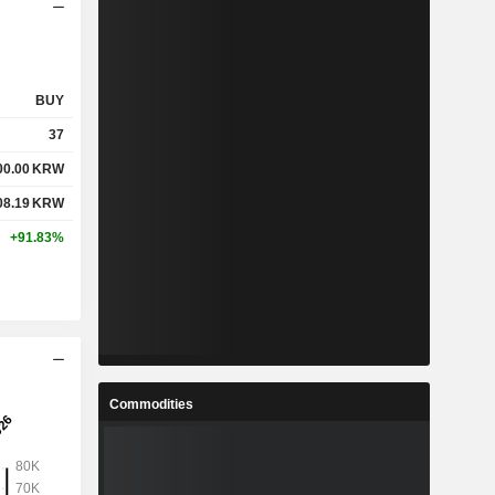
BUY
37
00.00
KRW
08.19
KRW
+91.83%
Commodities