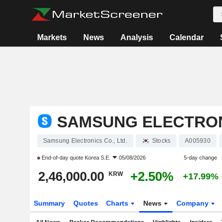
Markets
News
Analysis
Calendar
SAMSUNG ELECTRONI
Samsung Electronics Co., Ltd.
Stocks
A005930
End-of-day quote
Korea S.E.
05/08/2026
5-day change
2,46,000.00
+2.50%
KRW
+17.99%
Summary
Quotes
Charts
News
Company