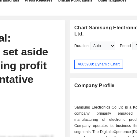
Transcripts
Press Releases
Official Publications
Other languages
Chart Samsung Electronic
Ltd.
al:
Duration
Period
set aside
ing profit
A005930: Dynamic Chart
ntative
Company Profile
Samsung Electronics Co Ltd is a K
company primarily engage
manufacturing of electronic pro
Company operates its business th
segments. The Digital eXperience (D