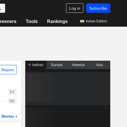
Log in
Subscribe
reeners
Tools
Rankings
Indian Edition
Indices
Europe
America
Asia
 Report
DJ
RE
Sector
ETFs