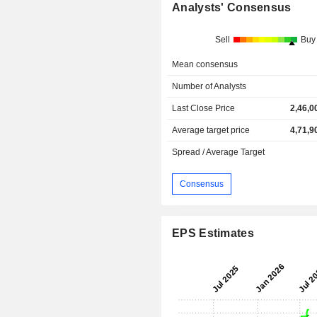
Analysts' Consensus
Sell
Buy
Mean consensus
Number of Analysts
Last Close Price
2,46,0
Average target price
4,71,9
Spread / Average Target
Consensus
EPS Estimates