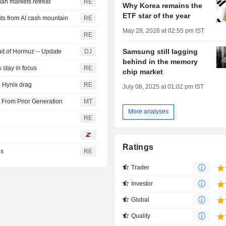
ian markets retreat
RE
Why Korea remains the
ETF star of the year
ts from AI cash mountain
RE
May 28, 2026 at 02:55 pm IST
RE
Samsung still lagging
it of Hormuz -- Update
DJ
behind in the memory
s stay in focus
RE
chip market
 Hynix drag
RE
July 08, 2025 at 01:02 pm IST
From Prior Generation
MT
More analyses
RE
Ratings
ns
RE
Trader
Investor
Global
Quality