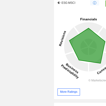
ESG MSCI
More Ratings