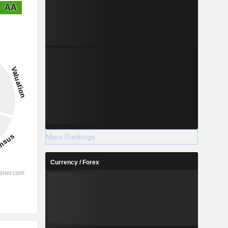
AA
More Rankings
Currency / Forex