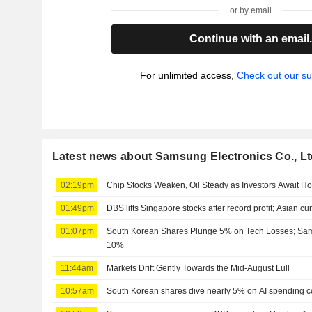
or by email
Continue with an email
For unlimited access,
Check out our su
Latest news about Samsung Electronics Co., Lt
02:19pm
Chip Stocks Weaken, Oil Steady as Investors Await H
01:49pm
DBS lifts Singapore stocks after record profit; Asian cu
01:07pm
South Korean Shares Plunge 5% on Tech Losses; Sa
10%
11:44am
Markets Drift Gently Towards the Mid-August Lull
10:57am
South Korean shares dive nearly 5% on AI spending c