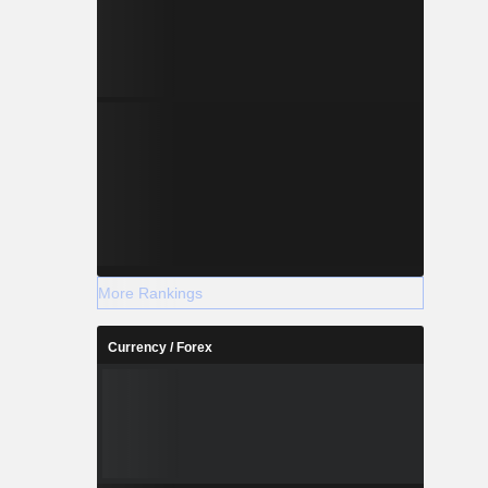
More Rankings
Currency / Forex