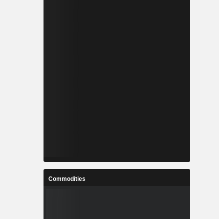
Commodities