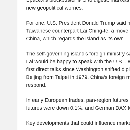
new geopolitical worries.
For one, U.S. President Donald Trump said h
Taiwanese counterpart Lai Ching-te, a move th
China, which regards the island as its own.
The self-governing island's foreign ministry 
Lai would be happy to speak with the U.S. -
first direct talks since Washington shifted dip
Beijing from Taipei in 1979. China's foreign mi
respond.
In early European trades, pan-region future
futures were down 0.1%, and German DAX fut
Key developments that could influence mark