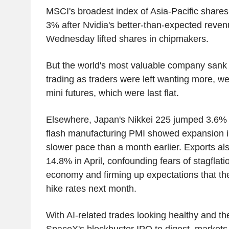
MSCI's broadest index of Asia-Pacific shares
3% after Nvidia's better-than-expected reven
Wednesday lifted shares in chipmakers.
But the world's most valuable company sank 
trading as traders were left wanting more, w
mini futures, which were last flat.
Elsewhere, Japan's Nikkei 225 jumped 3.6% 
flash manufacturing PMI showed expansion in
slower pace than a month earlier. Exports a
14.8% in April, confounding fears of stagflatio
economy and firming up expectations that the
hike rates next month.
With AI-related trades looking healthy and th
SpaceX's blockbuster IPO to digest, markets