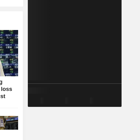
g
 loss
ist