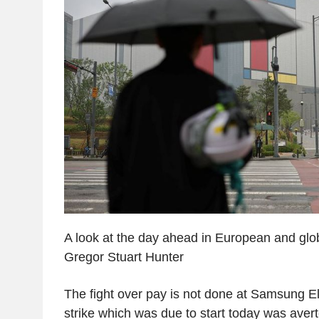
A look at the day ahead in European and glo
Gregor Stuart Hunter
The fight over pay is not done at Samsung El
strike which was due to start today was aver