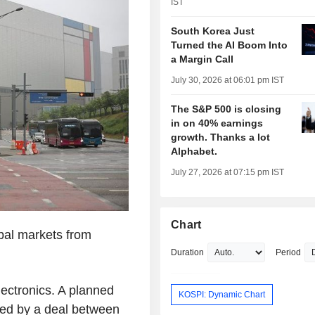
IST
South Korea Just
Turned the AI Boom Into
a Margin Call
July 30, 2026 at 06:01 pm IST
The S&P 500 is closing
in on 40% earnings
growth. Thanks a lot
Alphabet.
July 27, 2026 at 07:15 pm IST
Chart
bal markets from
Duration
Period
ectronics. A planned
KOSPI: Dynamic Chart
ted by a deal between