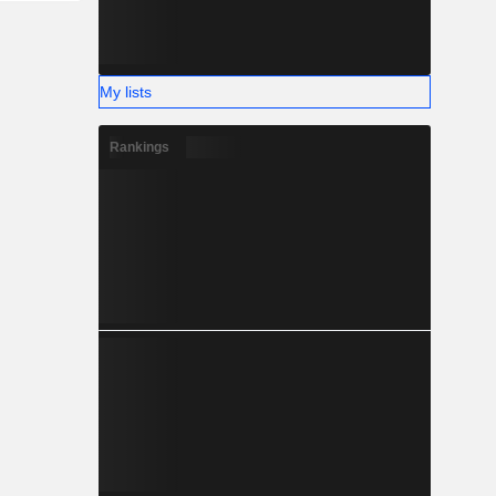
My lists
Rankings