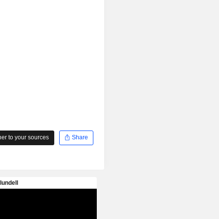
r to your sources
Share