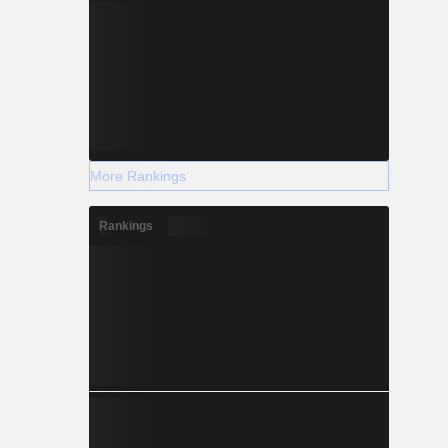
More Rankings
Rankings