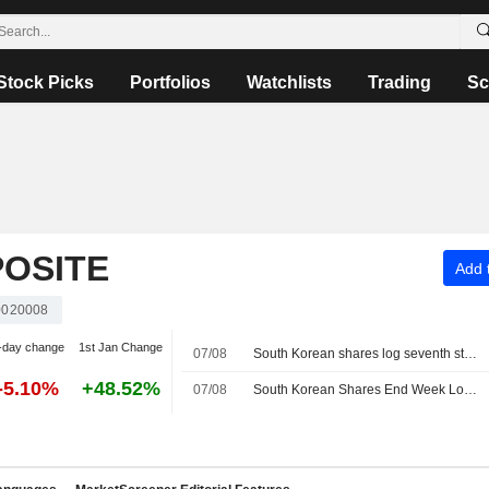
Stock Picks
Portfolios
Watchlists
Trading
Sc
OSITE
Add t
020008
-day change
1st Jan Change
07/08
South Korean shares log seventh straight weekly loss as AI, chip worries persist
-5.10%
+48.52%
07/08
South Korean Shares End Week Lower