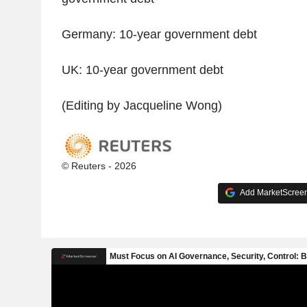
Germany: 10-year government debt
UK: 10-year government debt
(Editing by Jacqueline Wong)
© Reuters - 2026
Add MarketScreene