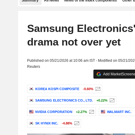
Summary
All News
News of the index components
Other 
Samsung Electronics
drama not over yet
Published on 05/21/2026 at 10:06 am IST - Modified on 05/21/202
Reuters
Add MarketScreener
KOREA KOSPI COMPOSITE
-0.60%
SAMSUNG ELECTRONICS CO., LTD.
+0.22%
NVIDIA CORPORATION
+2.27%
WALMART INC.
SK HYNIX INC.
-4.88%