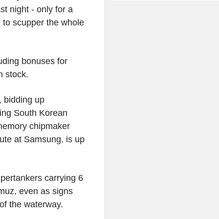
t night - only for a
n to scupper the whole
luding bonuses for
n stock.
, bidding up
ting South Korean
 memory chipmaker
ute at Samsung, is up
pertankers carrying 6
ormuz, even as signs
 of the waterway.