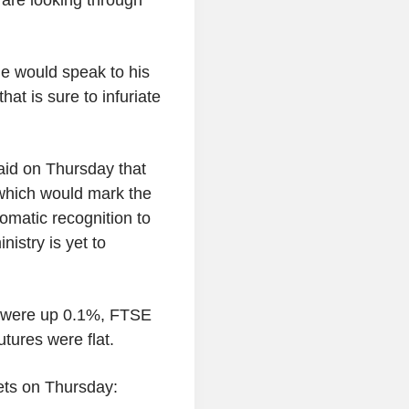
e would speak to his
at is sure to infuriate
said on Thursday that
 which would mark the
lomatic recognition to
nistry is yet to
s were up 0.1%, FTSE
ures were flat.
ets on Thursday: