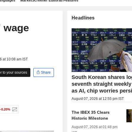
languages
MarketScreener Editorial Features
Headlines
' wage
6 at 10:08 am IST
 to your sources
Share
South Korean shares lo
seventh straight weekly
as AI, chip worries pers
August 07, 2026 at 12:55 pm IST
-0.20%
The IBEX 35 Clears
Historic Milestone
August 07, 2026 at 01:48 pm