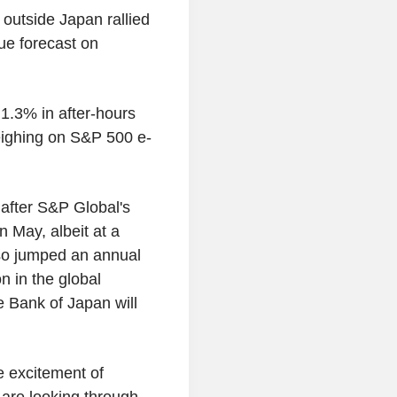
 outside Japan rallied
ue forecast on
1.3% in after-hours
eighing on S&P 500 e-
after S&P Global's
 May, albeit at a
lso jumped an annual
n in the global
 Bank of Japan will
e excitement of
 are looking through