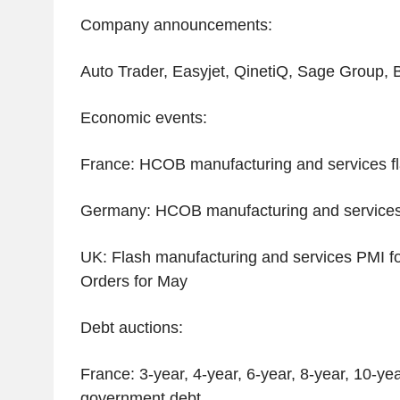
Company announcements:
Auto Trader, Easyjet, QinetiQ, Sage Group,
Economic events:
France: HCOB manufacturing and services f
Germany: HCOB manufacturing and services 
UK: Flash manufacturing and services PMI f
Orders for May
Debt auctions:
France: 3-year, 4-year, 6-year, 8-year, 10-ye
government debt