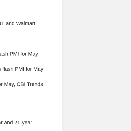
 BT and Walmart
lash PMI for May
flash PMI for May
or May, CBI Trends
ar and 21-year