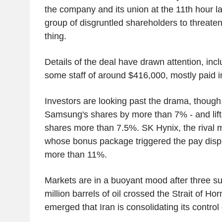
the company and its union at the 11th hour las
group of disgruntled shareholders to threate
thing.
Details of the deal have drawn attention, inc
some staff of around $416,000, mostly paid i
Investors are looking past the drama, though
Samsung's shares by more than 7% - and lif
shares more than 7.5%. SK Hynix, the rival
whose bonus package triggered the pay disp
more than 11%.
Markets are in a buoyant mood after three su
million barrels of oil crossed the Strait of H
emerged that Iran is consolidating its control