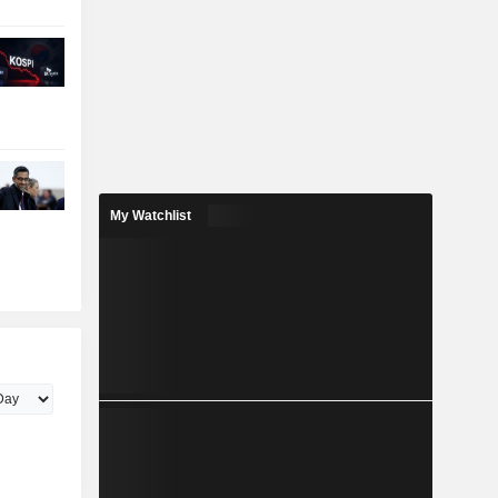
My Watchlist