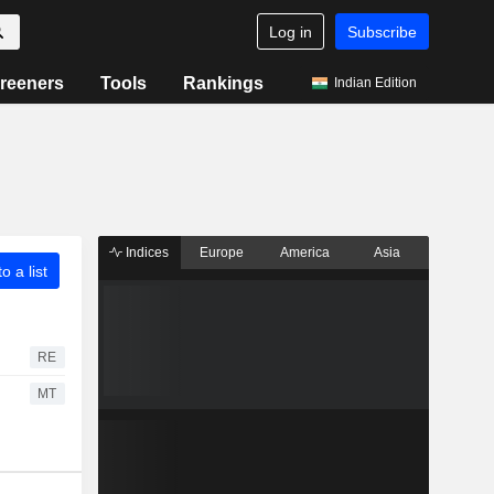
Log in
Subscribe
reeners
Tools
Rankings
Indian Edition
Indices
Europe
America
Asia
o a list
RE
MT