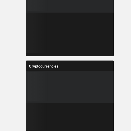
Cryptocurrencies