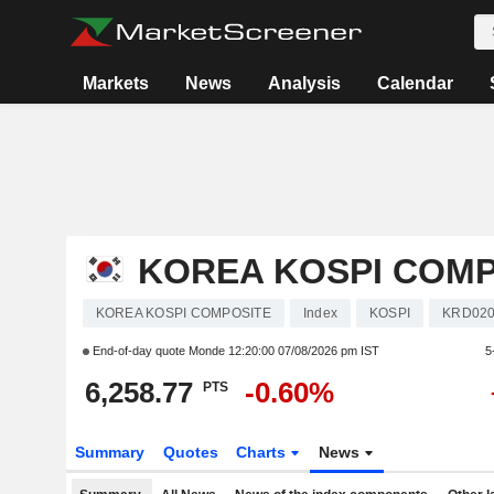
Markets
News
Analysis
Calendar
KOREA KOSPI COMP
KOREA KOSPI COMPOSITE
Index
KOSPI
KRD020
End-of-day quote Monde
12:20:00 07/08/2026 pm IST
5
6,258.77
-0.60%
PTS
Summary
Quotes
Charts
News