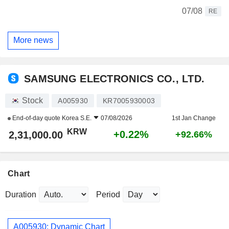
07/08
RE
More news
SAMSUNG ELECTRONICS CO., LTD.
Stock
A005930
KR7005930003
End-of-day quote
Korea S.E.
07/08/2026
1st Jan Change
KRW
+0.22%
2,31,000.00
+92.66%
Chart
Duration
Period
A005930: Dynamic Chart