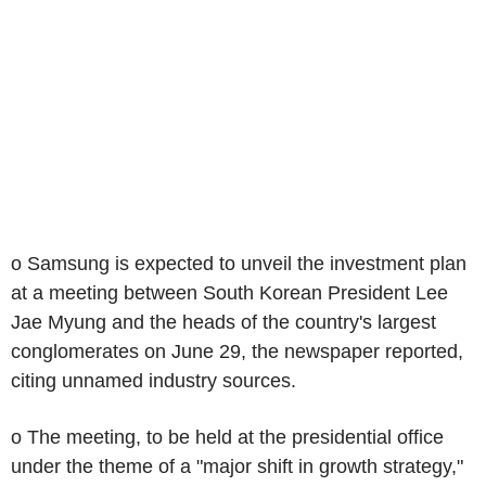
o Samsung is expected to unveil the investment plan
at a meeting between South Korean President Lee
Jae Myung and the heads of the country's largest
conglomerates on June 29, the newspaper reported,
citing unnamed industry sources.
o The meeting, to be held at the presidential office
under the theme of a "major shift in growth strategy,"