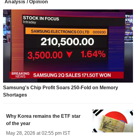
Analysis / Opinion
Samsung's Chip Profit Soars 250-Fold on Memory
Shortages
Why Korea remains the ETF star
of the year
May 28, 2026 at 02:55 pm IST