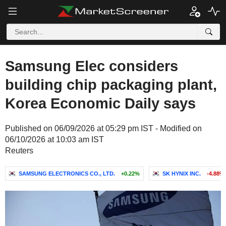
Samsung Elec considers
building chip packaging plant,
Korea Economic Daily says
Published on 06/09/2026 at 05:29 pm IST - Modified on
06/10/2026 at 10:03 am IST
Reuters
SAMSUNG ELECTRONICS CO., LTD.
+0.22%
SK HYNIX INC.
-4.88%