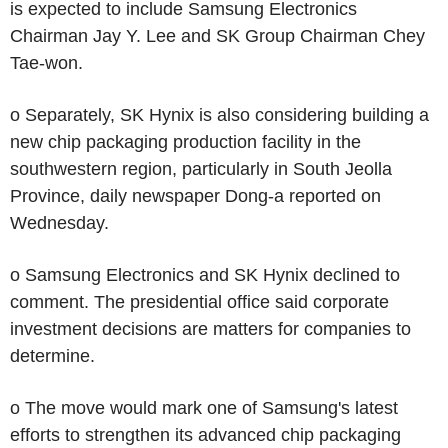
is expected to include Samsung Electronics
Chairman Jay Y. Lee and SK Group Chairman Chey
Tae-won.
o Separately, SK Hynix is also considering building a
new chip packaging production facility in the
southwestern region, particularly in South Jeolla
Province, daily newspaper Dong-a reported on
Wednesday.
o Samsung Electronics and SK Hynix declined to
comment. The presidential office said corporate
investment decisions are matters for companies to
determine.
o The move would mark one of Samsung's latest
efforts to strengthen its advanced chip packaging