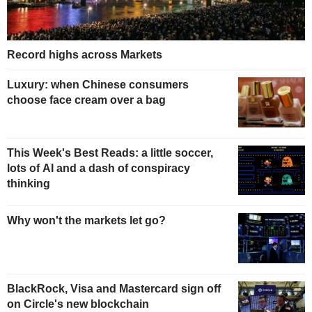
Record highs across Markets
Luxury: when Chinese consumers
choose face cream over a bag
This Week's Best Reads: a little soccer,
lots of AI and a dash of conspiracy
thinking
Why won't the markets let go?
BlackRock, Visa and Mastercard sign off
on Circle's new blockchain