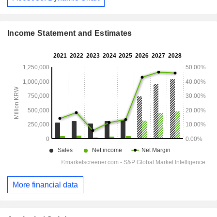
Income Statement and Estimates
More financial data