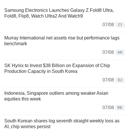
Samsung Electronics Launches Galaxy Z Fold8 Ultra,
Fold8, Flip8, Watch Ultra2 And Watch9
07/08
CI
Murray International net assets rise but performance lags
benchmark
07/08
AN
SK Hynix to Invest $38 Billion on Expansion of Chip
Production Capacity in South Korea
07/08
DJ
Indonesia, Singapore outliers among weaker Asian
equities this week
07/08
RE
South Korean shares log seventh straight weekly loss as
AI, chip worries persist