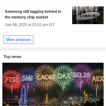
Samsung still lagging behind in
the memory chip market
July 08, 2025 at 01:02 pm IST
More analyses
Top news