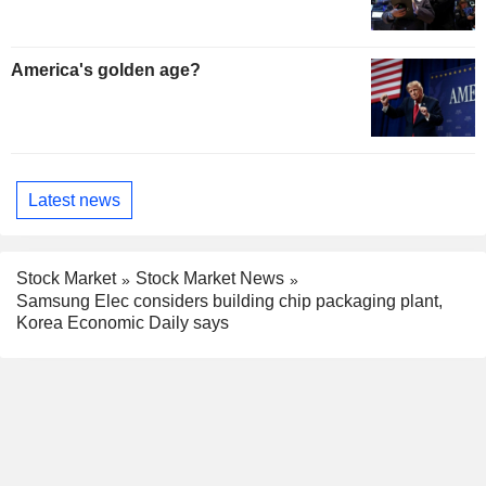
America's golden age?
Latest news
Stock Market
Stock Market News
Samsung Elec considers building chip packaging plant,
Korea Economic Daily says