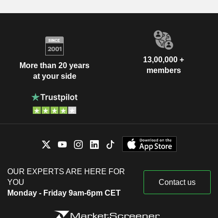
13,00,000 +
More than 20 years
members
at your side
OUR EXPERTS ARE HERE FOR
YOU
Contact us
Monday - Friday 9am-6pm CET