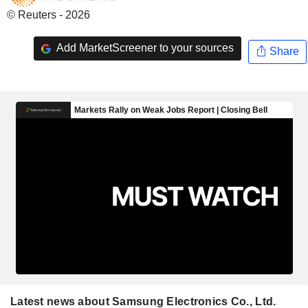
© Reuters - 2026
Add MarketScreener to your sources
Share
Latest news about Samsung Electronics Co., Ltd.