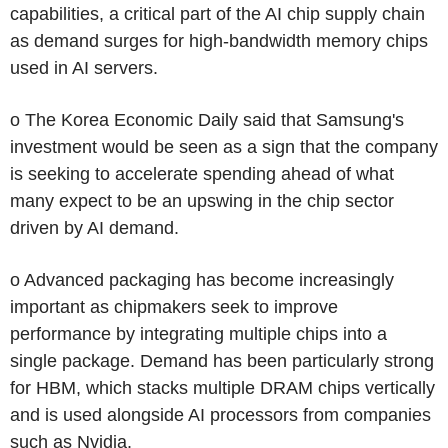
capabilities, a critical part of the AI chip supply chain
as demand surges for high-bandwidth memory chips
used in AI servers.
o The Korea Economic Daily said that Samsung's
investment would be seen as a sign that the company
is seeking to accelerate spending ahead of what
many expect to be an upswing in the chip sector
driven by AI demand.
o Advanced packaging has become increasingly
important as chipmakers seek to improve
performance by integrating multiple chips into a
single package. Demand has been particularly strong
for HBM, which stacks multiple DRAM chips vertically
and is used alongside AI processors from companies
such as Nvidia.