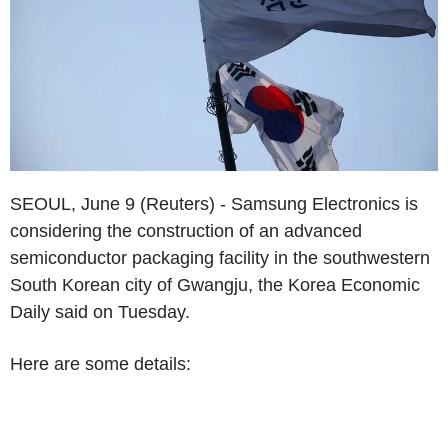
SEOUL, June 9 (Reuters) - Samsung Electronics is
considering the construction of an advanced
semiconductor packaging facility in the southwestern
South Korean city of Gwangju, the Korea Economic
Daily said on Tuesday.
Here are some details: