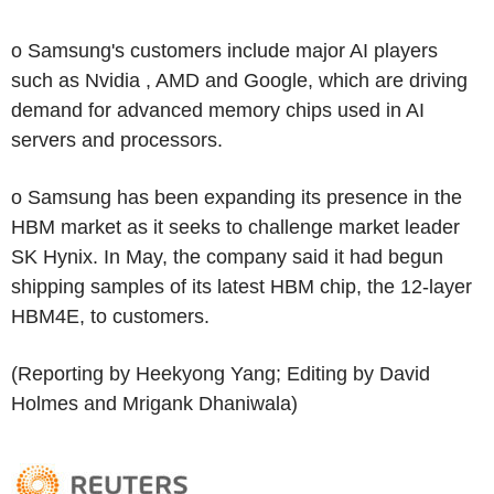
o Samsung's customers include major AI players
such as Nvidia , AMD and Google, which are driving
demand for advanced memory chips used in AI
servers and processors.
o Samsung has been expanding its presence in the
HBM market as it seeks to challenge market leader
SK Hynix. In May, the company said it had begun
shipping samples of its latest HBM chip, the 12-layer
HBM4E, to customers.
(Reporting by Heekyong Yang; Editing by David
Holmes and Mrigank Dhaniwala)