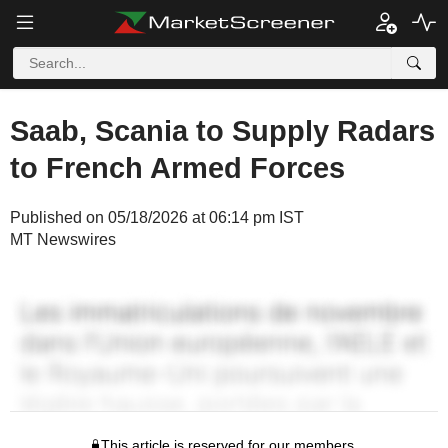
Saab, Scania to Supply Radars
to French Armed Forces
Published on 05/18/2026 at 06:14 pm IST
MT Newswires
This article is reserved for our members.