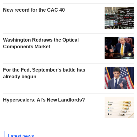
New record for the CAC 40
Washington Redraws the Optical
Components Market
For the Fed, September's battle has
already begun
Hyperscalers: AI's New Landlords?
Latest news