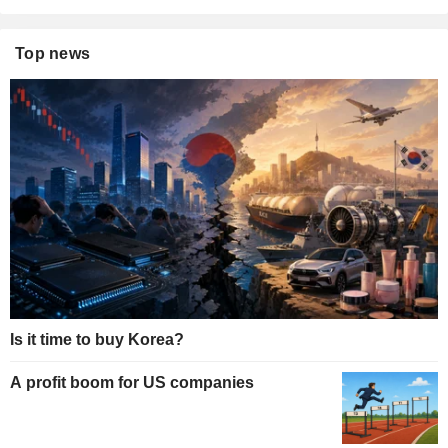
Top news
Is it time to buy Korea?
A profit boom for US companies