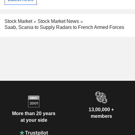
Stock Market
Stock Market News
Saab, Scania to Supply Radars to French Armed Forces
13,00,000 +
More than 20 years
members
at your side