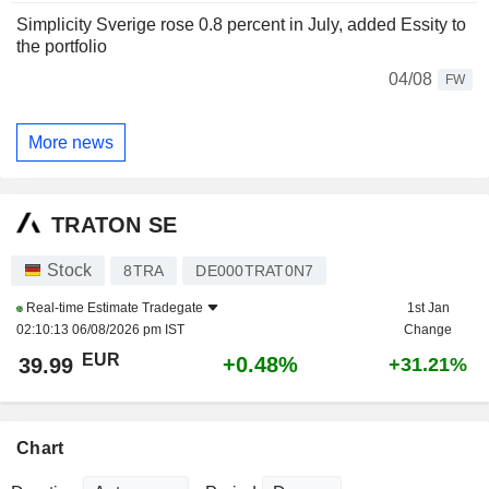
Simplicity Sverige rose 0.8 percent in July, added Essity to
the portfolio
04/08
FW
More news
TRATON SE
Stock
8TRA
DE000TRAT0N7
Real-time Estimate
Tradegate
1st Jan
02:10:13 06/08/2026 pm IST
Change
EUR
+0.48%
39.99
+31.21%
Chart