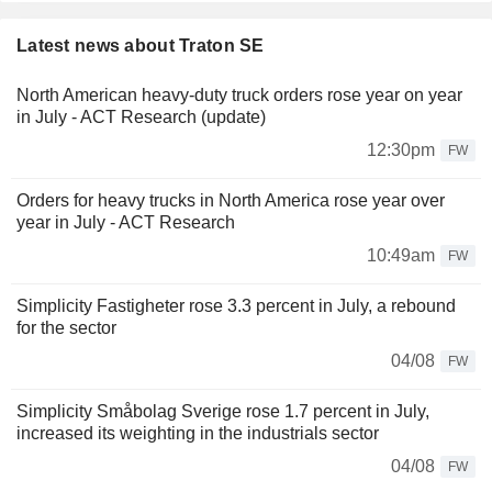
Latest news about Traton SE
North American heavy-duty truck orders rose year on year
in July - ACT Research (update)
12:30pm
FW
Orders for heavy trucks in North America rose year over
year in July - ACT Research
10:49am
FW
Simplicity Fastigheter rose 3.3 percent in July, a rebound
for the sector
04/08
FW
Simplicity Småbolag Sverige rose 1.7 percent in July,
increased its weighting in the industrials sector
04/08
FW