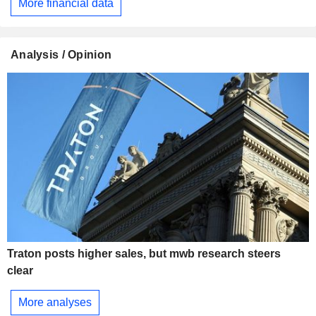
More financial data
Analysis / Opinion
Traton posts higher sales, but mwb research steers
clear
More analyses