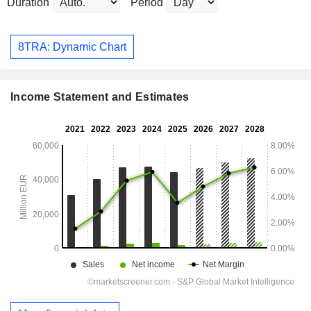
Duration
Period
8TRA: Dynamic Chart
Income Statement and Estimates