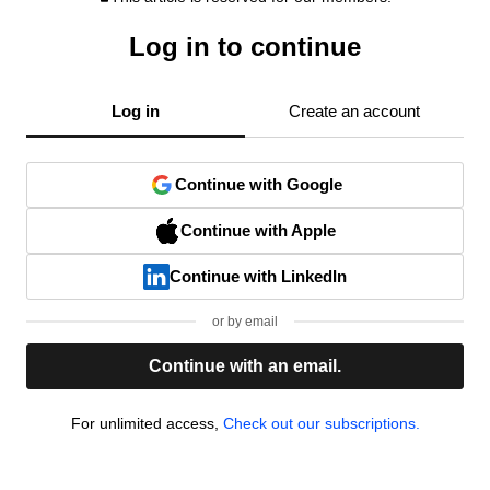
Log in to continue
Log in
Create an account
Continue with Google
Continue with Apple
Continue with LinkedIn
or by email
Continue with an email.
For unlimited access,
Check out our subscriptions.