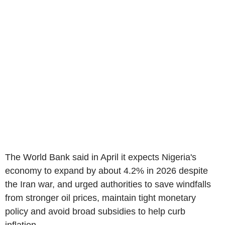
The World Bank said in April it expects Nigeria's
economy to expand by about 4.2% in 2026 despite
the Iran war, and urged authorities to save windfalls
from stronger oil prices, maintain tight monetary
policy and avoid broad subsidies to help curb
inflation.