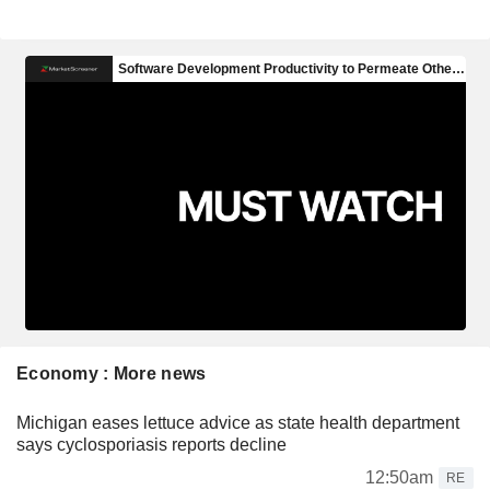
Economy : More news
Michigan eases lettuce advice as state health department
says cyclosporiasis reports decline
12:50am
RE