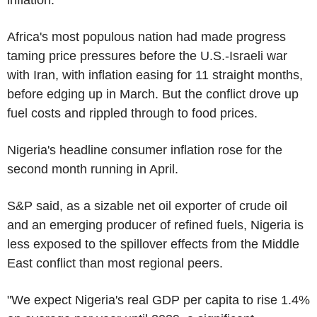
Africa's most populous nation had made progress
taming price pressures before the U.S.-Israeli war
with Iran, with inflation easing for 11 straight months,
before edging up in March. But the conflict drove up
fuel costs and rippled through to food prices.
Nigeria's headline consumer inflation rose for the
second month running in April.
S&P said, as a sizable net oil exporter of crude oil
and an emerging producer of refined fuels, Nigeria is
less exposed to the spillover effects from the Middle
East conflict than most regional peers.
"We expect Nigeria's real GDP per capita to rise 1.4%