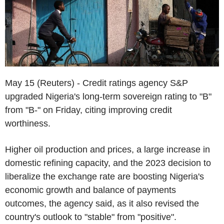
May 15 (Reuters) - Credit ratings agency S&P
upgraded Nigeria's long-term sovereign rating to "B"
from "B-" on Friday, citing improving credit
worthiness.
Higher oil production and prices, a large increase in
domestic refining capacity, and the 2023 decision to
liberalize the exchange rate are boosting Nigeria's
economic growth and balance of payments
outcomes, the agency said, as it also revised the
country's outlook to "stable" from "positive".