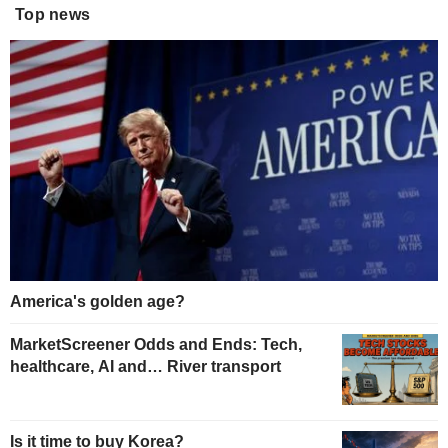
Top news
America's golden age?
MarketScreener Odds and Ends: Tech,
healthcare, AI and… River transport
Is it time to buy Korea?