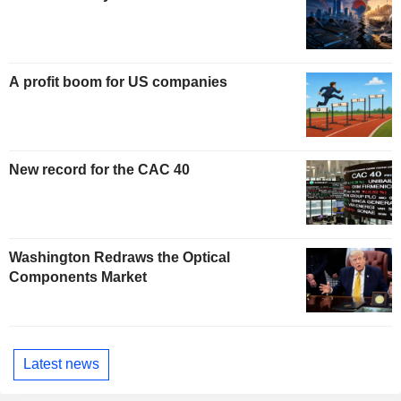
A profit boom for US companies
New record for the CAC 40
Washington Redraws the Optical
Components Market
Latest news