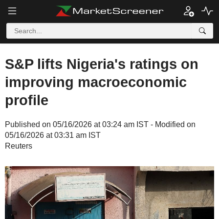
S&P lifts Nigeria's ratings on
improving macroeconomic
profile
Published on 05/16/2026 at 03:24 am IST - Modified on
05/16/2026 at 03:31 am IST
Reuters