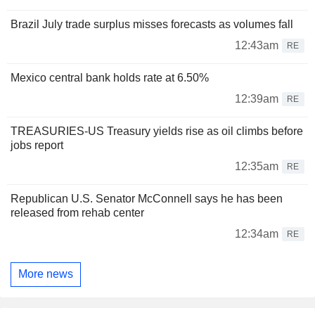
Brazil July trade surplus misses forecasts as volumes fall
12:43am
RE
Mexico central bank holds rate at 6.50%
12:39am
RE
TREASURIES-US Treasury yields rise as oil climbs before
jobs report
12:35am
RE
Republican U.S. Senator McConnell says he has been
released from rehab center
12:34am
RE
More news