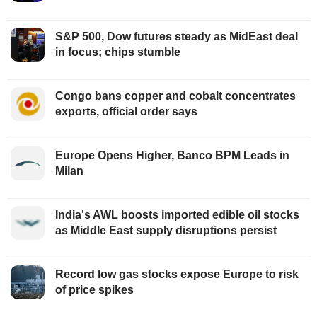
S&P 500, Dow futures steady as MidEast deal
in focus; chips stumble
Congo bans copper and cobalt concentrates
exports, official order says
Europe Opens Higher, Banco BPM Leads in
Milan
India's AWL boosts imported edible oil stocks
as Middle East supply disruptions persist
Record low gas stocks expose Europe to risk
of price spikes