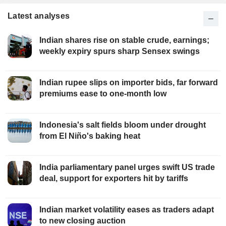
Latest analyses
Indian shares rise on stable crude, earnings;
weekly expiry spurs sharp Sensex swings
Indian rupee slips on importer bids, far forward
premiums ease to one-month low
Indonesia's salt fields bloom under drought
from El Niño's baking heat
India parliamentary panel urges swift US trade
deal, support for exporters hit by tariffs
Indian market volatility eases as traders adapt
to new closing auction