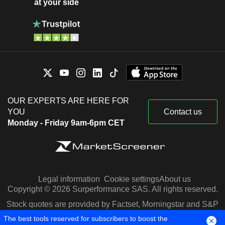
at your side
OUR EXPERTS ARE HERE FOR
YOU
Contact us
Monday - Friday 9am-6pm CET
Legal information
Cookie settings
About us
Copyright © 2026 Surperformance SAS. All rights reserved.
Stock quotes are provided by Factset, Morningstar and S&P
Capital IQ
The best tools reserved for subscribers to boost the