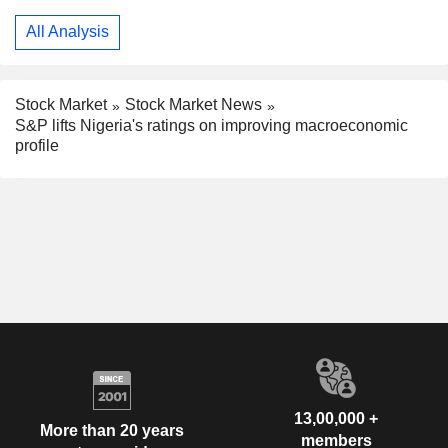
All Analysis
Stock Market
Stock Market News
S&P lifts Nigeria's ratings on improving macroeconomic
profile
13,00,000 +
More than 20 years
members