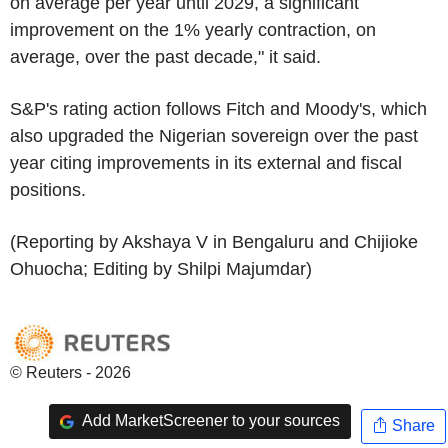
on average per year until 2029, a significant
improvement on the 1% yearly contraction, on
average, over the past decade," it said.
S&P's rating action follows Fitch and Moody's, which
also upgraded the Nigerian sovereign over the past
year citing improvements in its external and fiscal
positions.
(Reporting by Akshaya V in Bengaluru and Chijioke
Ohuocha; Editing by Shilpi Majumdar)
© Reuters - 2026
Add MarketScreener to your sources
Share