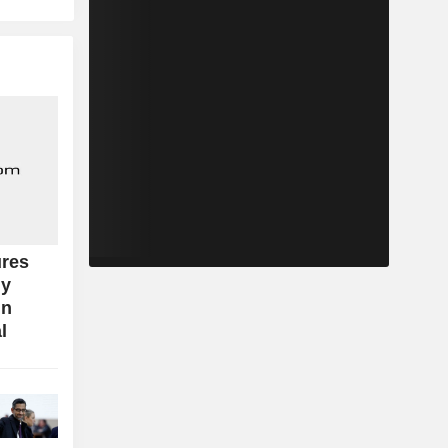
res
ly
in
l