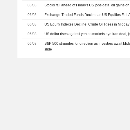
06/08
Stocks fall ahead of Friday's US jobs data; oil gains o
06/08
Exchange-Traded Funds Decline as US Equities Fall A
06/08
US Equity Indexes Decline, Crude Oil Rises in Midday
06/08
US dollar rises against yen as markets eye Iran deal, j
06/08
S&P 500 struggles for direction as investors await Mid
slide