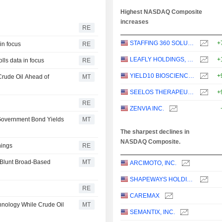
Highest NASDAQ Composite
increases
RE
STAFFING 360 SOLUTIONS, INC.
+
in focus
RE
LEAFLY HOLDINGS, INC.
+
lls data in focus
RE
YIELD10 BIOSCIENCE, INC.
+
Crude Oil Ahead of
MT
SEELOS THERAPEUTICS, INC.
+
RE
ZENVIA INC.
 Government Bond Yields
MT
The sharpest declines in
NASDAQ Composite.
nings
RE
 Blunt Broad-Based
MT
ARCIMOTO, INC.
SHAPEWAYS HOLDINGS, INC.
RE
CAREMAX
hnology While Crude Oil
MT
SEMANTIX, INC.