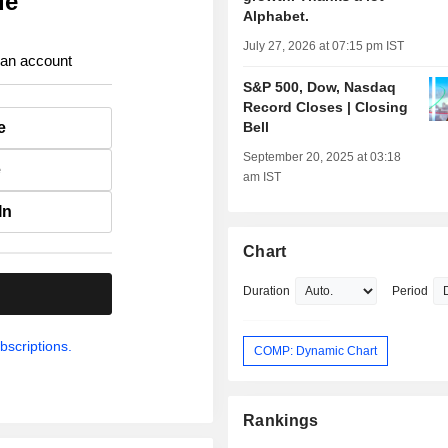
ue
Alphabet.
July 27, 2026 at 07:15 pm IST
 an account
S&P 500, Dow, Nasdaq
Record Closes | Closing
e
Bell
September 20, 2025 at 03:18
e
am IST
In
Chart
Duration
Period
.
bscriptions.
COMP: Dynamic Chart
Rankings