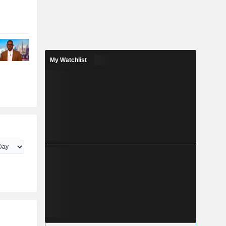
My Watchlist