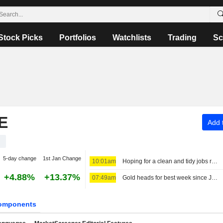
Stock Picks
Portfolios
Watchlists
Trading
Sc
E
Add t
1
5-day change
1st Jan Change
10:01am
Hoping for a clean and tidy jobs report
+4.88%
+13.37%
07:49am
Gold heads for best week since January, US jobs data in focus
omponents