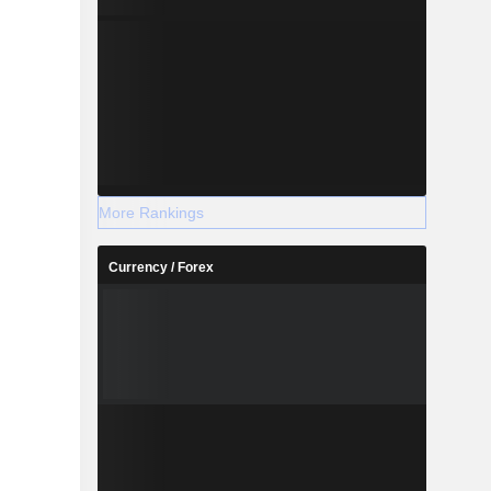
More Rankings
Currency / Forex