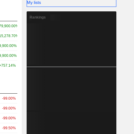
My lists
Rankings
79,900.00%
15,278.70%
9,900.00%
9,900.00%
+757.14%
-99.00%
-99.00%
-99.00%
-99.50%