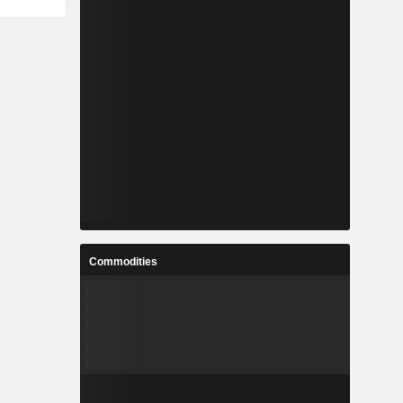
Commodities