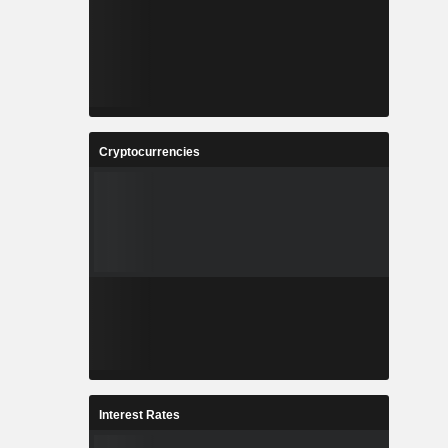
Cryptocurrencies
Interest Rates