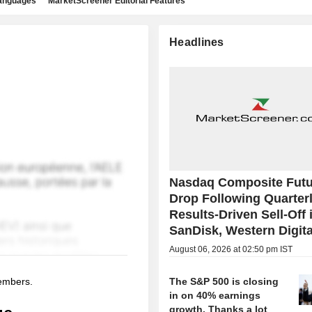
languages
MarketScreener Editorial Features
Headlines
Nasdaq Composite Futu
Drop Following Quarter
Results-Driven Sell-Off 
SanDisk, Western Digita
August 06, 2026 at 02:50 pm IST
members.
The S&P 500 is closing
in on 40% earnings
growth. Thanks a lot