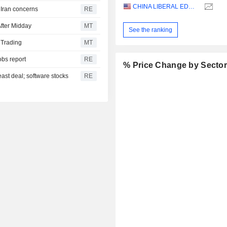
CHINA LIBERAL EDUCATION HOLDINGS LIMITED
n Iran concerns
RE
fter Midday
MT
See the ranking
 Trading
MT
obs report
RE
% Price Change by Secto
east deal; software stocks
RE