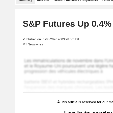
Summary
All News
News of the index components
Other 
S&P Futures Up 0.4%
Published on 05/08/2026 at 03:28 pm IST
MT Newswires
This article is reserved for our 