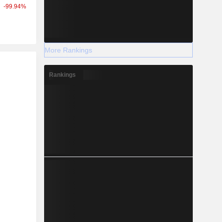
-99.94%
More Rankings
r
Rankings