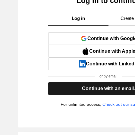
Log in to contin
Log in
Create
Continue with Googl
Continue with Appl
Continue with Linked
or by email
Continue with an email
For unlimited access,
Check out our su