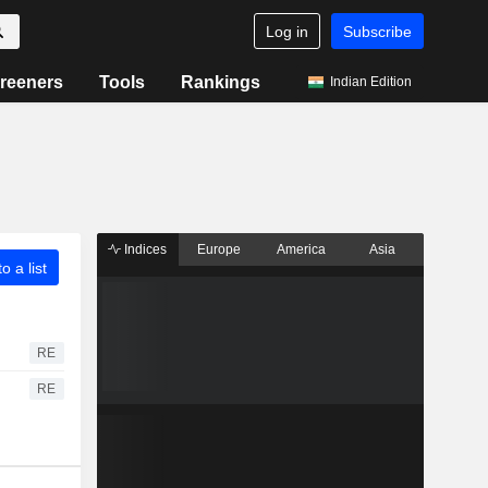
Log in
Subscribe
reeners
Tools
Rankings
Indian Edition
Indices
Europe
America
Asia
o a list
RE
RE