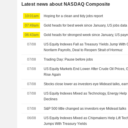
Latest news about NASDAQ Composite
10:01am
Hoping for a clean and tidy jobs report
07:49am
Gold heads for best week since January, US jobs data 
06:43am
Gold heads for strongest week since January, US payro
07/08
US Equity Indexes Fall as Treasury Yields Jump With 
Nonfarm Payrolls, Deal to Reopen Strait of Hormuz
07/08
Trading Day: Pause before jobs
07/08
US Equity Markets End Lower After Crude Oil Prices,
Rise Again
07/08
Stocks close lower as investors eye Mideast talks, ear
07/08
US Equity Indexes Mixed as Technology, Energy Help
Declines
07/08
S&P 500 little changed as investors eye Mideast talks
06/08
US Equity Indexes Mixed as Chipmakers Help Lift Tec
Jumps With Treasury Yields