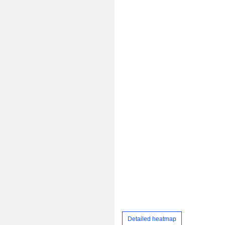
Detailed heatmap