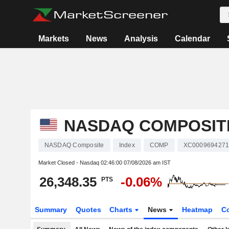
Markets
News
Analysis
Calendar
NASDAQ COMPOSIT
NASDAQ Composite
Index
COMP
XC000969427
Market Closed - Nasdaq
02:46:00 07/08/2026 am IST
26,348.35
-0.06%
PTS
Summary
Quotes
Charts
News
Heatmap
C