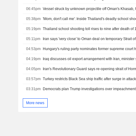
06:45pm
Vessel struck by unknown projectile off Oman's Khasab
05:38pm
'Mom, don't call me': Inside Thailand's deadly school sho
05:19pm
05:11pm
Iran says 'very close' to Oman deal on temporary Strait 
04:53pm
Hungary's ruling party nominates former supreme court 
04:19pm
Iraq discusses oil export arrangement with Iran, minister
04:05pm
03:57pm
03:31pm
More news