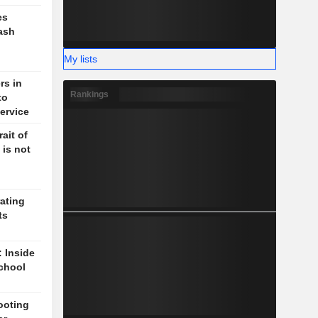
es
ash
My lists
rs in
Rankings
to
ervice
ait of
 is not
ating
ts
: Inside
chool
ooting