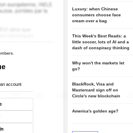
Luxury: when Chinese
consumers choose face
cream over a bag
This Week's Best Reads: a
little soccer, lots of AI and a
dash of conspiracy thinking
members.
Why won't the markets let
ue
go?
 an account
BlackRock, Visa and
Mastercard sign off on
Circle's new blockchain
e
America's golden age?
e
In