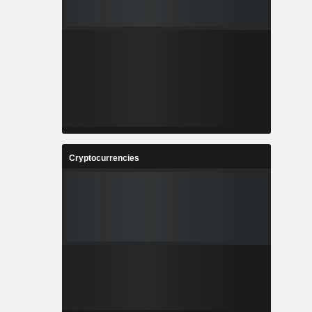
Cryptocurrencies