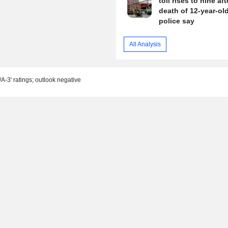
toll rises to nine aft
death of 12-year-old 
police say
All Analysis
-3' ratings; outlook negative