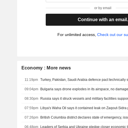
or by email
Continue with an email
For unlimited access,
Check out our su
Economy : More news
11:19pm
09:04pm
Bulgaria says drone explodes in its airspace, no damag
08:30pm
07:59pm
07:26pm
06:48pm
Leaders of Serbia and Ukraine pledge closer economic t