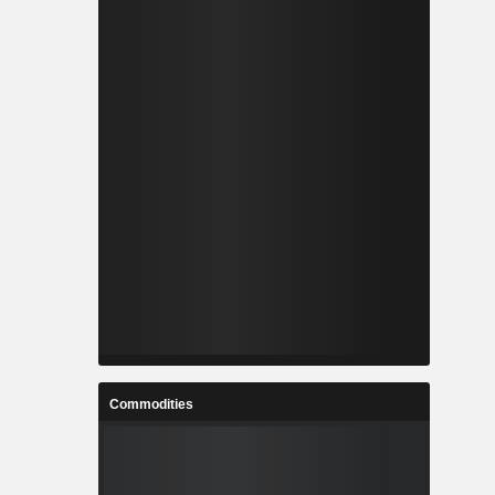
Commodities