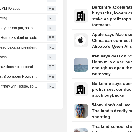
Berkshire accelerat
, UKMTO says
RE
buybacks, lowers c
oting
RE
stake as profit tops
forecasts
Thailand school shooting toll rises to nine after death of 12-year-old girl, police say
RE
Apple says Mac use
of Hormuz shipping route
RE
China can connect 
Alibaba's Qwen AI s
head Baka as president
RE
Iran says deal on Str
 says
RE
Hormuz is close but
Iran's Revolutionary Guard says re-opening strait of Hormuz does not depend on talks with Oman
RE
enough to open the
waterway
Turkey restricts Black Sea ship traffic after surge in attacks, Bloomberg News reports
RE
Berkshire says oper
Democrats plan Trump investigations over impeachment if they win House, sources say
RE
profit rises, conduc
stock buybacks
'Mom, don't call me'
Thailand's deadly s
shooting
Thailand school sh