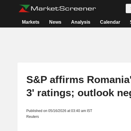
Markets
News
Analysis
Calendar
S&P affirms Romania'
3' ratings; outlook ne
Published on 05/16/2026 at 03:40 am IST
Reuters