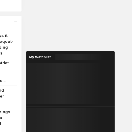
s it
Zaqout-
ping
rs
My Watchlist
trict
as
nd
er
nings
a
d