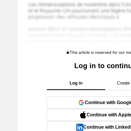
This article is reserved for our 
Log in to contin
Log in
Create
Continue with Googl
Continue with Appl
Continue with Linked