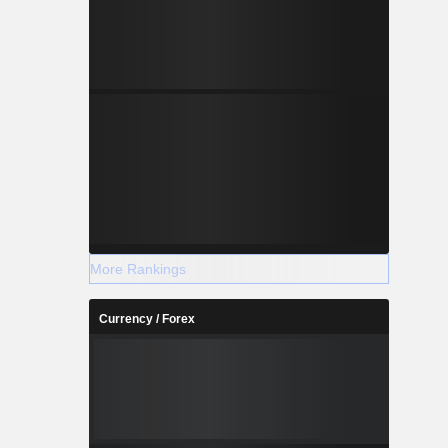
More Rankings
Currency / Forex