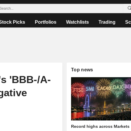
Stock Picks
Portfolios
Watchlists
Trading
Sc
Top news
s 'BBB-/A-
gative
Record highs across Markets