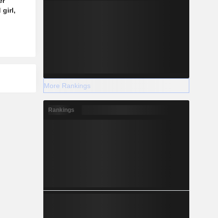
er
girl,
More Rankings
Rankings