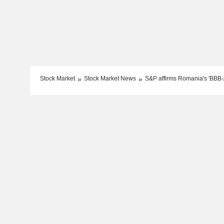
Stock Market
Stock Market News
S&P affirms Romania's 'BBB-/A