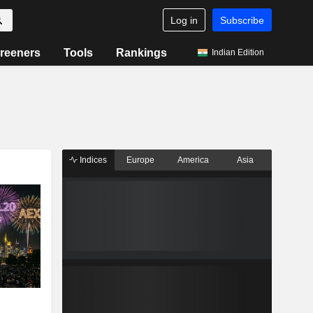
Log in
Subscribe
reeners
Tools
Rankings
Indian Edition
Indices
Europe
America
Asia