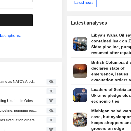
Latest news
.
Latest analyses
Libya's Waha Oil say
bscriptions.
contained leak on 
Sidra pipeline, pum
resumed after repai
British Columbia dis
declares state of
emergency, issues
evacuation orders 
Turkey, Pakistan, Saudi Arabia defence pact technically same as NATO's Article 5, minister says
RE
wildfire rages
Leaders of Serbia a
e
RE
Ukraine pledge clos
Russia says it struck vessels and military facilities supporting Ukraine in Odesa, Mykolaiv
RE
economic ties
Libya's Waha Oil says it contained leak on Zaqout-Sidra pipeline, pumping resumed after repairs
RE
Michigan salad war
ease, but cyclospor
British Columbia district declares state of emergency, issues evacuation orders as wildfire rages
RE
keeps shoppers an
grocers on edge
ies
RE