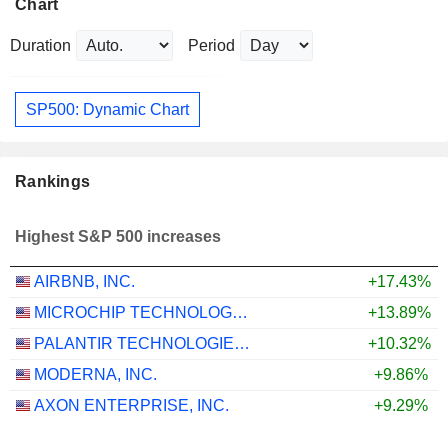
Chart
Duration
Period
SP500: Dynamic Chart
Rankings
Highest S&P 500 increases
AIRBNB, INC.
+17.43%
MICROCHIP TECHNOLOGY INCORPORATED
+13.89%
PALANTIR TECHNOLOGIES INC.
+10.32%
MODERNA, INC.
+9.86%
AXON ENTERPRISE, INC.
+9.29%