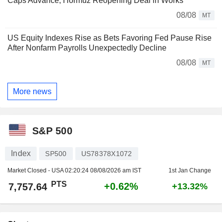
Caps Advance, Hormuz Reopening Deal in Works
08/08
MT
US Equity Indexes Rise as Bets Favoring Fed Pause Rise
After Nonfarm Payrolls Unexpectedly Decline
08/08
MT
More news
S&P 500
Index
SP500
US78378X1072
Market Closed - USA
02:20:24 08/08/2026 am IST
1st Jan Change
PTS
+0.62%
7,757.64
+13.32%