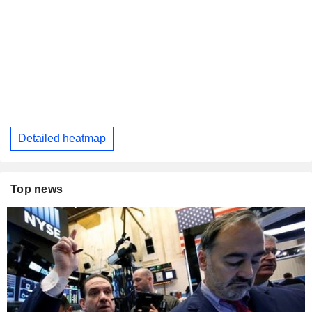
Detailed heatmap
Top news