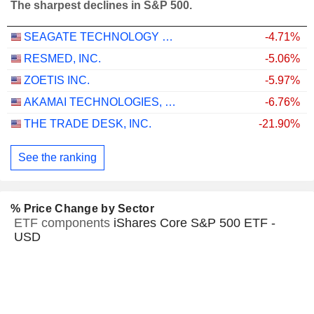
The sharpest declines in S&P 500.
SEAGATE TECHNOLOGY HOLDINGS PLC
-4.71%
RESMED, INC.
-5.06%
ZOETIS INC.
-5.97%
AKAMAI TECHNOLOGIES, INC.
-6.76%
THE TRADE DESK, INC.
-21.90%
See the ranking
% Price Change by Sector
ETF components
iShares Core S&P 500 ETF -
USD