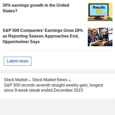
30% earnings growth in the United
States?
S&P 500 Companies' Earnings Grow 28%
as Reporting Season Approaches End,
Oppenheimer Says
Latest news
Stock Market
Stock Market News
S&P 500 records seventh straight weekly gain, longest
since 9-week streak ended December 2023