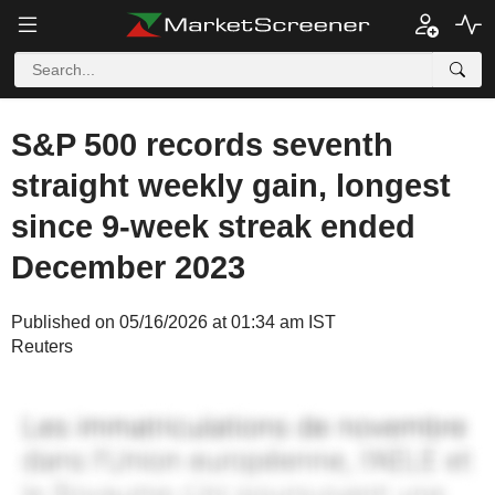
S&P 500 records seventh
straight weekly gain, longest
since 9-week streak ended
December 2023
Published on 05/16/2026 at 01:34 am IST
Reuters