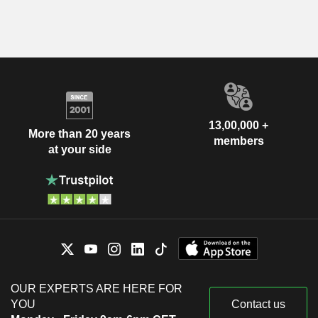
13,00,000 +
More than 20 years
members
at your side
OUR EXPERTS ARE HERE FOR
YOU
Contact us