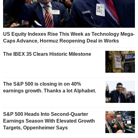
US Equity Indexes Rise This Week as Technology Mega-
Caps Advance, Hormuz Reopening Deal in Works
The IBEX 35 Clears Historic Milestone
The S&P 500 is closing in on 40%
earnings growth. Thanks a lot Alphabet.
S&P 500 Heads Into Second-Quarter
Earnings Season With Elevated Growth
Targets, Oppenheimer Says