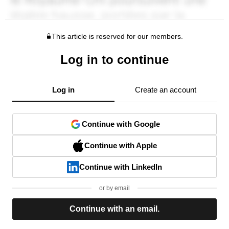
This article is reserved for our members.
Log in to continue
Log in
Create an account
Continue with Google
Continue with Apple
Continue with LinkedIn
or by email
Continue with an email.