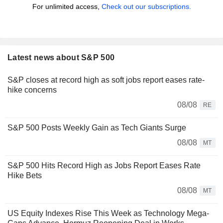
For unlimited access,
Check out our subscriptions.
Latest news about S&P 500
S&P closes at record high as soft jobs report eases rate-
hike concerns
08/08
RE
S&P 500 Posts Weekly Gain as Tech Giants Surge
08/08
MT
S&P 500 Hits Record High as Jobs Report Eases Rate
Hike Bets
08/08
MT
US Equity Indexes Rise This Week as Technology Mega-