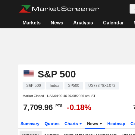
Markets
News
Analysis
Calendar
S&P 500
S&P 500
Index
SP500
US78378X1072
Market Closed - USA
04:02:46 07/08/2026 am IST
7,709.96
-0.18%
PTS
Summary
Quotes
Charts
News
Heatmap
C