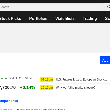
Stock Picks
Portfolios
Watchlists
Trading
Sc
Add t
Pre-market
02:13:30 pm
01:19pm
U.S. Futures Mixed, European Stocks Up
7,720.70
+0.14%
12:19pm
Why won't the markets let go?
omponents