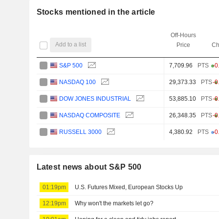
Stocks mentioned in the article
Off-Hours
Add to a list
Price
Ch
S&P 500
7,709.96
PTS
-0
NASDAQ 100
29,373.33
PTS
-0
DOW JONES INDUSTRIAL
53,885.10
PTS
-0
NASDAQ COMPOSITE
26,348.35
PTS
-0
RUSSELL 3000
4,380.92
PTS
-0
Latest news about S&P 500
01:19pm
U.S. Futures Mixed, European Stocks Up
12:19pm
Why won't the markets let go?