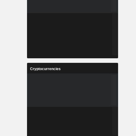
Cryptocurrencies