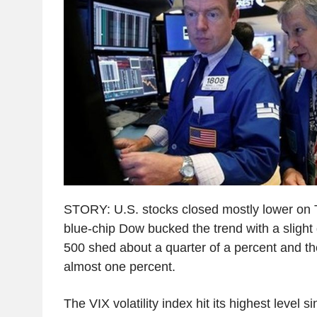
STORY: U.S. stocks closed mostly lower on 
blue-chip Dow bucked the trend with a slight
500 shed about a quarter of a percent and 
almost one percent.
The VIX volatility index hit its highest level s