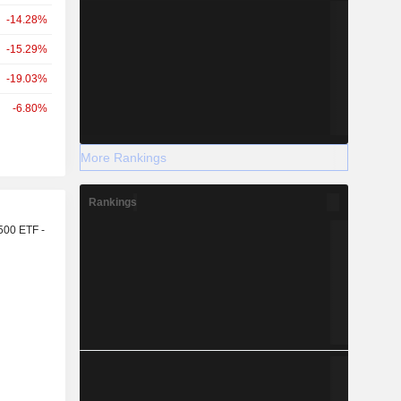
-14.28%
-15.29%
-19.03%
-6.80%
More Rankings
Rankings
r
500 ETF -