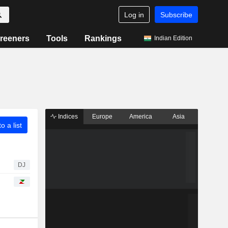
Log in
Subscribe
reeners
Tools
Rankings
Indian Edition
Indices
Europe
America
Asia
o a list
DJ