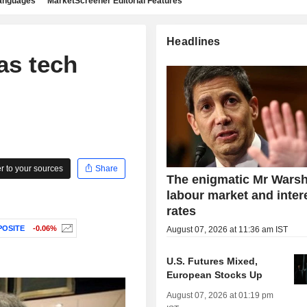
languages
MarketScreener Editorial Features
Headlines
as tech
 to your sources
Share
The enigmatic Mr Warsh
labour market and inter
rates
OSITE
-0.06%
August 07, 2026 at 11:36 am IST
U.S. Futures Mixed,
European Stocks Up
August 07, 2026 at 01:19 pm