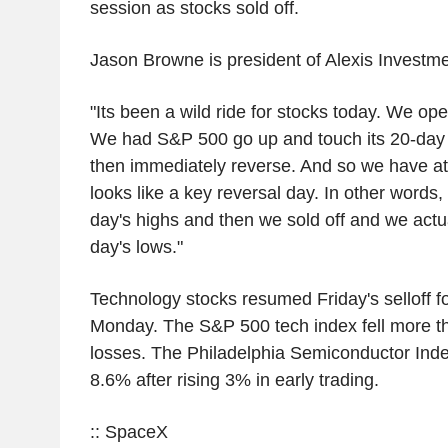
session as stocks sold off.
Jason Browne is president of Alexis Investme
"Its been a wild ride for stocks today. We ope
We had S&P 500 go up and touch its 20-day
then immediately reverse. And so we have a
looks like a key reversal day. In other words
day's highs and then we sold off and we actu
day's lows."
Technology stocks resumed Friday's selloff f
Monday. The S&P 500 tech index fell more t
losses. The Philadelphia Semiconductor Ind
8.6% after rising 3% in early trading.
:: SpaceX