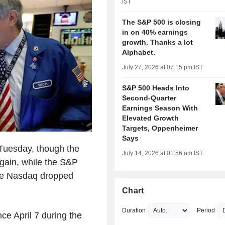
IST
The S&P 500 is closing
in on 40% earnings
growth. Thanks a lot
Alphabet.
July 27, 2026 at 07:15 pm IST
S&P 500 Heads Into
Second-Quarter
Earnings Season With
Elevated Growth
Targets, Oppenheimer
Says
Tuesday, though the
July 14, 2026 at 01:56 am IST
 gain, while the S&P
the Nasdaq dropped
Chart
Duration
Period
ince April 7 during the