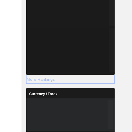
More Rankings
Currency / Forex