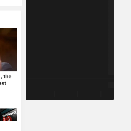
, the
est