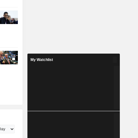
My Watchlist