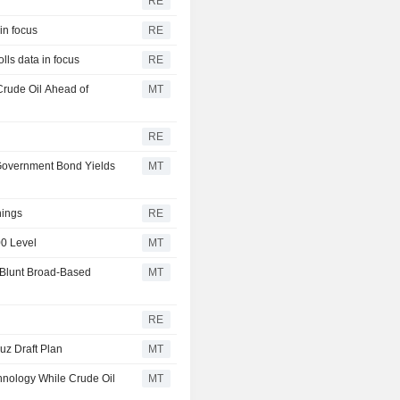
RE
in focus
RE
lls data in focus
RE
Crude Oil Ahead of
MT
RE
 Government Bond Yields
MT
nings
RE
00 Level
MT
 Blunt Broad-Based
MT
RE
uz Draft Plan
MT
hnology While Crude Oil
MT