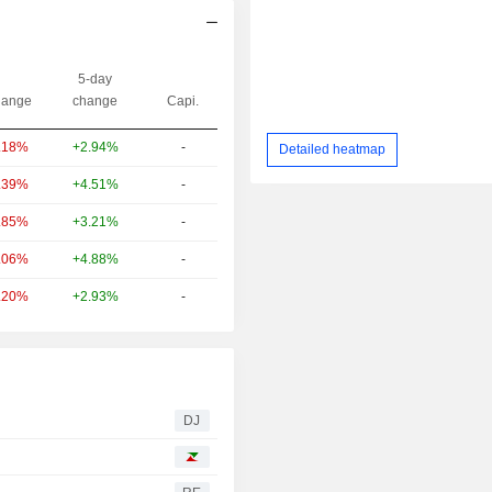
5-day
ange
change
Capi.
+2.94%
-
.18%
Detailed heatmap
+4.51%
-
.39%
+3.21%
-
.85%
+4.88%
-
.06%
+2.93%
-
.20%
DJ