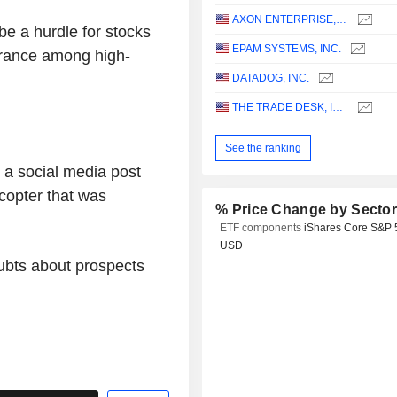
AXON ENTERPRISE, INC.
e a hurdle for stocks
EPAM SYSTEMS, INC.
erance among high-
DATADOG, INC.
THE TRADE DESK, INC.
See the ranking
 a social media post
copter that was
% Price Change by Secto
ETF components
iShares Core S&P 
USD
ubts about prospects