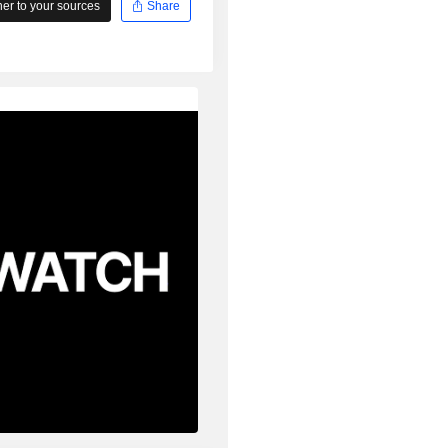
r to your sources
Share