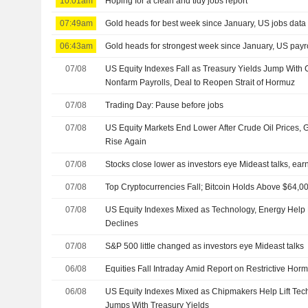
10:01am
Hoping for a clean and tidy jobs report
07:49am
Gold heads for best week since January, US jobs data 
06:43am
Gold heads for strongest week since January, US payro
07/08
US Equity Indexes Fall as Treasury Yields Jump With 
Nonfarm Payrolls, Deal to Reopen Strait of Hormuz
07/08
Trading Day: Pause before jobs
07/08
US Equity Markets End Lower After Crude Oil Prices,
Rise Again
07/08
Stocks close lower as investors eye Mideast talks, ear
07/08
Top Cryptocurrencies Fall; Bitcoin Holds Above $64,0
07/08
US Equity Indexes Mixed as Technology, Energy Help
Declines
07/08
S&P 500 little changed as investors eye Mideast talks
06/08
Equities Fall Intraday Amid Report on Restrictive Horm
06/08
US Equity Indexes Mixed as Chipmakers Help Lift Tec
Jumps With Treasury Yields