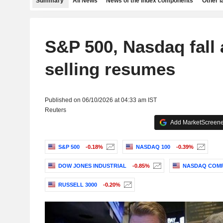
Summary
All News
News of the index components
Other 
S&P 500, Nasdaq fall 
selling resumes
Published on 06/10/2026 at 04:33 am IST
Reuters
Add MarketScreener
S&P 500
-0.18%
NASDAQ 100
-0.39%
DOW JONES INDUSTRIAL
-0.85%
NASDAQ COMP
RUSSELL 3000
-0.20%