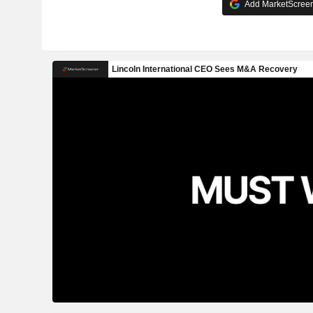
Add MarketScreene