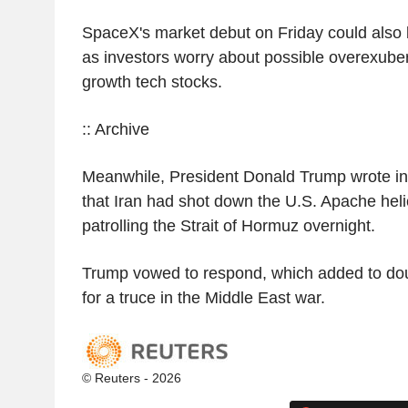
SpaceX's market debut on Friday could also b
as investors worry about possible overexub
growth tech stocks.
:: Archive
Meanwhile, President Donald Trump wrote in
that Iran had shot down the U.S. Apache heli
patrolling the Strait of Hormuz overnight.
Trump vowed to respond, which added to do
for a truce in the Middle East war.
© Reuters - 2026