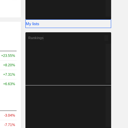
My lists
Rankings
+23.55%
+8.20%
+7.31%
+6.63%
-3.04%
-7.71%