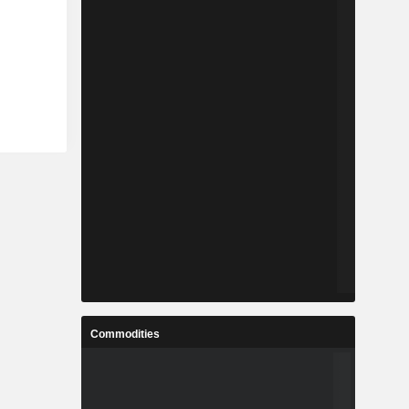
Commodities