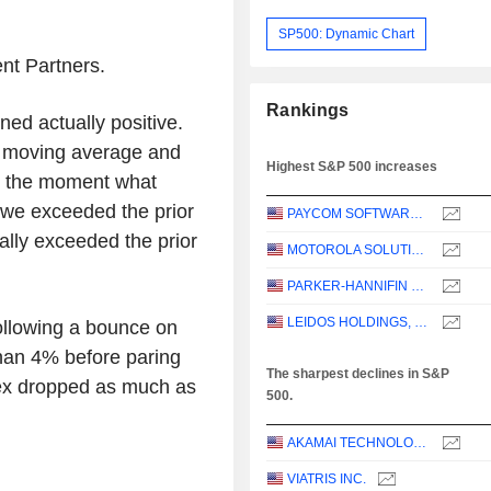
SP500: Dynamic Chart
nt Partners.
Rankings
ned actually positive.
 moving average and
Highest S&P 500 increases
t the moment what
, we exceeded the prior
PAYCOM SOFTWARE, INC.
ally exceeded the prior
MOTOROLA SOLUTIONS, INC.
PARKER-HANNIFIN CORPORATION
LEIDOS HOLDINGS, INC.
ollowing a bounce on
han 4% before paring
The sharpest declines in S&P
ex dropped as much as
500.
AKAMAI TECHNOLOGIES, INC.
VIATRIS INC.