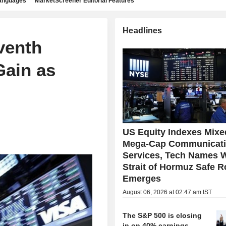
languages
MarketScreener Editorial Features
Headlines
venth
Gain as
US Equity Indexes Mixe
Mega-Cap Communicat
Services, Tech Names 
Strait of Hormuz Safe R
Emerges
August 06, 2026 at 02:47 am IST
The S&P 500 is closing
in on 40% earnings