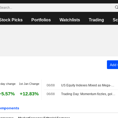
Stock Picks
Portfolios
Watchlists
Trading
Sc
Add t
-day change
1st Jan Change
06/08
US Equity Indexes Mixed as Mega-Cap Communication Services, Tech Names Weigh, Strait of Hormuz Safe Route Emerges
+5.57%
+12.83%
06/08
Trading Day: Momentum fizzles, gold sizzles
omponents