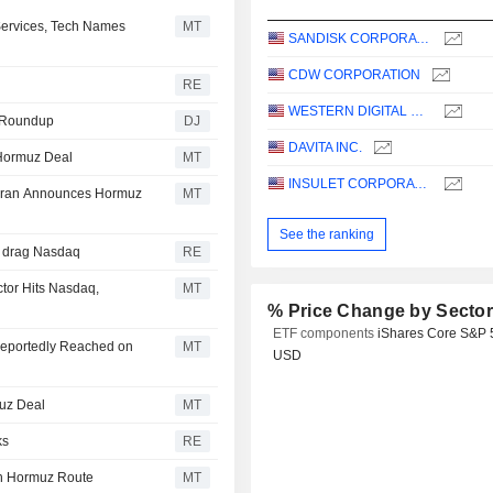
ervices, Tech Names
MT
SANDISK CORPORATION
CDW CORPORATION
RE
WESTERN DIGITAL CORPORATION
es Roundup
DJ
DAVITA INC.
 Hormuz Deal
MT
INSULET CORPORATION
 Iran Announces Hormuz
MT
See the ranking
D drag Nasdaq
RE
tor Hits Nasdaq,
MT
% Price Change by Secto
ETF components
iShares Core S&P 
Reportedly Reached on
MT
USD
uz Deal
MT
ks
RE
ch Hormuz Route
MT