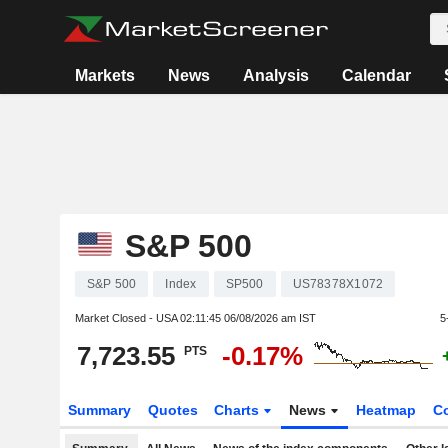
Markets
News
Analysis
Calendar
S&P 500
S&P 500
Index
SP500
US78378X1072
Market Closed - USA
02:11:45 06/08/2026 am IST
5
7,723.55
-0.17%
PTS
Summary
Quotes
Charts
News
Heatmap
C