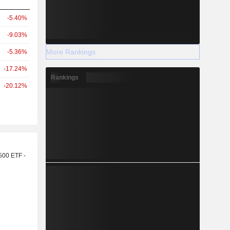
-5.40%
-9.03%
More Rankings
-5.36%
-17.24%
Rankings
-20.12%
r
500 ETF -