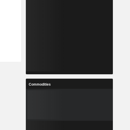
Commodities