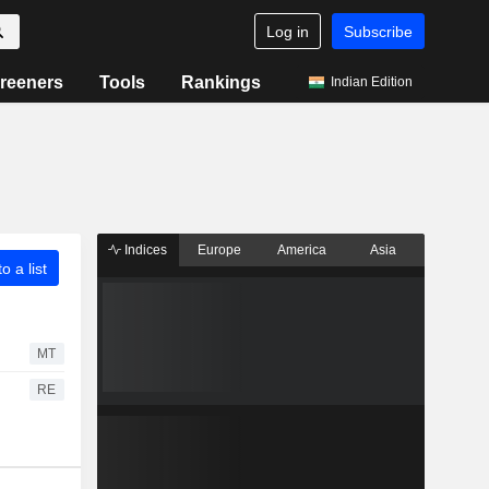
Log in
Subscribe
reeners
Tools
Rankings
Indian Edition
Indices
Europe
America
Asia
o a list
MT
RE