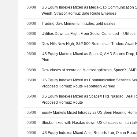
06/08
US Equity Indexes Mixed as Mega-Cap Communication S
Weigh, Strait of Hormuz Safe Route Emerges
06/08
Trading Day: Momentum fizzles, gold sizzles
06/08
Utilities Down as Flight From Sector Continued -- Utiliti
06/08
Dow Hits New High, S&P 500 Retreats as Traders Await
06/08
US Equity Markets Mixed as SpaceX, AMD Shares Drop;
Plan
06/08
Dow closes at record on Mideast optimism; SpaceX, AM
06/08
US Equity Indexes Mixed as Communication Services Sec
Proposed Hormuz Route Reportedly Agreed
05/08
US Equity Indexes Mixed as SpaceX Hits Nasdaq, Deal 
Proposed Hormuz Route
05/08
Equity Markets Mixed Intraday as US Seen Nearing Horm
05/08
Stocks mixed with Nasdaq down; US oil eases on Iran tal
05/08
US Equity Indexes Mixed Amid Reports Iran, Oman Rea