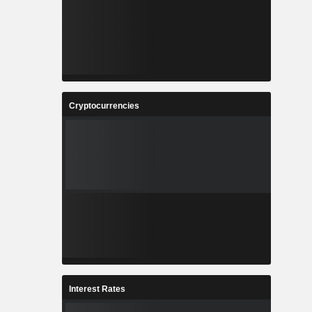
Cryptocurrencies
Interest Rates