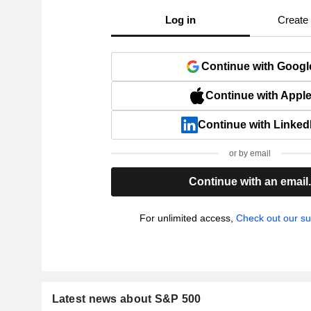
Log in
Create
Continue with Googl
Continue with Appl
Continue with Linked
or by email
Continue with an email
For unlimited access,
Check out our su
Latest news about S&P 500