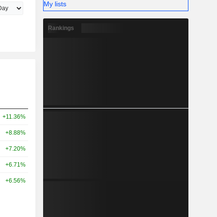
My lists
Rankings
+11.36%
+8.88%
+7.20%
+6.71%
+6.56%