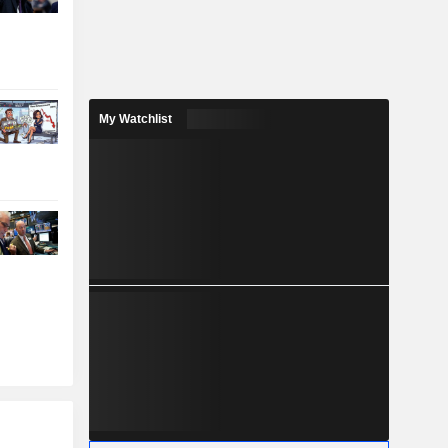
My Watchlist