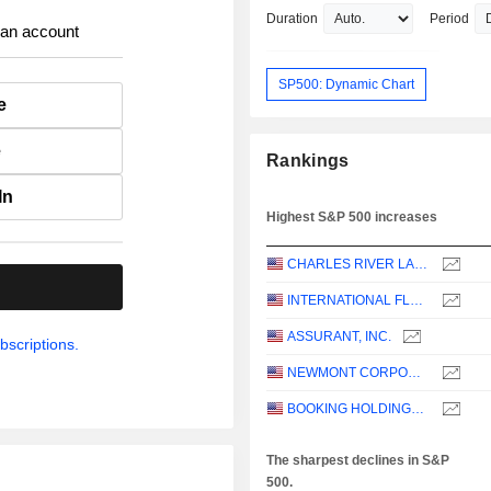
Duration
Period
 an account
SP500: Dynamic Chart
e
e
Rankings
In
Highest S&P 500 increases
CHARLES RIVER LABORATORIES INTERNATIONAL, INC.
.
INTERNATIONAL FLAVORS & FRAGRANCES INC.
ASSURANT, INC.
bscriptions.
NEWMONT CORPORATION
BOOKING HOLDINGS INC.
The sharpest declines in S&P
500.