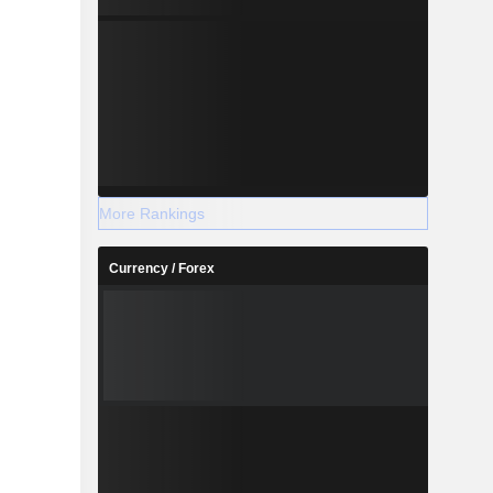
More Rankings
Currency / Forex