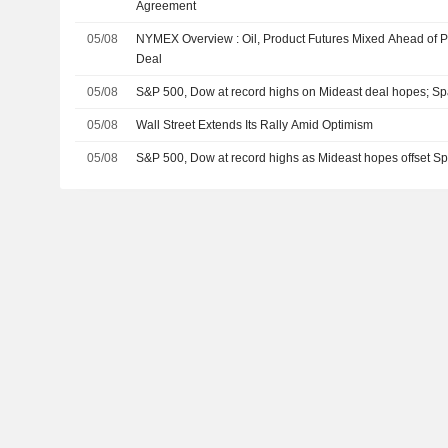
Agreement
05/08
NYMEX Overview : Oil, Product Futures Mixed Ahead of Po
Deal
05/08
S&P 500, Dow at record highs on Mideast deal hopes; S
05/08
Wall Street Extends Its Rally Amid Optimism
05/08
S&P 500, Dow at record highs as Mideast hopes offset 