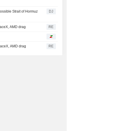
ssible Strait of Hormuz
DJ
paceX, AMD drag
RE
SpaceX, AMD drag
RE