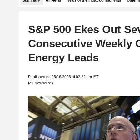
Summary
All News
News of the index components
Other 
S&P 500 Ekes Out Se
Consecutive Weekly 
Energy Leads
Published on 05/16/2026 at 02:22 am IST
MT Newswires