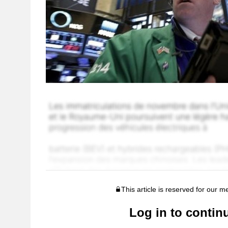
This article is reserved for our 
Log in to contin