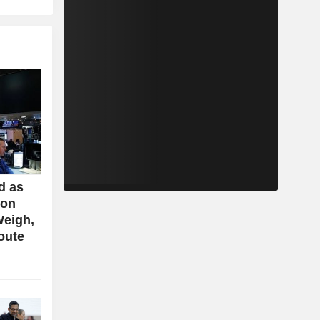
d as
ion
Weigh,
oute