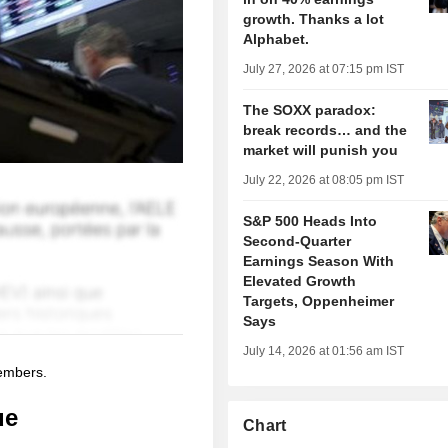
growth. Thanks a lot
Alphabet.
July 27, 2026 at 07:15 pm IST
The SOXX paradox:
break records… and the
market will punish you
July 22, 2026 at 08:05 pm IST
S&P 500 Heads Into
Second-Quarter
Earnings Season With
Elevated Growth
Targets, Oppenheimer
Says
July 14, 2026 at 01:56 am IST
members.
ue
Chart