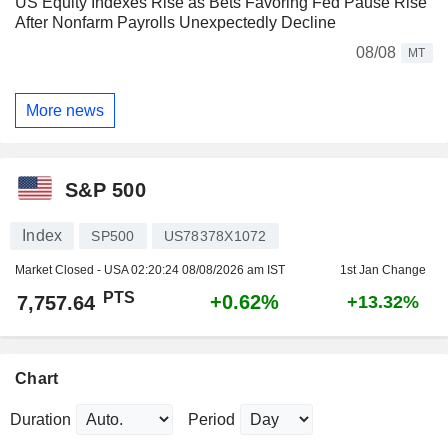
US Equity Indexes Rise as Bets Favoring Fed Pause Rise
After Nonfarm Payrolls Unexpectedly Decline
08/08
MT
More news
S&P 500
Index
SP500
US78378X1072
Market Closed - USA
02:20:24 08/08/2026 am IST
1st Jan Change
PTS
+0.62%
7,757.64
+13.32%
Chart
Duration
Period