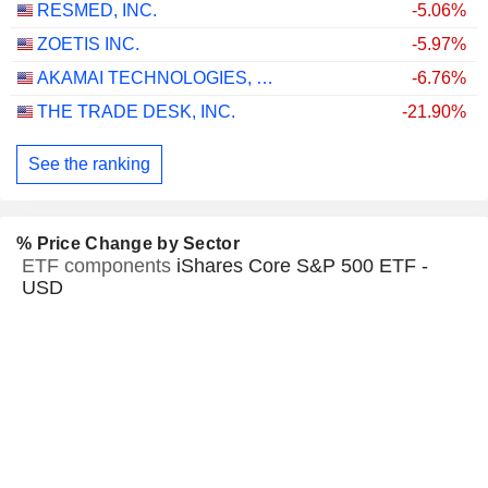
RESMED, INC.
-5.06%
ZOETIS INC.
-5.97%
AKAMAI TECHNOLOGIES, INC.
-6.76%
THE TRADE DESK, INC.
-21.90%
See the ranking
% Price Change by Sector
ETF components
iShares Core S&P 500 ETF -
USD