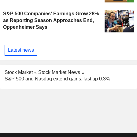
S&P 500 Companies' Earnings Grow 28%
as Reporting Season Approaches End,
Oppenheimer Says
Latest news
Stock Market
Stock Market News
S&P 500 and Nasdaq extend gains; last up 0.3%