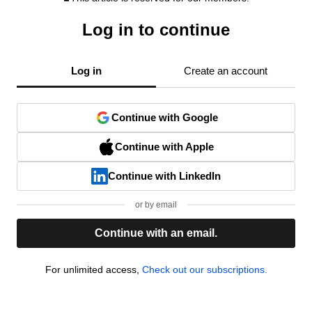
Log in to continue
Log in
Create an account
Continue with Google
Continue with Apple
Continue with LinkedIn
or by email
Continue with an email.
For unlimited access,
Check out our subscriptions.