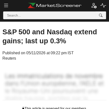
S&P 500 and Nasdaq extend
gains; last up 0.3%
Published on 05/11/2026 at 09:22 pm IST
Reuters
This article is reserved for our members.