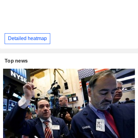
Detailed heatmap
Top news