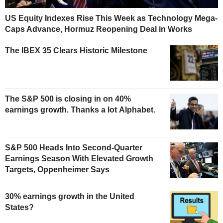
US Equity Indexes Rise This Week as Technology Mega-
Caps Advance, Hormuz Reopening Deal in Works
The IBEX 35 Clears Historic Milestone
The S&P 500 is closing in on 40%
earnings growth. Thanks a lot Alphabet.
S&P 500 Heads Into Second-Quarter
Earnings Season With Elevated Growth
Targets, Oppenheimer Says
30% earnings growth in the United
States?