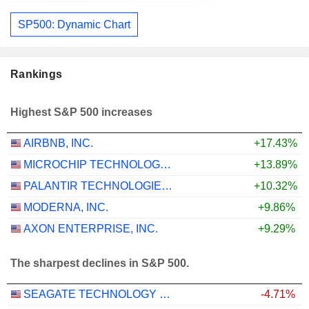
SP500: Dynamic Chart
Rankings
Highest S&P 500 increases
AIRBNB, INC.
+17.43%
MICROCHIP TECHNOLOGY INCORPORATED
+13.89%
PALANTIR TECHNOLOGIES INC.
+10.32%
MODERNA, INC.
+9.86%
AXON ENTERPRISE, INC.
+9.29%
The sharpest declines in S&P 500.
SEAGATE TECHNOLOGY HOLDINGS PLC
-4.71%