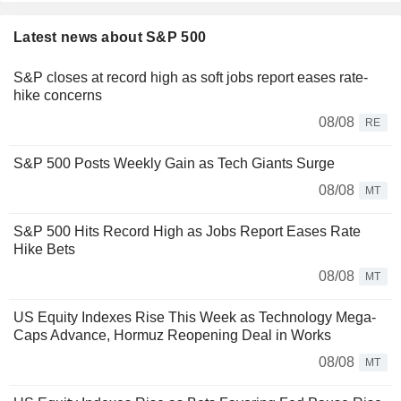
Latest news about S&P 500
S&P closes at record high as soft jobs report eases rate-
hike concerns
08/08
RE
S&P 500 Posts Weekly Gain as Tech Giants Surge
08/08
MT
S&P 500 Hits Record High as Jobs Report Eases Rate
Hike Bets
08/08
MT
US Equity Indexes Rise This Week as Technology Mega-
Caps Advance, Hormuz Reopening Deal in Works
08/08
MT