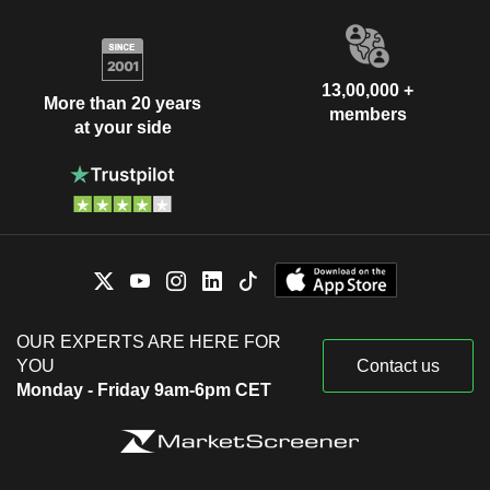
13,00,000 +
More than 20 years
members
at your side
OUR EXPERTS ARE HERE FOR
YOU
Contact us
Monday - Friday 9am-6pm CET