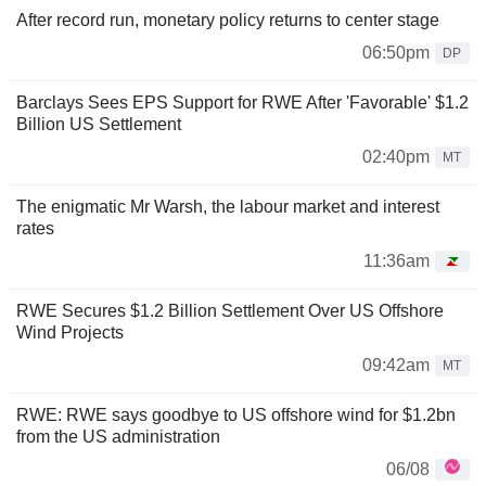
After record run, monetary policy returns to center stage
06:50pm
DP
Barclays Sees EPS Support for RWE After 'Favorable' $1.2
Billion US Settlement
02:40pm
MT
The enigmatic Mr Warsh, the labour market and interest
rates
11:36am
RWE Secures $1.2 Billion Settlement Over US Offshore
Wind Projects
09:42am
MT
RWE: RWE says goodbye to US offshore wind for $1.2bn
from the US administration
06/08