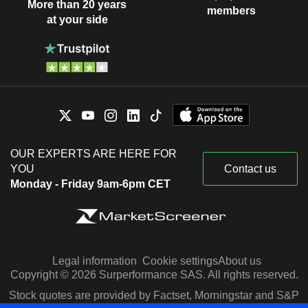
More than 20 years
members
at your side
OUR EXPERTS ARE HERE FOR
YOU
Contact us
Monday - Friday 9am-6pm CET
Legal information
Cookie settings
About us
Copyright © 2026 Surperformance SAS. All rights reserved.
Stock quotes are provided by Factset, Morningstar and S&P