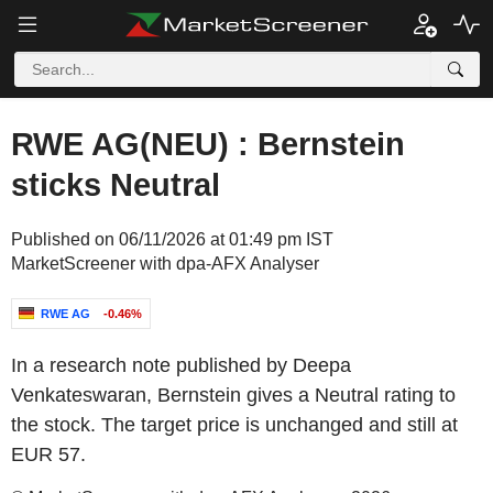
RWE AG(NEU) : Bernstein
sticks Neutral
Published on 06/11/2026 at 01:49 pm IST
MarketScreener with dpa-AFX Analyser
RWE AG
-0.46%
In a research note published by Deepa
Venkateswaran, Bernstein gives a Neutral rating to
the stock. The target price is unchanged and still at
EUR 57.