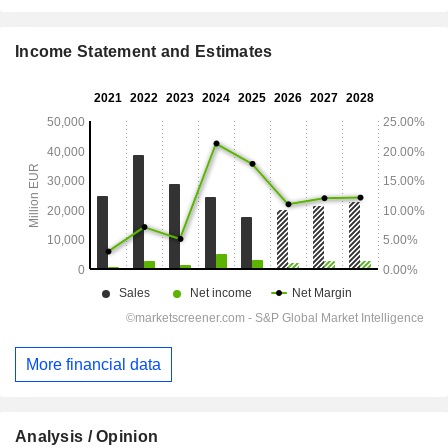
Income Statement and Estimates
More financial data
Analysis / Opinion