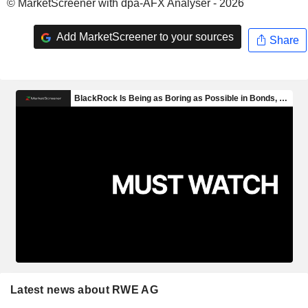
© MarketScreener with dpa-AFX Analyser - 2026
Add MarketScreener to your sources
Share
Latest news about RWE AG