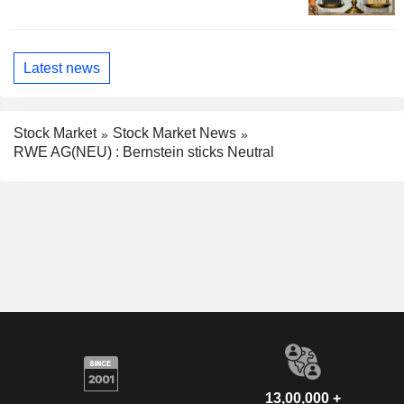
Latest news
Stock Market
Stock Market News
RWE AG(NEU) : Bernstein sticks Neutral
13,00,000 +