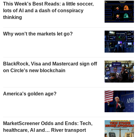
This Week's Best Reads: a little soccer,
lots of AI and a dash of conspiracy
thinking
Why won't the markets let go?
BlackRock, Visa and Mastercard sign off
on Circle's new blockchain
America's golden age?
MarketScreener Odds and Ends: Tech,
healthcare, AI and… River transport