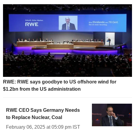
RWE: RWE says goodbye to US offshore wind for
$1.2bn from the US administration
RWE CEO Says Germany Needs
to Replace Nuclear, Coal
February 06, 2025 at 05:09 pm IST