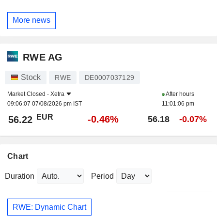
More news
RWE AG
Stock
RWE
DE0007037129
Market Closed -
Xetra
After hours
09:06:07 07/08/2026 pm IST
11:01:06 pm
EUR
-0.46%
56.22
56.18
-0.07%
Chart
Duration
Period
RWE: Dynamic Chart