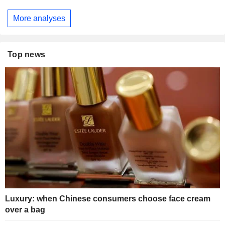
More analyses
Top news
Luxury: when Chinese consumers choose face cream
over a bag