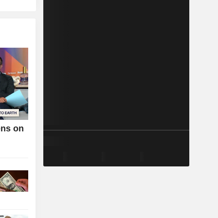
ens on