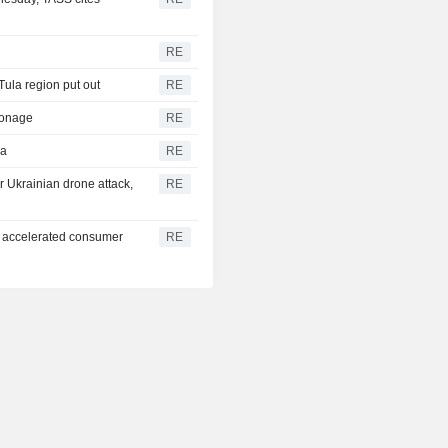
RE
 Tula region put out
RE
pionage
RE
ea
RE
er Ukrainian drone attack,
RE
ia accelerated consumer
RE