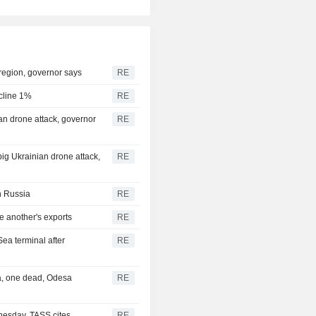
 region, governor says
RE
ecline 1%
RE
nian drone attack, governor
RE
 big Ukrainian drone attack,
RE
in Russia
RE
e another's exports
RE
Sea terminal after
RE
ea, one dead, Odesa
RE
nesday, TASS cites
RE