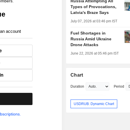
members.
Russia Attempting All
Types of Provocations,
ue
Latvia's Braze Says
July 07, 2026 at 03:46 pm IST
 an account
Fuel Shortages in
Russia Amid Ukraine
Drone Attacks
e
June 22, 2026 at 05:46 pm IST
e
In
Chart
Duration
Period
.
USDRUB: Dynamic Chart
bscriptions.