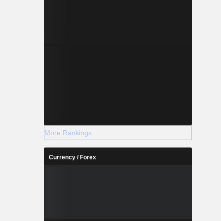
More Rankings
Currency / Forex