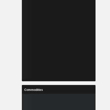
Commodities