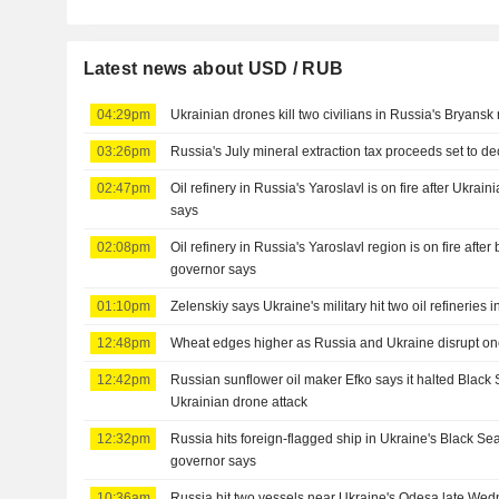
Latest news about USD / RUB
04:29pm
Ukrainian drones kill two civilians in Russia's Bryansk
03:26pm
Russia's July mineral extraction tax proceeds set to d
02:47pm
Oil refinery in Russia's Yaroslavl is on fire after Ukrai
says
02:08pm
Oil refinery in Russia's Yaroslavl region is on fire after
governor says
01:10pm
Zelenskiy says Ukraine's military hit two oil refineries 
12:48pm
Wheat edges higher as Russia and Ukraine disrupt on
12:42pm
Russian sunflower oil maker Efko says it halted Black 
Ukrainian drone attack
12:32pm
Russia hits foreign-flagged ship in Ukraine's Black S
governor says
10:36am
Russia hit two vessels near Ukraine's Odesa late Wed