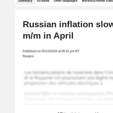
Summary
All News
Other languages
MarketScreener Edito
Russian inflation slo
m/m in April
Published on 05/15/2026 at 09:31 pm IST
Reuters