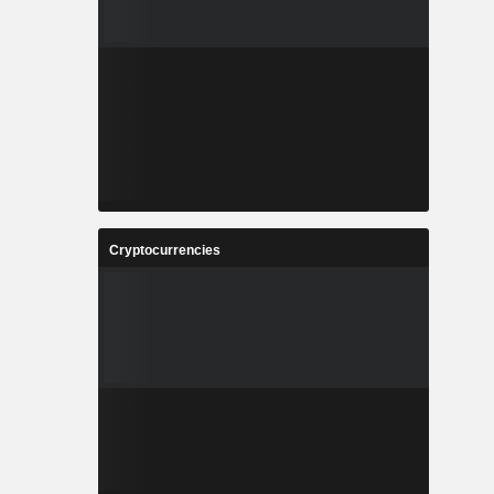
Cryptocurrencies