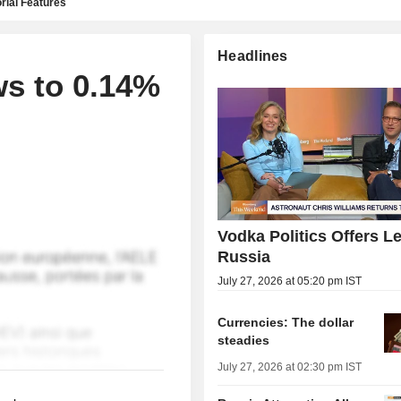
rial Features
Headlines
ws to 0.14%
Vodka Politics Offers L
Russia
July 27, 2026 at 05:20 pm IST
Currencies: The dollar
steadies
July 27, 2026 at 02:30 pm IST