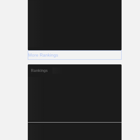
More Rankings
Rankings