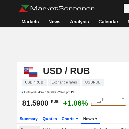
Markets
News
Analysis
Calendar
USD / RUB
USD / RUB
Exchange rates
USDRUB
Delayed
04:47:10 06/08/2026 pm IST
81.5900
+1.06%
RUB
Summary
Quotes
Charts
News