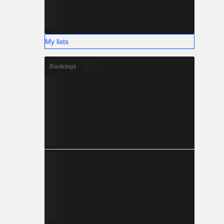
My lists
Rankings