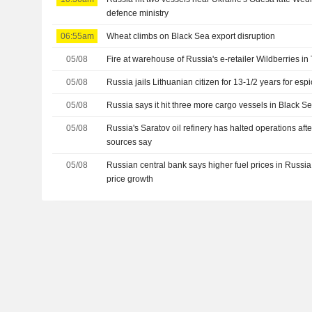
defence ministry
06:55am
Wheat climbs on Black Sea export disruption
05/08
Fire at warehouse of Russia's e-retailer Wildberries in
05/08
Russia jails Lithuanian citizen for 13-1/2 years for es
05/08
Russia says it hit three more cargo vessels in Black S
05/08
Russia's Saratov oil refinery has halted operations aft
sources say
05/08
Russian central bank says higher fuel prices in Russ
price growth