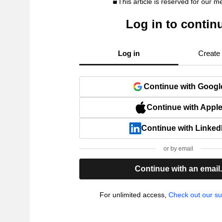
This article is reserved for our 
Log in to contin
Log in
Create
Continue with Googl
Continue with Appl
Continue with Linked
or by email
Continue with an email
For unlimited access,
Check out our su