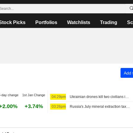
Stock Picks
Portfolios
Watchlists
Trading
Sc
Add t
5-day change
1st Jan Change
04:29pm
Ukrainian drones kill two civilians in Russia's Bryansk region, governor says
+2.00%
+3.74%
03:26pm
Russia's July mineral extraction tax proceeds set to decline 1%