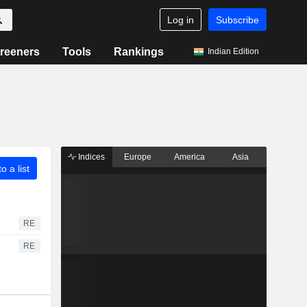
Log in
Subscribe
reeners
Tools
Rankings
Indian Edition
Indices
Europe
America
Asia
o a list
RE
RE