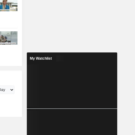
My Watchlist