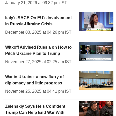
January 21, 2026 at 09:32 pm IST
Italy's SACE On EU's Involvement
in Russia-Ukraine Crisis
December 03, 2025 at 04:26 pm IST
Witkoff Advised Russia on How to
Pitch Ukraine Plan to Trump
November 27, 2025 at 02:25 am IST
War in Ukraine: a new flurry of
diplomacy and little progress
November 25, 2025 at 04:41 pm IST
Zelenskiy Says He's Confident
Trump Can Help End War With