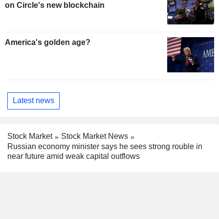
on Circle's new blockchain
America's golden age?
Latest news
Stock Market
Stock Market News
Russian economy minister says he sees strong rouble in
near future amid weak capital outflows