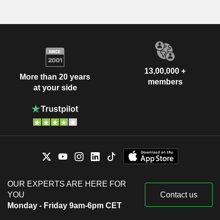
13,00,000 +
More than 20 years
members
at your side
OUR EXPERTS ARE HERE FOR
YOU
Contact us
Monday - Friday 9am-6pm CET