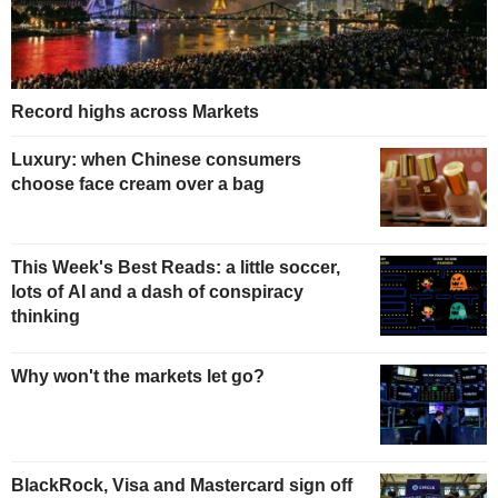
Record highs across Markets
Luxury: when Chinese consumers
choose face cream over a bag
This Week's Best Reads: a little soccer,
lots of AI and a dash of conspiracy
thinking
Why won't the markets let go?
BlackRock, Visa and Mastercard sign off