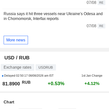
07/08
RE
Russia says it hit three vessels near Ukraine's Odesa and
in Chornomorsk, Interfax reports
07/08
RE
More news
USD / RUB
Exchange rates
USDRUB
Delayed
02:50:17 08/08/2026 am IST
1st Jan Change
RUB
+0.53%
81.8900
+4.12%
Chart