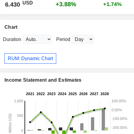
USD
+3.88%
6.430
+1.74%
Chart
Duration
Period
RUM: Dynamic Chart
Income Statement and Estimates