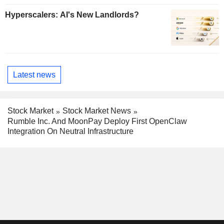
Hyperscalers: AI's New Landlords?
Latest news
Stock Market
Stock Market News
Rumble Inc. And MoonPay Deploy First OpenClaw
Integration On Neutral Infrastructure