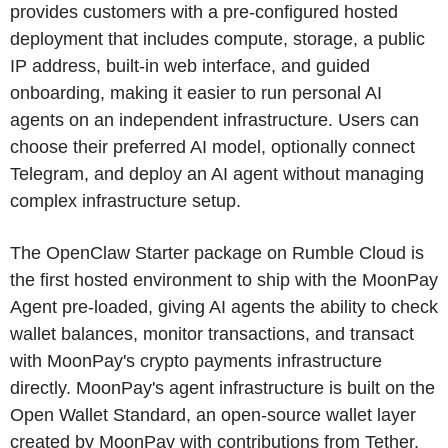
provides customers with a pre-configured hosted
deployment that includes compute, storage, a public
IP address, built-in web interface, and guided
onboarding, making it easier to run personal AI
agents on an independent infrastructure. Users can
choose their preferred AI model, optionally connect
Telegram, and deploy an AI agent without managing
complex infrastructure setup.
The OpenClaw Starter package on Rumble Cloud is
the first hosted environment to ship with the MoonPay
Agent pre-loaded, giving AI agents the ability to check
wallet balances, monitor transactions, and transact
with MoonPay's crypto payments infrastructure
directly. MoonPay's agent infrastructure is built on the
Open Wallet Standard, an open-source wallet layer
created by MoonPay with contributions from Tether,