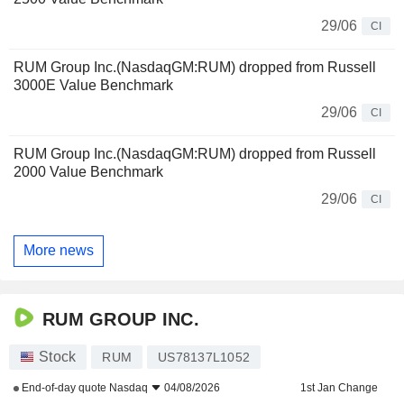
29/06
CI
RUM Group Inc.(NasdaqGM:RUM) dropped from Russell
3000E Value Benchmark
29/06
CI
RUM Group Inc.(NasdaqGM:RUM) dropped from Russell
2000 Value Benchmark
29/06
CI
More news
RUM GROUP INC.
Stock
RUM
US78137L1052
End-of-day quote
Nasdaq
04/08/2026
1st Jan Change