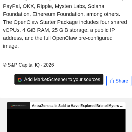
PayPal, OKX, Ripple, Mysten Labs, Solana
Foundation, Ethereum Foundation, among others.
The OpenClaw Starter Package includes four shared
vCPUs, 4 GiB RAM, 25 GiB storage, a public IP
address, and the full OpenClaw pre-configured
image.
© S&P Capital IQ - 2026
Add MarketScreener to your sources
Share