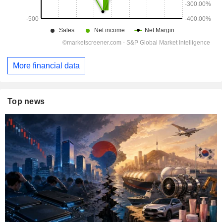
More financial data
Top news