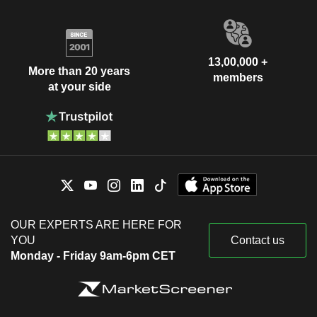
13,00,000 +
More than 20 years
members
at your side
OUR EXPERTS ARE HERE FOR
YOU
Contact us
Monday - Friday 9am-6pm CET