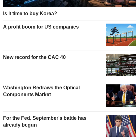
Is it time to buy Korea?
A profit boom for US companies
New record for the CAC 40
Washington Redraws the Optical
Components Market
For the Fed, September's battle has
already begun