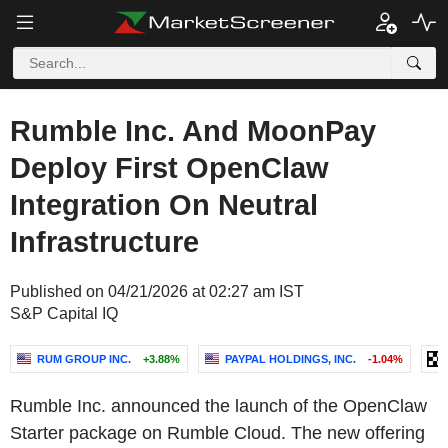
Rumble Inc. And MoonPay
Deploy First OpenClaw
Integration On Neutral
Infrastructure
Published on 04/21/2026 at 02:27 am IST
S&P Capital IQ
RUM GROUP INC.
+3.88%
PAYPAL HOLDINGS, INC.
-1.04%
Rumble Inc. announced the launch of the OpenClaw
Starter package on Rumble Cloud. The new offering