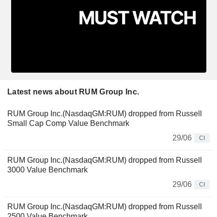
Latest news about RUM Group Inc.
RUM Group Inc.(NasdaqGM:RUM) dropped from Russell
Small Cap Comp Value Benchmark
29/06
CI
RUM Group Inc.(NasdaqGM:RUM) dropped from Russell
3000 Value Benchmark
29/06
CI
RUM Group Inc.(NasdaqGM:RUM) dropped from Russell
2500 Value Benchmark