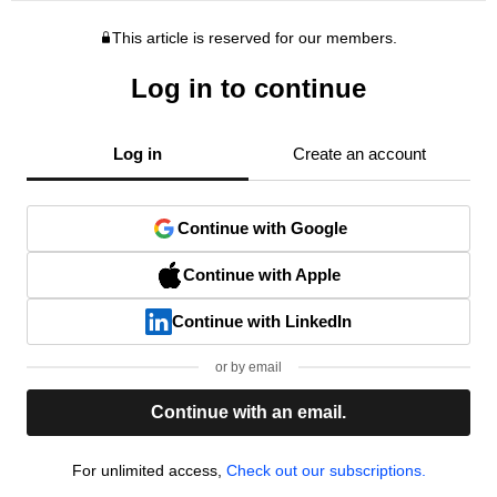
This article is reserved for our members.
Log in to continue
Log in
Create an account
Continue with Google
Continue with Apple
Continue with LinkedIn
or by email
Continue with an email.
For unlimited access,
Check out our subscriptions.