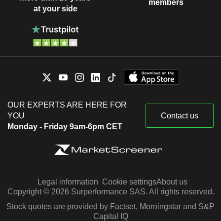
members
at your side
OUR EXPERTS ARE HERE FOR
YOU
Contact us
Monday - Friday 9am-6pm CET
Legal information
Cookie settings
About us
Copyright © 2026 Surperformance SAS. All rights reserved.
Stock quotes are provided by Factset, Morningstar and S&P
Capital IQ