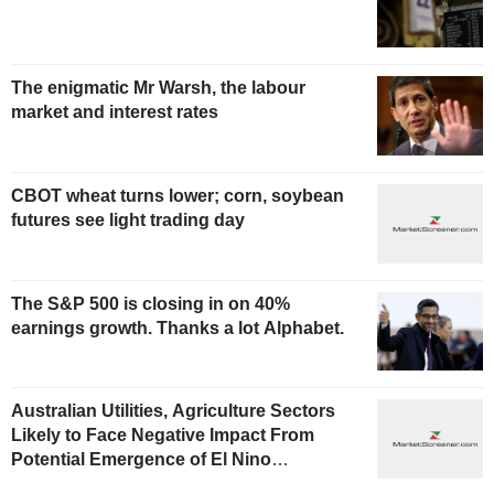
The enigmatic Mr Warsh, the labour
market and interest rates
CBOT wheat turns lower; corn, soybean
futures see light trading day
The S&P 500 is closing in on 40%
earnings growth. Thanks a lot Alphabet.
Australian Utilities, Agriculture Sectors
Likely to Face Negative Impact From
Potential Emergence of El Nino
Phenomenon, Fitch Says