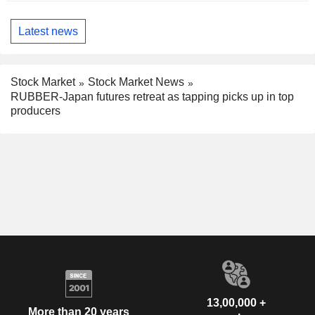
Latest news
Stock Market
Stock Market News
RUBBER-Japan futures retreat as tapping picks up in top
producers
13,00,000 +
More than 20 years