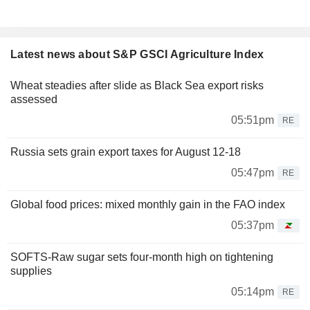
Latest news about S&P GSCI Agriculture Index
Wheat steadies after slide as Black Sea export risks
assessed
05:51pm
RE
Russia sets grain export taxes for August 12-18
05:47pm
RE
Global food prices: mixed monthly gain in the FAO index
05:37pm
SOFTS-Raw sugar sets four-month high on tightening
supplies
05:14pm
RE