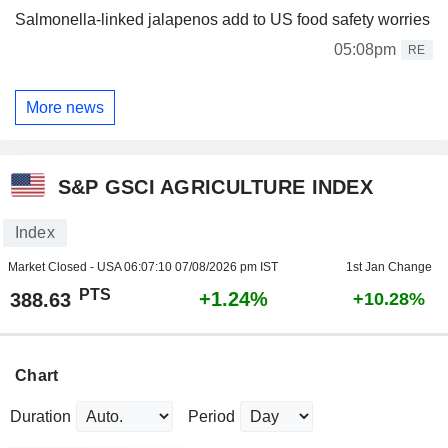
Salmonella-linked jalapenos add to US food safety worries
05:08pm
RE
More news
S&P GSCI AGRICULTURE INDEX
Index
Market Closed - USA
06:07:10 07/08/2026 pm IST
1st Jan Change
PTS
+1.24%
388.63
+10.28%
Chart
Duration
Period