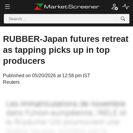
RUBBER-Japan futures retreat
as tapping picks up in top
producers
Published on 05/20/2026 at 12:58 pm IST
Reuters