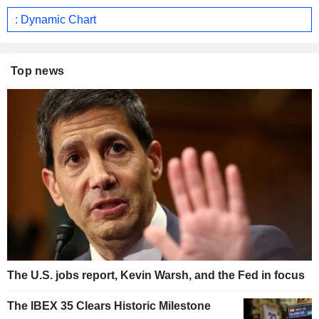
: Dynamic Chart
Top news
The U.S. jobs report, Kevin Warsh, and the Fed in focus
The IBEX 35 Clears Historic Milestone