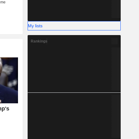
My lists
Rankings
mp's