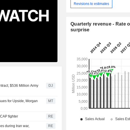
Revisions to estimates
Quarterly revenue - Rate o
surprise
tract, $536 Million Army
DJ
sues for Upside, Morgan
MT
 GCAP fighter
RE
les during Iran war,
RE