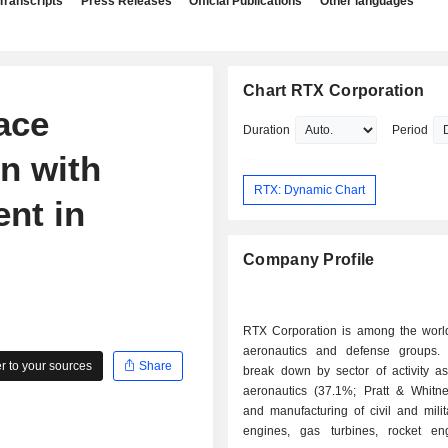
Transcripts
Press Releases
Official Publications
Other languages
Chart RTX Corporation
ace
Duration
Period
n with
RTX: Dynamic Chart
ent in
Company Profile
RTX Corporation is among the world
aeronautics and defense groups.
 to your sources
Share
break down by sector of activity as 
aeronautics (37.1%; Pratt & Whitne
and manufacturing of civil and milita
engines, gas turbines, rocket e