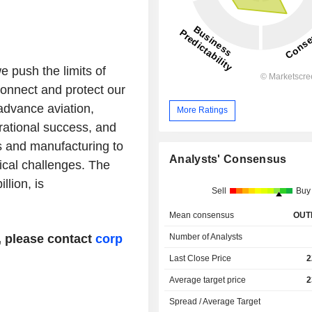
 push the limits of
onnect and protect our
 advance aviation,
More Ratings
rational success, and
s and manufacturing to
Analysts' Consensus
ical challenges. The
lion, is
Sell
Buy
Mean consensus
OUT
Number of Analysts
, please contact
corp
Last Close Price
2
Average target price
2
Spread / Average Target