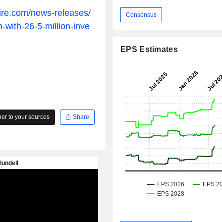
ire.com/news-releases/
Consensus
-with-26-5-million-inve
EPS Estimates
r to your sources
Share