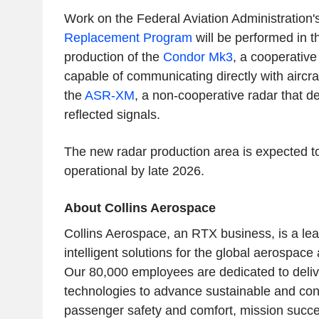
Work on the Federal Aviation Administration
Replacement Program
will be performed in thi
production of the
Condor Mk3
, a cooperative
capable of communicating directly with aircr
the
ASR-XM
, a non-cooperative radar that de
reflected signals.
The new radar production area is expected t
operational by late 2026.
About Collins Aerospace
Collins Aerospace, an
RTX
business, is a lea
intelligent solutions for the global aerospace
Our 80,000 employees are dedicated to deliv
technologies to advance sustainable and con
passenger safety and comfort, mission succe