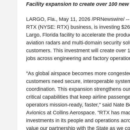
Facility expansion to create over 100 new
LARGO, Fla.
,
May 11, 2026
/PRNewswire/ -- 
RTX (NYSE: RTX) business, is investing $26.5
Largo, Florida facility to accelerate the produ
aviation radars and multi-domain security sol
customers. This investment will create over 1
jobs across engineering and factory operation
"As global airspace becomes more congeste
customers need secure, interoperable syste
coordination. This expansion strengthens our a
critical capabilities that keep airline passeng
operators mission-ready, faster," said Nate B
Avionics at Collins Aerospace. "RTX has mad
investments in its people and operations acr
value our partnership with the State as we c