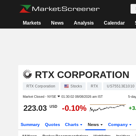
Markets
News
Analysis
Calendar
RTX CORPORATION
RTX Corporation
Stocks
RTX
US75513E1010
Market Closed -
NYSE
01:30:02 08/08/2026 am IST
5-da
223.03
-0.10%
USD
+3
Summary
Quotes
Charts
News
Company