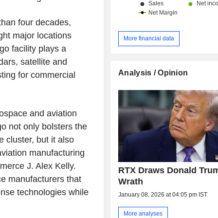
than four decades,
ht major locations
More financial data
o facility plays a
dars, satellite and
Analysis / Opinion
ting for commercial
rospace and aviation
o not only bolsters the
cluster, but it also
 aviation manufacturing
merce J. Alex Kelly.
RTX Draws Donald Tru
ce manufacturers that
Wrath
ense technologies while
January 08, 2026 at 04:05 pm IST
More analyses