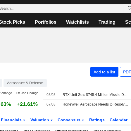
Stock Picks
Portfolios
Watchlists
Trading
Sc
Add to a list
PDF
Aerospace & Defense
y change
1st Jan Change
08/08
RTX Unit Gets $745.4 Million Missile Defense Agency Contract, $536 Million Army Contract Modification
.63%
+21.61%
07/08
Honeywell Aerospace Needs to Resolve Supply Chain Issues for Upside, Morgan Stanley Says
Financials
Valuation
Consensus
Ratings
Calendar