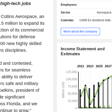
propulsion systems; - missile systems, and
 high-tech jobs
Employees
integrated air and anti-missile defe
(31.5%; Raytheon): design and manuf
Sector
Aerospace
Collins Aerospace, an
weapons systems, missiles, m
Calendar
14/08
Ex-dividend date
projectiles, radars systems, co
 million to expand its
monitoring equipment, commun
ction of its commercial
information, detection and imaging sys
More about the company
- aerial navigation systems (31.1
utions for defense
Aerospace): manufacturing of el
00 new highly skilled
electronical and mechanical systems fo
Income Statement and
s disciplines.
(compressors, airplane control, etc.)
Estimates
military helicopters, etc.; - autres (0.3%). Net
sales break down by source of reven
d and contested,
sales of products (72.4%) and servic
ms for seamless
Net sales are distributed geograp
follows: the United States (84.4
bility to deliver
(6.1%), Asia/Pacific (3.2%), North Afr
ers safe and military
Middle East (0.4%) and other (5.9%).
oelkins, president of
e significant
oss Florida, and we
ontinue to grow."