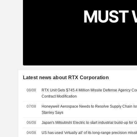
Latest news about RTX Corporation
08/08
RTX Unit Gets $745.4 Million Missile Defense Agency Con
Contract Modification
07/08
Honeywell Aerospace Needs to Resolve Supply Chain Is
Stanley Says
06/08
Japan's Mitsubishi Electric to start industrial build-up for
04/08
US has used 'virtually all' of its long-range precision missi