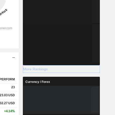
More Rankings
PERFORM
Currency / Forex
23
23.03
USD
32.27
USD
+4.14%