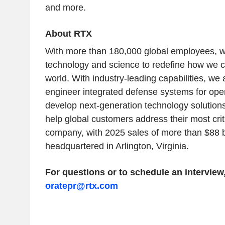
and more.
About RTX
With more than 180,000 global employees, we
technology and science to redefine how we c
world. With industry-leading capabilities, we
engineer integrated defense systems for ope
develop next-generation technology solution
help global customers address their most crit
company, with 2025 sales of more than $88 bil
headquartered in Arlington, Virginia.
For questions or to schedule an interview
oratepr@rtx.com