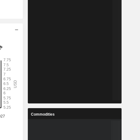
Commodities