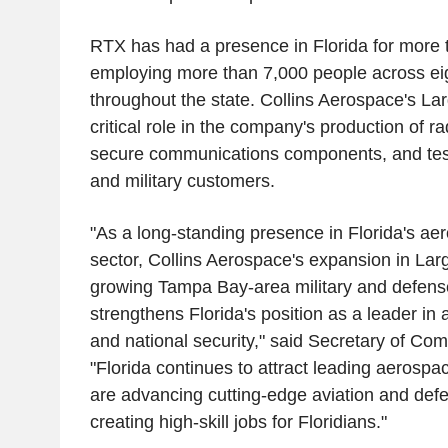
RTX has had a presence in Florida for more 
employing more than 7,000 people across eig
throughout the state. Collins Aerospace's Larg
critical role in the company's production of ra
secure communications components, and tes
and military customers.
"As a long-standing presence in Florida's ae
sector, Collins Aerospace's expansion in Larg
growing Tampa Bay-area military and defense 
strengthens Florida's position as a leader in
and national security," said Secretary of Com
"Florida continues to attract leading aerospa
are advancing cutting-edge aviation and def
creating high-skill jobs for Floridians."