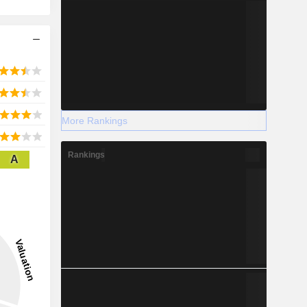
More Rankings
Rankings
A