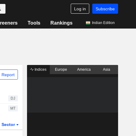
Log in
Subscribe
reeners
Tools
Rankings
Indian Edition
Indices
Europe
America
Asia
 Report
DJ
MT
Sector
ETFs