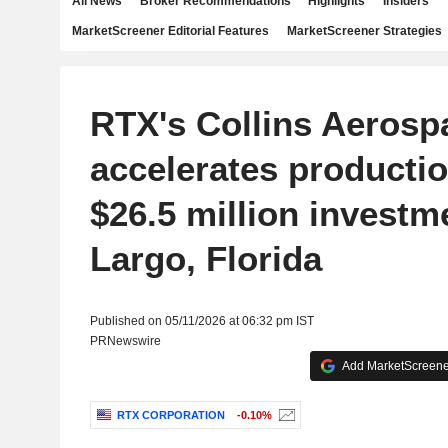
All News
Broker Recommendations
Highlights
Insiders
MarketScreener Editorial Features
MarketScreener Strategies
RTX's Collins Aerosp
accelerates productio
$26.5 million investm
Largo, Florida
Published on 05/11/2026 at 06:32 pm IST
PRNewswire
Add MarketScreener
RTX CORPORATION
-0.10%