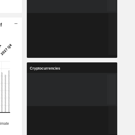
f
Cryptocurrencies