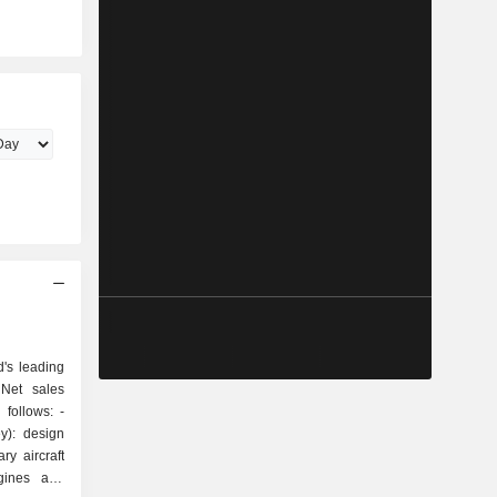
's leading
 Net sales
follows: -
y): design
ry aircraft
ngines and