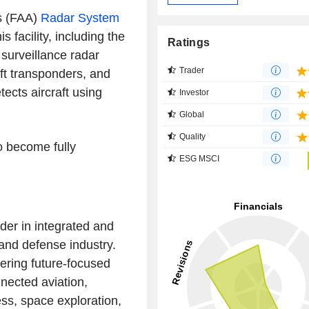
's (FAA)
Radar System
s facility, including the
Ratings
 surveillance radar
Trader
aft transponders, and
tects aircraft using
Investor
Global
Quality
o become fully
ESG MSCI
der in integrated and
 and defense industry.
ering future-focused
nected aviation,
ss, space exploration,