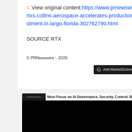
View original content:
https://www.prnewsw
rtxs-collins-aerospace-accelerates-production
stment-in-largo-florida-302762790.html
SOURCE RTX
© PRNewswire - 2026
Add MarketScreene