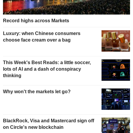
Record highs across Markets
Luxury: when Chinese consumers
choose face cream over a bag
This Week's Best Reads: a little soccer,
lots of AI and a dash of conspiracy
thinking
Why won't the markets let go?
BlackRock, Visa and Mastercard sign off
on Circle's new blockchain