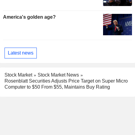
America's golden age?
Latest news
Stock Market
Stock Market News
Rosenblatt Securities Adjusts Price Target on Super Micro
Computer to $50 From $55, Maintains Buy Rating