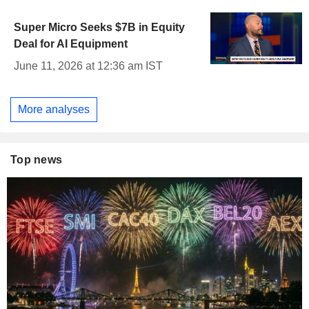
Super Micro Seeks $7B in Equity
Deal for AI Equipment
June 11, 2026 at 12:36 am IST
More analyses
Top news