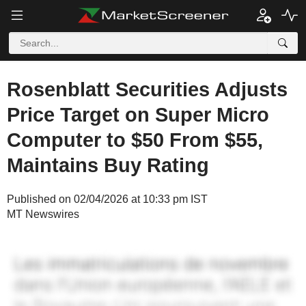
Rosenblatt Securities Adjusts
Price Target on Super Micro
Computer to $50 From $55,
Maintains Buy Rating
Published on 02/04/2026 at 10:33 pm IST
MT Newswires