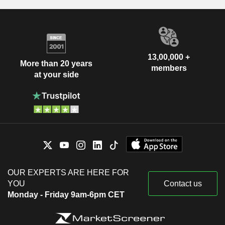
13,00,000 +
More than 20 years
members
at your side
OUR EXPERTS ARE HERE FOR
YOU
Contact us
Monday - Friday 9am-6pm CET