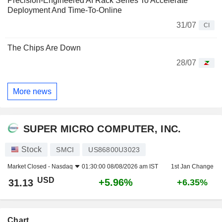
Precision-Engineered AI Rack Series To Accelerate
Deployment And Time-To-Online
31/07
CI
The Chips Are Down
28/07
More news
SUPER MICRO COMPUTER, INC.
Stock
SMCI
US86800U3023
Market Closed -
Nasdaq
01:30:00 08/08/2026 am IST
1st Jan Change
USD
+5.96%
31.13
+6.35%
Chart