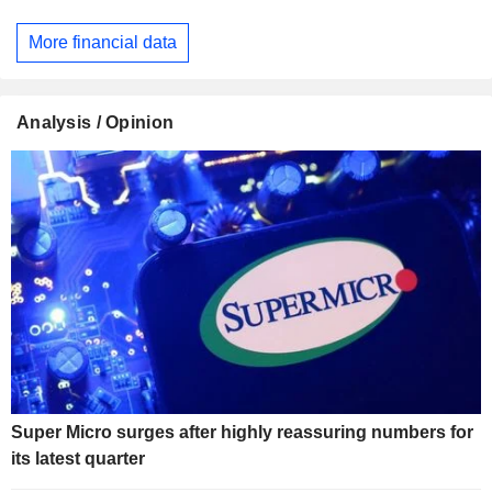
More financial data
Analysis / Opinion
Super Micro surges after highly reassuring numbers for
its latest quarter