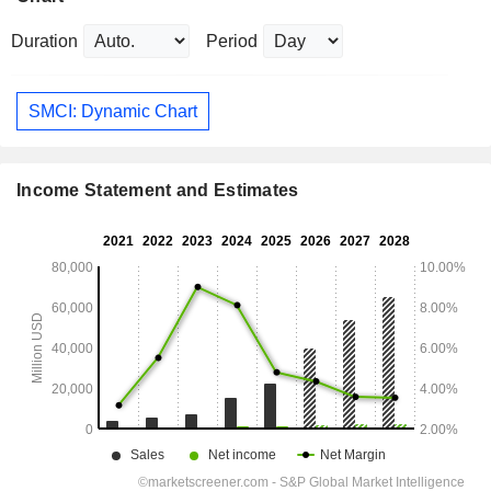
Duration
Period
SMCI: Dynamic Chart
Income Statement and Estimates