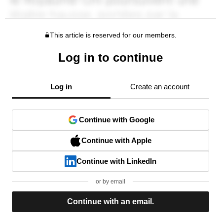
This article is reserved for our members.
Log in to continue
Log in
Create an account
Continue with Google
Continue with Apple
Continue with LinkedIn
or by email
Continue with an email.