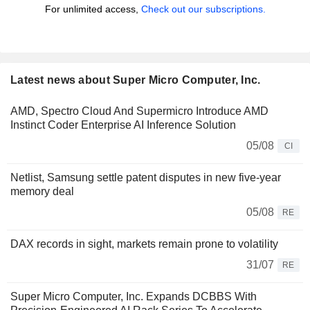
For unlimited access,
Check out our subscriptions.
Latest news about Super Micro Computer, Inc.
AMD, Spectro Cloud And Supermicro Introduce AMD
Instinct Coder Enterprise AI Inference Solution
05/08
CI
Netlist, Samsung settle patent disputes in new five-year
memory deal
05/08
RE
DAX records in sight, markets remain prone to volatility
31/07
RE
Super Micro Computer, Inc. Expands DCBBS With