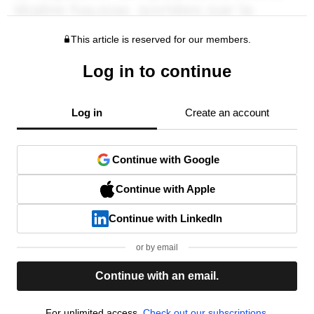
This article is reserved for our members.
Log in to continue
Log in
Create an account
Continue with Google
Continue with Apple
Continue with LinkedIn
or by email
Continue with an email.
For unlimited access,
Check out our subscriptions.