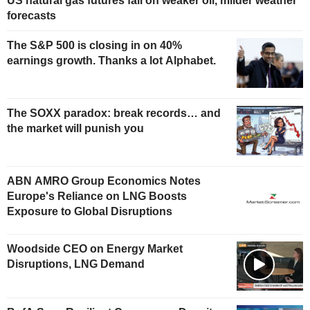
US natural gas futures fall on weaker oil, milder weather
forecasts
The S&P 500 is closing in on 40%
earnings growth. Thanks a lot Alphabet.
The SOXX paradox: break records… and
the market will punish you
ABN AMRO Group Economics Notes
Europe's Reliance on LNG Boosts
Exposure to Global Disruptions
Woodside CEO on Energy Market
Disruptions, LNG Demand