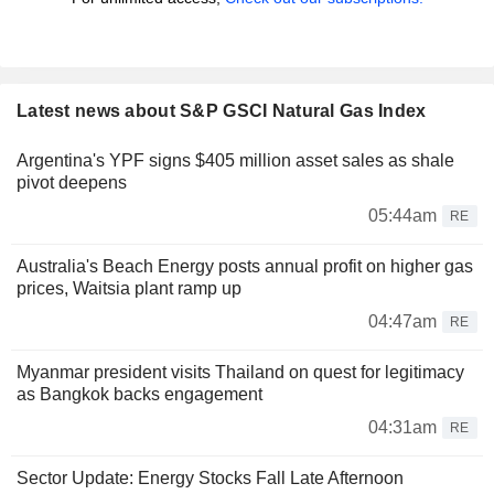
Latest news about S&P GSCI Natural Gas Index
Argentina's YPF signs $405 million asset sales as shale
pivot deepens
05:44am
RE
Australia's Beach Energy posts annual profit on higher gas
prices, Waitsia plant ramp up
04:47am
RE
Myanmar president visits Thailand on quest for legitimacy
as Bangkok backs engagement
04:31am
RE
Sector Update: Energy Stocks Fall Late Afternoon