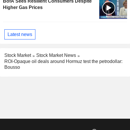
BofA Sees Resilient Consumers Despite
Higher Gas Prices
Latest news
Stock Market
Stock Market News
ROI-Opaque oil deals around Hormuz test the petrodollar:
Bousso