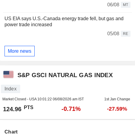
06/08
MT
US EIA says U.S.-Canada energy trade fell, but gas and
power trade increased
05/08
RE
More news
S&P GSCI NATURAL GAS INDEX
Index
Market Closed - USA
10:01:22 06/08/2026 am IST
1st Jan Change
PTS
-0.71%
124.96
-27.59%
Chart