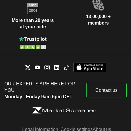
13,00,000 +
More than 20 years
members
at your side
OUR EXPERTS ARE HERE FOR
YOU
Contact us
Monday - Friday 9am-6pm CET
Legal information
Cookie settings
About us