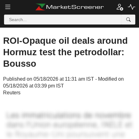
ROI-Opaque oil deals around
Hormuz test the petrodollar:
Bousso
Published on 05/18/2026 at 11:31 am IST - Modified on
05/18/2026 at 03:39 pm IST
Reuters