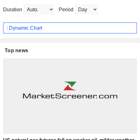
Duration
Period
: Dynamic Chart
Top news