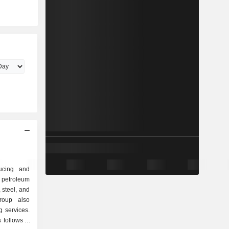
ducing and
 petroleum
, steel, and
group also
ng services.
follows: -