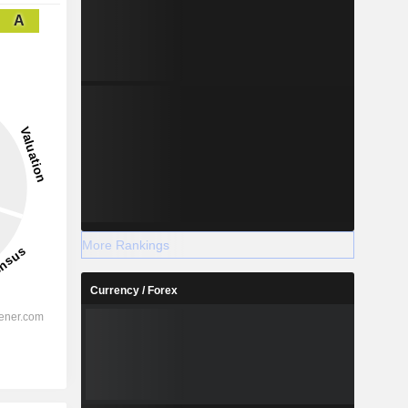
A
More Rankings
Currency / Forex