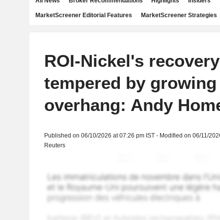
All News
Broker Recommendations
Highlights
Insiders
MarketScreener Editorial Features
MarketScreener Strategies
ROI-Nickel's recover
tempered by growing
overhang: Andy Hom
Published on 06/10/2026 at 07:26 pm IST - Modified on 06/11/202
Reuters