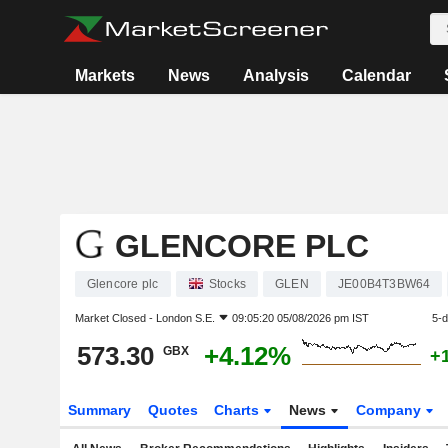
Markets
News
Analysis
Calendar
GLENCORE PLC
Glencore plc
Stocks
GLEN
JE00B4T3BW64
Market Closed -
London S.E.
09:05:20 05/08/2026 pm IST
5-
573.30
+4.12%
GBX
+
Summary
Quotes
Charts
News
Company