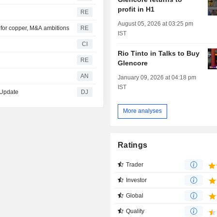
profit in H1
RE
August 05, 2026 at 03:25 pm
al for copper, M&A ambitions
RE
IST
CI
Rio Tinto in Talks to Buy
RE
Glencore
AN
January 09, 2026 at 04:18 pm
IST
 Update
DJ
More analyses
Ratings
Trader
Investor
Global
Quality