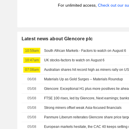
For unlimited access,
Check out our su
Latest news about Glencore plc
10:59am
South African Markets - Factors to watch on August 6
10:47am
UK stocks-factors to watch on August 6
07:08am
Australian shares hit record high as miners rally on U
06/08
Materials Up as Gold Surges -- Materials Roundup
05/08
Glencore: Exceptional H1 plus more positives lie ahe
05/08
FTSE 100 rises, led by Glencore, Next earnings; banks
05/08
Strong miners offset weak Asia-focused financials
05/08
Panmure Liberum reiterates Glencore share price targ
05/08
European markets hesitate, the CAC 40 keeps setting 