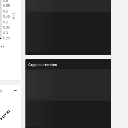
Cryptocurrencies
f