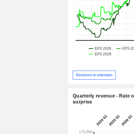
Revisions to estimates
Quarterly revenue - Rate o
surprise