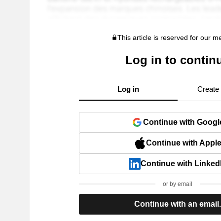
This article is reserved for our 
Log in to contin
Log in
Create
Continue with Googl
Continue with Appl
Continue with Linked
or by email
Continue with an email