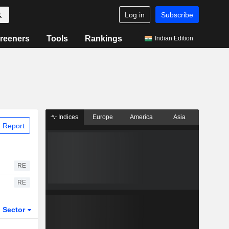
Log in
Subscribe
reeners
Tools
Rankings
Indian Edition
Indices
Europe
America
Asia
 Report
RE
RE
Sector
ETFs