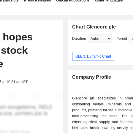
Transcripts
Press Releases
Official Publications
Other languages
Chart Glencore plc
y hopes
Duration
Period
 stock
GLEN: Dynamic Chart
e
Company Profile
6 at 10:31 am IST
Glencore plc specializes in pro
distributing metals, minerals and
products, primarily for the automotive
food-processing industries. The 
offers logistical, supply, and financi
Net sales break down by activity as 