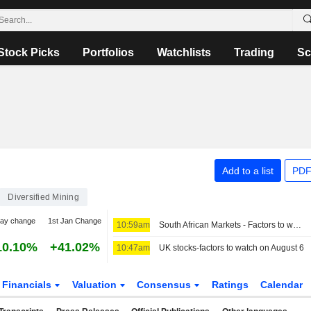
Stock Picks
Portfolios
Watchlists
Trading
Sc
Add to a list
PDF
Diversified Mining
day change
1st Jan Change
10:59am
South African Markets - Factors to watch on August 6
10.10%
+41.02%
10:47am
UK stocks-factors to watch on August 6
Financials
Valuation
Consensus
Ratings
Calendar