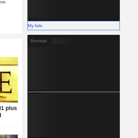
My lists
Rankings
H1 plus
d