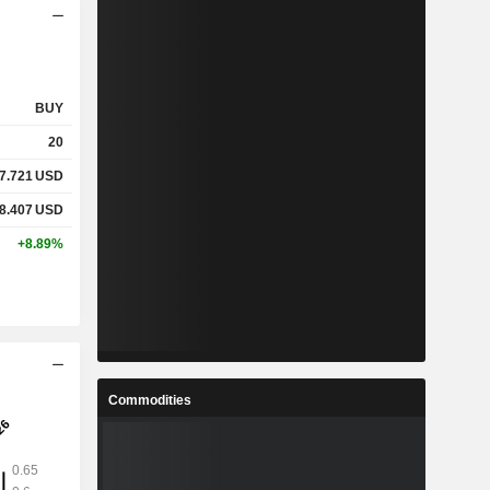
BUY
20
7.721
USD
8.407
USD
+8.89%
Commodities