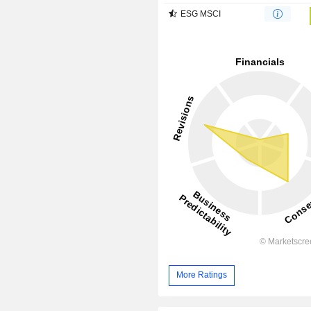
ESG MSCI
More Ratings