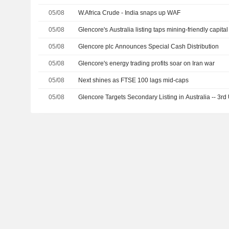
05/08
W.Africa Crude - India snaps up WAF
05/08
Glencore's Australia listing taps mining-friendly capit
05/08
Glencore plc Announces Special Cash Distribution
05/08
Glencore's energy trading profits soar on Iran war
05/08
Next shines as FTSE 100 lags mid-caps
05/08
Glencore Targets Secondary Listing in Australia -- 3rd