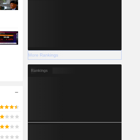
More Rankings
Rankings