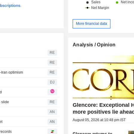
bscriptions.
More financial data
Analysis / Opinion
RE
RE
S-Iran optimism
RE
DJ
ad
 slide
RE
Glencore: Exceptional 
more positives lie ahea
AN
August 05, 2026 at 10:48 pm IST
et
AN
records
Glencore returns to