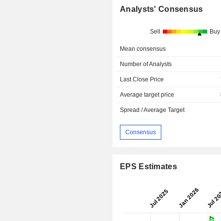
Analysts' Consensus
Sell
Buy
Mean consensus
Number of Analysts
Last Close Price
Average target price
Spread / Average Target
Consensus
EPS Estimates