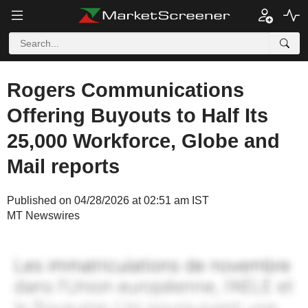
Rogers Communications
Offering Buyouts to Half Its
25,000 Workforce, Globe and
Mail reports
Published on 04/28/2026 at 02:51 am IST
MT Newswires