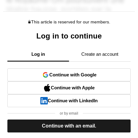
This article is reserved for our members.
Log in to continue
Log in
Create an account
Continue with Google
Continue with Apple
Continue with LinkedIn
or by email
Continue with an email.