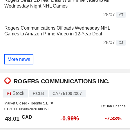
Rogers Seals 12-Year Deal With Prime Video to Air
Wednesday Night NHL Games
28/07
MT
Rogers Communications Offloads Wednesday NHL
Games to Amazon Prime Video in 12-Year Deal
28/07
DJ
More news
ROGERS COMMUNICATIONS INC.
Stock
RCI.B
CA7751092007
Market Closed -
Toronto S.E.
1st Jan Change
01:30:00 08/08/2026 am IST
CAD
-0.99%
48.01
-7.33%