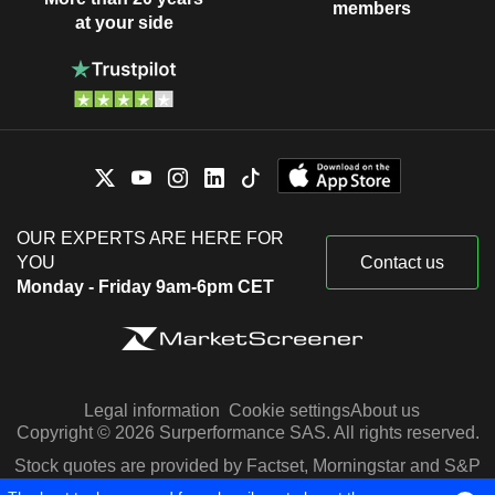
members
at your side
OUR EXPERTS ARE HERE FOR
YOU
Contact us
Monday - Friday 9am-6pm CET
Legal information
Cookie settings
About us
Copyright © 2026 Surperformance SAS. All rights reserved.
Stock quotes are provided by Factset, Morningstar and S&P
Capital IQ