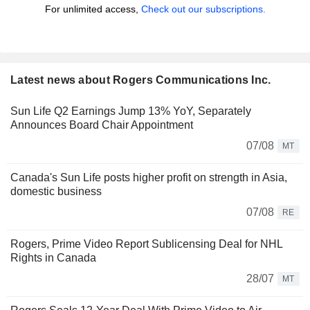
For unlimited access,
Check out our subscriptions.
Latest news about Rogers Communications Inc.
Sun Life Q2 Earnings Jump 13% YoY, Separately
Announces Board Chair Appointment
07/08
MT
Canada's Sun Life posts higher profit on strength in Asia,
domestic business
07/08
RE
Rogers, Prime Video Report Sublicensing Deal for NHL
Rights in Canada
28/07
MT