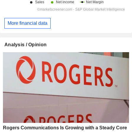
More financial data
Analysis / Opinion
Rogers Communications Is Growing with a Steady Core