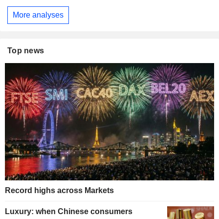
More analyses
Top news
Record highs across Markets
Luxury: when Chinese consumers