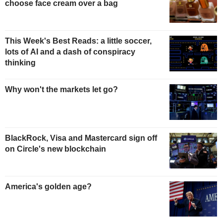
choose face cream over a bag
This Week's Best Reads: a little soccer,
lots of AI and a dash of conspiracy
thinking
Why won't the markets let go?
BlackRock, Visa and Mastercard sign off
on Circle's new blockchain
America's golden age?