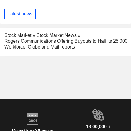
Latest news
Stock Market
Stock Market News
Rogers Communications Offering Buyouts to Half Its 25,000
Workforce, Globe and Mail reports
13,00,000 +
More than 20 years