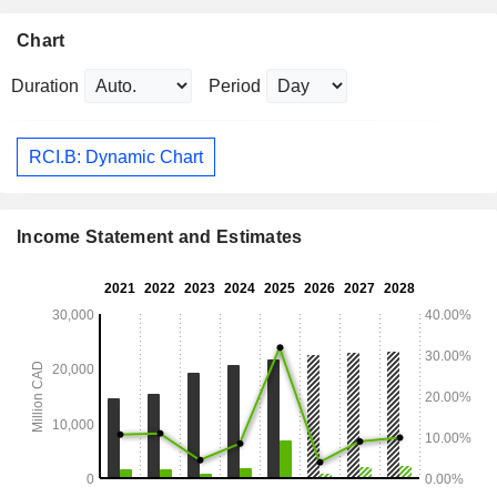
Chart
Duration
Period
RCI.B: Dynamic Chart
Income Statement and Estimates