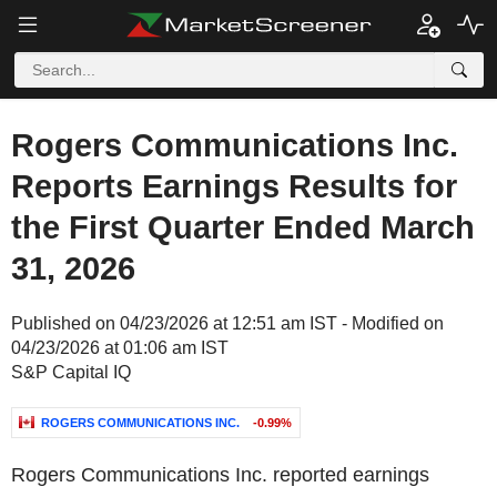
Rogers Communications Inc.
Reports Earnings Results for
the First Quarter Ended March
31, 2026
Published on 04/23/2026 at 12:51 am IST - Modified on
04/23/2026 at 01:06 am IST
S&P Capital IQ
ROGERS COMMUNICATIONS INC.
-0.99%
Rogers Communications Inc. reported earnings