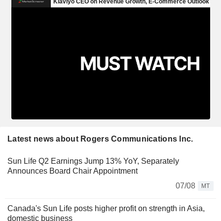
Latest news about Rogers Communications Inc.
Sun Life Q2 Earnings Jump 13% YoY, Separately
Announces Board Chair Appointment
07/08
MT
Canada's Sun Life posts higher profit on strength in Asia,
domestic business