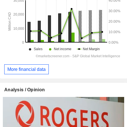
More financial data
Analysis / Opinion