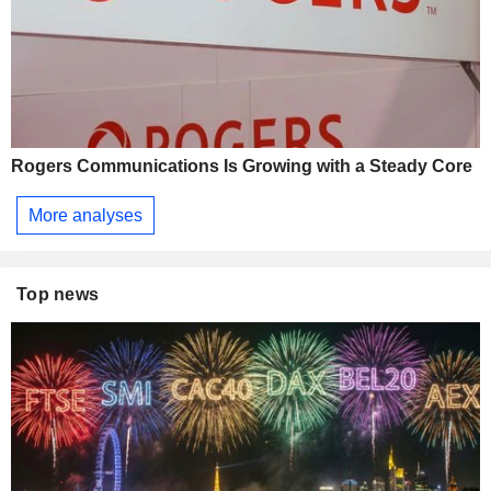
Rogers Communications Is Growing with a Steady Core
More analyses
Top news