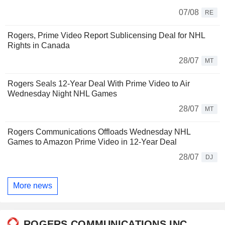
07/08
RE
Rogers, Prime Video Report Sublicensing Deal for NHL
Rights in Canada
28/07
MT
Rogers Seals 12-Year Deal With Prime Video to Air
Wednesday Night NHL Games
28/07
MT
Rogers Communications Offloads Wednesday NHL
Games to Amazon Prime Video in 12-Year Deal
28/07
DJ
More news
ROGERS COMMUNICATIONS INC.