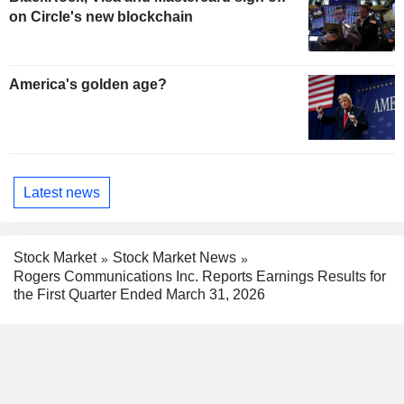
on Circle's new blockchain
America's golden age?
Latest news
Stock Market
Stock Market News
Rogers Communications Inc. Reports Earnings Results for
the First Quarter Ended March 31, 2026