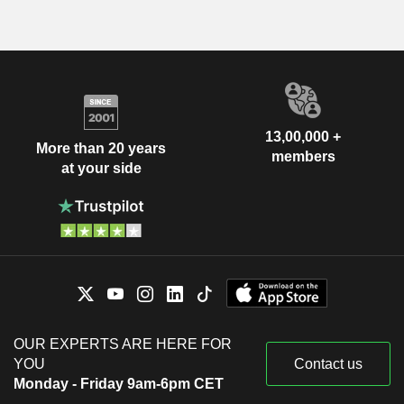
13,00,000 +
More than 20 years
members
at your side
OUR EXPERTS ARE HERE FOR
YOU
Contact us
Monday - Friday 9am-6pm CET