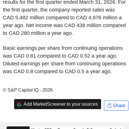
results for the first quarter ended March 31, 2026. For
the first quarter, the company reported sales was
CAD 5,482 million compared to CAD 4,976 million a
year ago. Net income was CAD 438 million compared
to CAD 280 million a year ago.
Basic earnings per share from continuing operations
was CAD 0.81 compared to CAD 0.52 a year ago.
Diluted earnings per share from continuing operations
was CAD 0.8 compared to CAD 0.5 a year ago.
© S&P Capital IQ - 2026
Add MarketScreener to your sources
Share