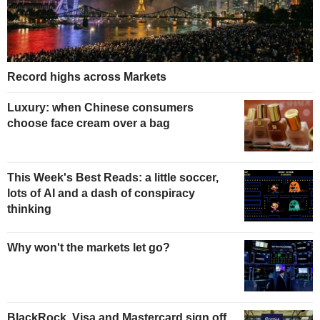
Record highs across Markets
Luxury: when Chinese consumers
choose face cream over a bag
This Week's Best Reads: a little soccer,
lots of AI and a dash of conspiracy
thinking
Why won't the markets let go?
BlackRock, Visa and Mastercard sign off