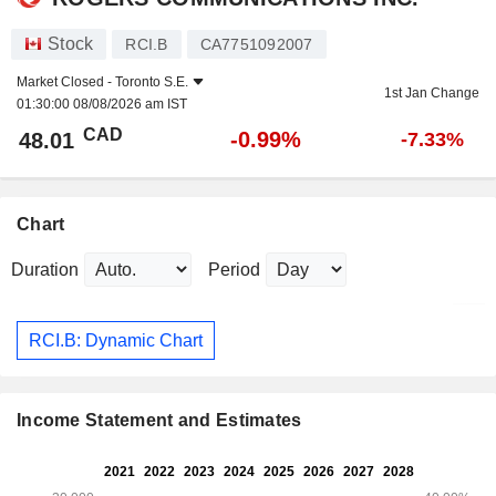
Stock
RCI.B
CA7751092007
Market Closed -
Toronto S.E.
1st Jan Change
01:30:00 08/08/2026 am IST
CAD
-0.99%
48.01
-7.33%
Chart
Duration
Period
RCI.B: Dynamic Chart
Income Statement and Estimates