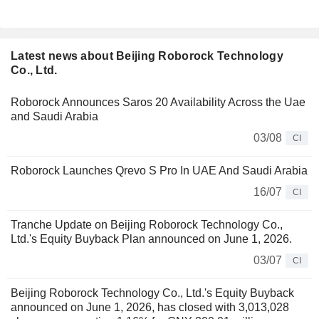
Latest news about Beijing Roborock Technology
Co., Ltd.
Roborock Announces Saros 20 Availability Across the Uae
and Saudi Arabia
03/08
CI
Roborock Launches Qrevo S Pro In UAE And Saudi Arabia
16/07
CI
Tranche Update on Beijing Roborock Technology Co.,
Ltd.'s Equity Buyback Plan announced on June 1, 2026.
03/07
CI
Beijing Roborock Technology Co., Ltd.'s Equity Buyback
announced on June 1, 2026, has closed with 3,013,028