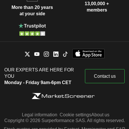
13,00,000 +
More than 20 years
members
at your side
OUR EXPERTS ARE HERE FOR
YOU
Contact us
Monday - Friday 9am-6pm CET
Legal information
Cookie settings
About us
Copyright © 2026 Surperformance SAS. All rights reserved.