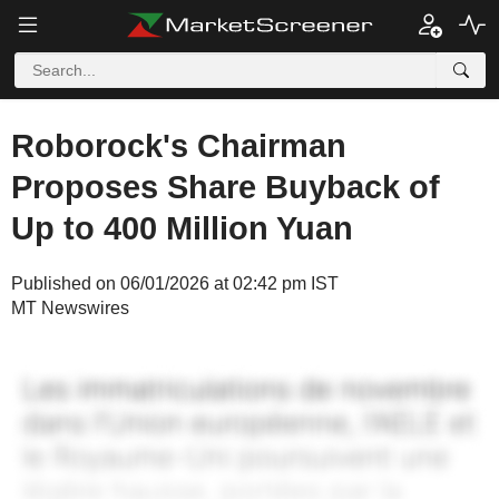
Roborock's Chairman
Proposes Share Buyback of
Up to 400 Million Yuan
Published on 06/01/2026 at 02:42 pm IST
MT Newswires