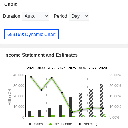
Chart
Duration
Period
688169: Dynamic Chart
Income Statement and Estimates