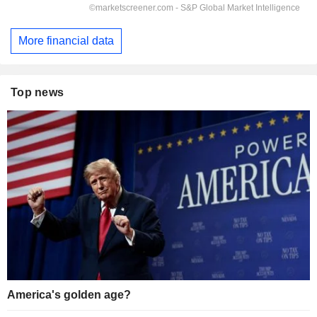
More financial data
Top news
America's golden age?