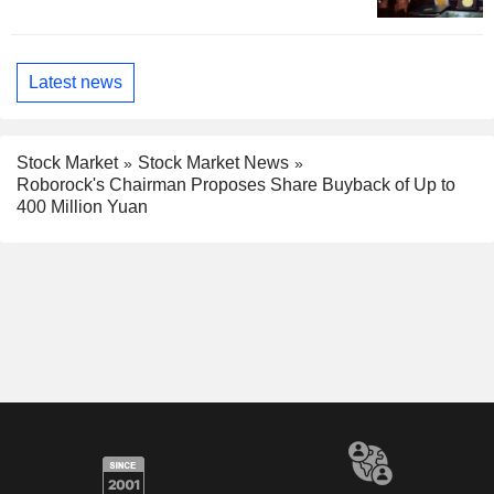
Latest news
Stock Market
Stock Market News
Roborock's Chairman Proposes Share Buyback of Up to
400 Million Yuan