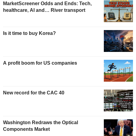
MarketScreener Odds and Ends: Tech,
healthcare, AI and… River transport
Is it time to buy Korea?
A profit boom for US companies
New record for the CAC 40
Washington Redraws the Optical
Components Market