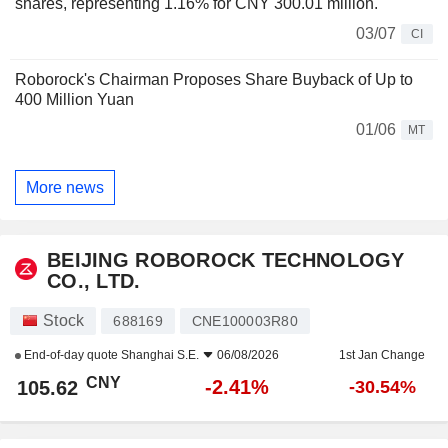
shares, representing 1.16% for CNY 300.01 million.
03/07
CI
Roborock's Chairman Proposes Share Buyback of Up to
400 Million Yuan
01/06
MT
More news
BEIJING ROBOROCK TECHNOLOGY
CO., LTD.
Stock
688169
CNE100003R80
End-of-day quote
Shanghai S.E.
06/08/2026
1st Jan Change
CNY
-2.41%
105.62
-30.54%