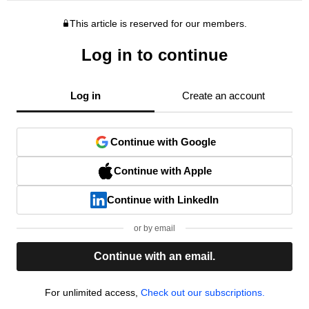
This article is reserved for our members.
Log in to continue
Log in
Create an account
Continue with Google
Continue with Apple
Continue with LinkedIn
or by email
Continue with an email.
For unlimited access,
Check out our subscriptions.