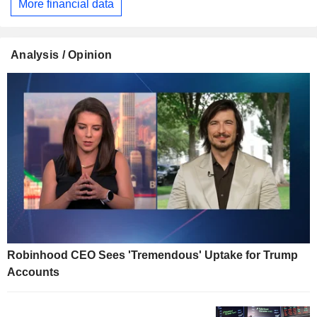
More financial data
Analysis / Opinion
Robinhood CEO Sees 'Tremendous' Uptake for Trump
Accounts