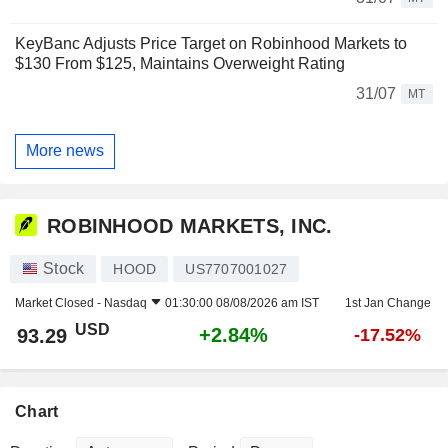
KeyBanc Adjusts Price Target on Robinhood Markets to
$130 From $125, Maintains Overweight Rating
31/07
MT
More news
ROBINHOOD MARKETS, INC.
Stock
HOOD
US7707001027
Market Closed -
Nasdaq
01:30:00 08/08/2026 am IST
1st Jan Change
USD
+2.84%
93.29
-17.52%
Chart