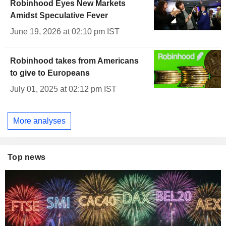
Robinhood Eyes New Markets
Amidst Speculative Fever
June 19, 2026 at 02:10 pm IST
Robinhood takes from Americans
to give to Europeans
July 01, 2025 at 02:12 pm IST
More analyses
Top news