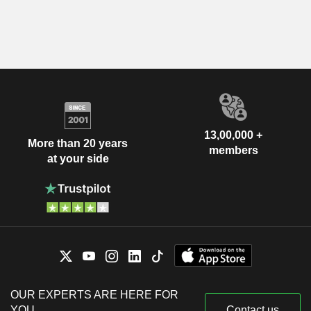
13,00,000 +
More than 20 years
members
at your side
OUR EXPERTS ARE HERE FOR
YOU
Contact us