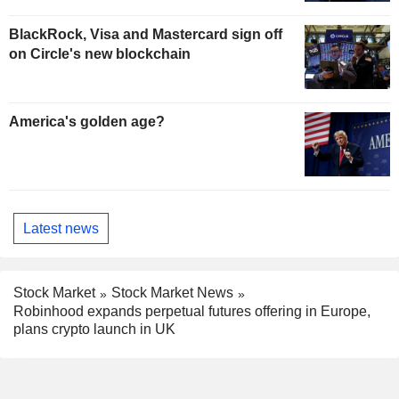
BlackRock, Visa and Mastercard sign off
on Circle's new blockchain
America's golden age?
Latest news
Stock Market
Stock Market News
Robinhood expands perpetual futures offering in Europe,
plans crypto launch in UK