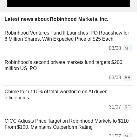
Latest news about Robinhood Markets, Inc.
Robinhood Ventures Fund II Launches IPO Roadshow for
8 Million Shares, With Expected Price of $25 Each
03/08
MT
Robinhood's second private markets fund targets $200
million US IPO
03/08
RE
Chime to cut 10% of total workforce on AI driven
efficiencies
31/07
RE
CICC Adjusts Price Target on Robinhood Markets to $110
From $100, Maintains Outperform Rating
31/07
MT