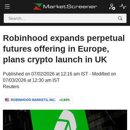
Robinhood expands perpetual
futures offering in Europe,
plans crypto launch in UK
Published on 07/02/2026 at 12:16 am IST - Modified on
07/03/2026 at 12:30 am IST
Reuters
ROBINHOOD MARKETS, INC.
+2.84%