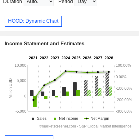
Duration
Period
HOOD: Dynamic Chart
Income Statement and Estimates