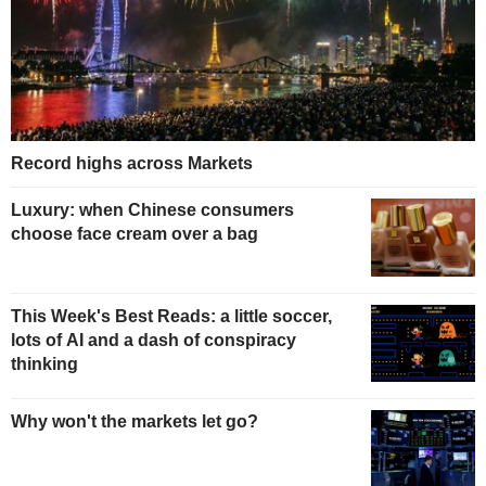
Record highs across Markets
Luxury: when Chinese consumers
choose face cream over a bag
This Week's Best Reads: a little soccer,
lots of AI and a dash of conspiracy
thinking
Why won't the markets let go?