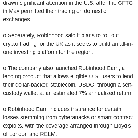
drawn significant attention in the U.S. after the CFTC
in May permitted their trading on domestic
exchanges.
o Separately, Robinhood said it plans to roll out
crypto trading for the UK as it seeks to build an all-in-
one investing platform for the region.
o The company also launched Robinhood Earn, a
lending product that allows eligible U.S. users to lend
their dollar-backed stablecoin, USDG, through a self-
custody wallet at an estimated 7% annualized return.
o Robinhood Earn includes insurance for certain
losses stemming from cyberattacks or smart-contract
exploits, with the coverage arranged through Lloyd's
of London and RELM.