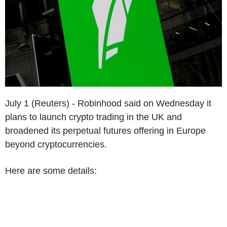
July 1 (Reuters) - Robinhood said on Wednesday it
plans to launch crypto trading in the UK and
broadened its perpetual futures offering in Europe
beyond cryptocurrencies.
Here are some details: