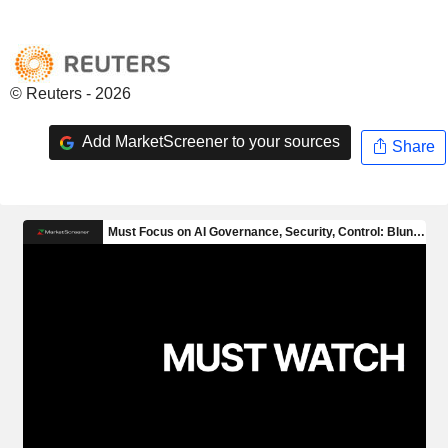
© Reuters - 2026
Add MarketScreener to your sources
Share