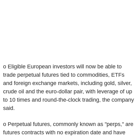
o Eligible European investors will now be able to
trade perpetual futures tied to commodities, ETFs
and foreign exchange markets, including gold, silver,
crude oil and the euro-dollar pair, with leverage of up
to 10 times and round-the-clock trading, the company
said.
o Perpetual futures, commonly known as "perps," are
futures contracts with no expiration date and have