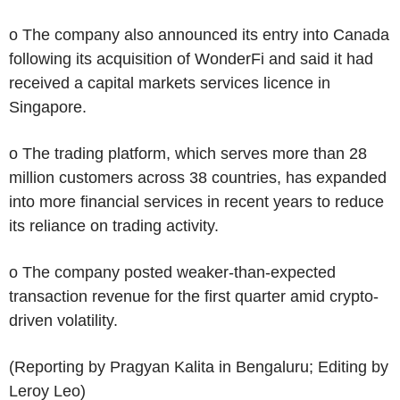
o The company also announced its entry into Canada
following its acquisition of WonderFi and said it had
received a capital markets services licence in
Singapore.
o The trading platform, which serves more than 28
million customers across 38 countries, has expanded
into more financial services in recent years to reduce
its reliance on trading activity.
o The company posted weaker-than-expected
transaction revenue for the first quarter amid crypto-
driven volatility.
(Reporting by Pragyan Kalita in Bengaluru; Editing by
Leroy Leo)