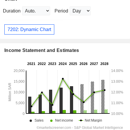
Duration
Period
7202: Dynamic Chart
Income Statement and Estimates