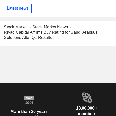
Latest news
Stock Market
Stock Market News
Riyad Capital Affirms Buy Rating for Saudi Arabia's
Solutions After Q1 Results
13,00,000 +
More than 20 years
members