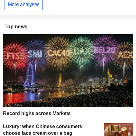
More analyses
Top news
Record highs across Markets
Luxury: when Chinese consumers
choose face cream over a bag