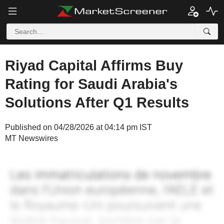
Riyad Capital Affirms Buy
Rating for Saudi Arabia's
Solutions After Q1 Results
Published on 04/28/2026 at 04:14 pm IST
MT Newswires