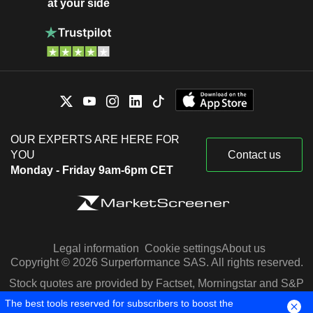
at your side
OUR EXPERTS ARE HERE FOR
YOU
Contact us
Monday - Friday 9am-6pm CET
Legal information
Cookie settings
About us
Copyright © 2026 Surperformance SAS. All rights reserved.
Stock quotes are provided by Factset, Morningstar and S&P
Capital IQ
The best tools reserved for subscribers to boost the