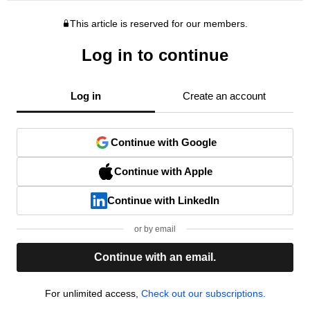
This article is reserved for our members.
Log in to continue
Log in
Create an account
Continue with Google
Continue with Apple
Continue with LinkedIn
or by email
Continue with an email.
For unlimited access,
Check out our subscriptions.