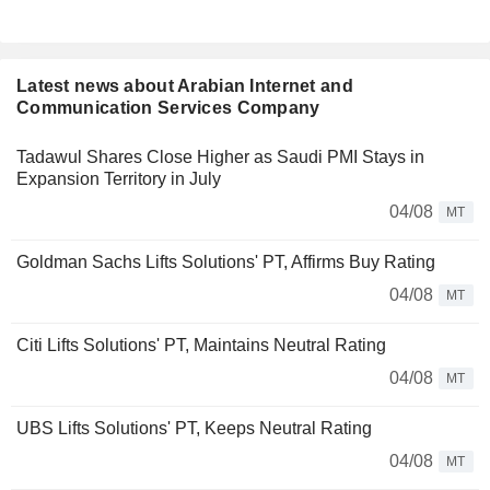
Latest news about Arabian Internet and
Communication Services Company
Tadawul Shares Close Higher as Saudi PMI Stays in
Expansion Territory in July
04/08
MT
Goldman Sachs Lifts Solutions' PT, Affirms Buy Rating
04/08
MT
Citi Lifts Solutions' PT, Maintains Neutral Rating
04/08
MT
UBS Lifts Solutions' PT, Keeps Neutral Rating
04/08
MT