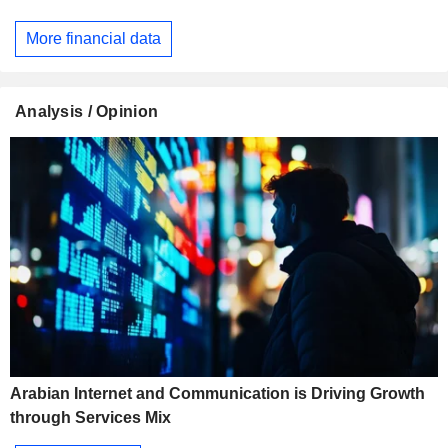
More financial data
Analysis / Opinion
Arabian Internet and Communication is Driving Growth
through Services Mix