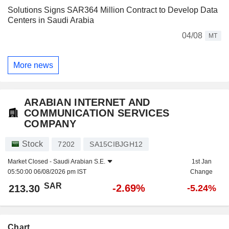
Solutions Signs SAR364 Million Contract to Develop Data
Centers in Saudi Arabia
04/08
MT
More news
ARABIAN INTERNET AND
COMMUNICATION SERVICES
COMPANY
Stock
7202
SA15CIBJGH12
Market Closed -
Saudi Arabian S.E.
1st Jan
05:50:00 06/08/2026 pm IST
Change
SAR
-2.69%
213.30
-5.24%
Chart