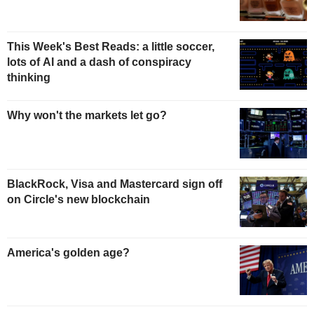
This Week's Best Reads: a little soccer,
lots of AI and a dash of conspiracy
thinking
Why won't the markets let go?
BlackRock, Visa and Mastercard sign off
on Circle's new blockchain
America's golden age?