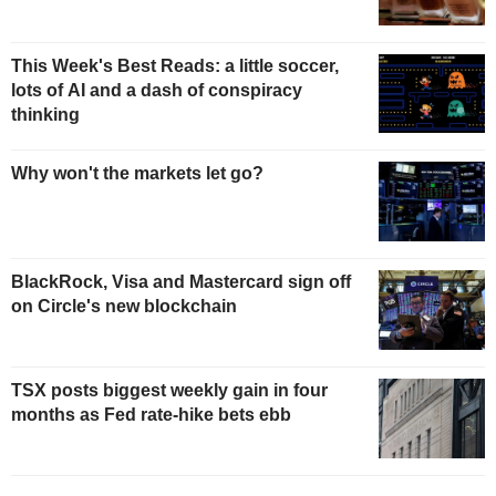
This Week's Best Reads: a little soccer,
lots of AI and a dash of conspiracy
thinking
Why won't the markets let go?
BlackRock, Visa and Mastercard sign off
on Circle's new blockchain
TSX posts biggest weekly gain in four
months as Fed rate-hike bets ebb