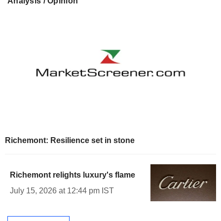
Analysis / Opinion
Richemont: Resilience set in stone
Richemont relights luxury's flame
July 15, 2026 at 12:44 pm IST