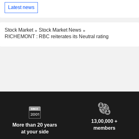
Latest news
Stock Market
Stock Market News
RICHEMONT : RBC reiterates its Neutral rating
13,00,000 +
More than 20 years
members
at your side