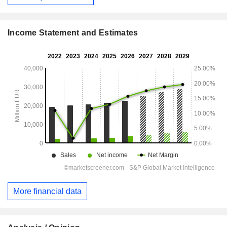
Income Statement and Estimates
More financial data