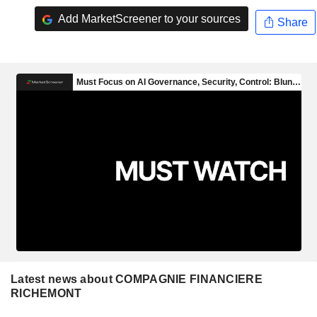
Add MarketScreener to your sources
Share
Latest news about COMPAGNIE FINANCIERE
RICHEMONT