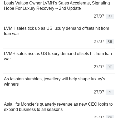
Louis Vuitton Owner LVMH's Sales Accelerate, Signaling
Hope For Luxury Recovery -- 2nd Update
27/07
DJ
LVMH sales tick up as US luxury demand offsets hit from
Iran war
27/07
RE
LVMH sales rise as US luxury demand offsets hit from Iran
war
27/07
RE
As fashion stumbles, jewellery will help shape luxury's
winners
27/07
RE
Asia lifts Moncler's quarterly revenue as new CEO looks to
expand business to all seasons
23/07
RE