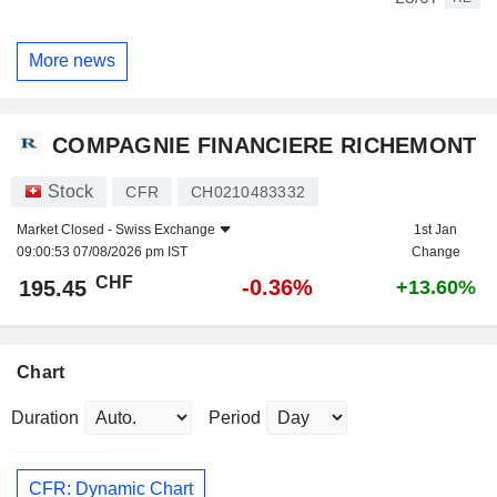
More news
COMPAGNIE FINANCIERE RICHEMONT
Stock
CFR
CH0210483332
Market Closed -
Swiss Exchange
1st Jan
09:00:53 07/08/2026 pm IST
Change
CHF
-0.36%
195.45
+13.60%
Chart
Duration
Period
CFR: Dynamic Chart