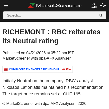
RICHEMONT : RBC reiterates
its Neutral rating
Published on 04/21/2026 at 05:22 pm IST
MarketScreener with dpa-AFX Analyser
COMPAGNIE FINANCIERE RICHEMONT
-0.36%
Initially Neutral on the company, RBC's analyst
Nikolaos Lafioniatis maintained his recommendation.
The target price remains set at CHF 165.
© MarketScreener with dpa-AFX Analyser - 2026