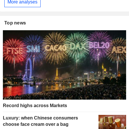
More analyses
Top news
Record highs across Markets
Luxury: when Chinese consumers
choose face cream over a bag