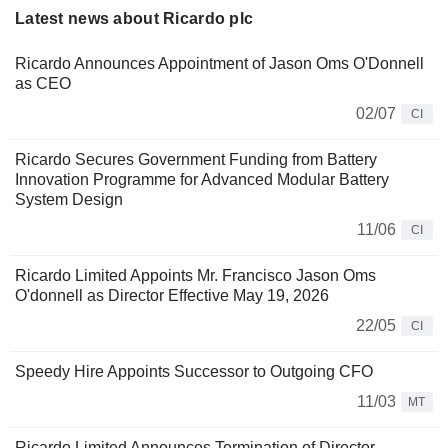
Latest news about Ricardo plc
Ricardo Announces Appointment of Jason Oms O'Donnell
as CEO
02/07
CI
Ricardo Secures Government Funding from Battery
Innovation Programme for Advanced Modular Battery
System Design
11/06
CI
Ricardo Limited Appoints Mr. Francisco Jason Oms
O'donnell as Director Effective May 19, 2026
22/05
CI
Speedy Hire Appoints Successor to Outgoing CFO
11/03
MT
Ricardo Limited Announces Termination of Director