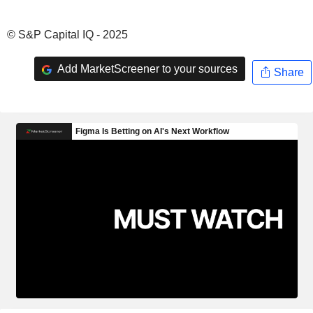
© S&P Capital IQ - 2025
Add MarketScreener to your sources
Share