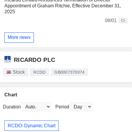
Appointment of Graham Ritchie, Effective December 31,
2025
08/01
CI
More news
RICARDO PLC
Stock
RCDO
GB0007370074
Chart
Duration
Period
RCDO: Dynamic Chart