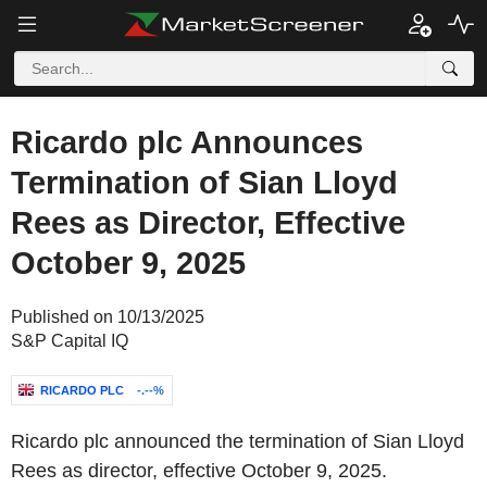
Ricardo plc Announces
Termination of Sian Lloyd
Rees as Director, Effective
October 9, 2025
Published on 10/13/2025
S&P Capital IQ
RICARDO PLC
-.--%
Ricardo plc announced the termination of Sian Lloyd
Rees as director, effective October 9, 2025.