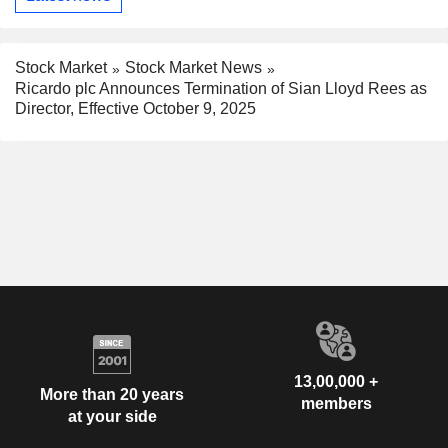
Stock Market
Stock Market News
Ricardo plc Announces Termination of Sian Lloyd Rees as
Director, Effective October 9, 2025
13,00,000 +
More than 20 years
members
at your side