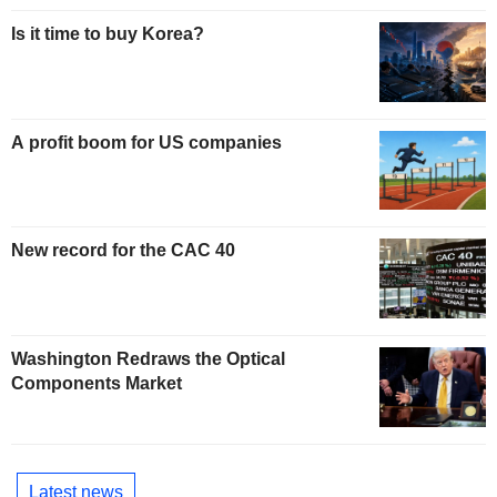
Is it time to buy Korea?
A profit boom for US companies
New record for the CAC 40
Washington Redraws the Optical
Components Market
Latest news