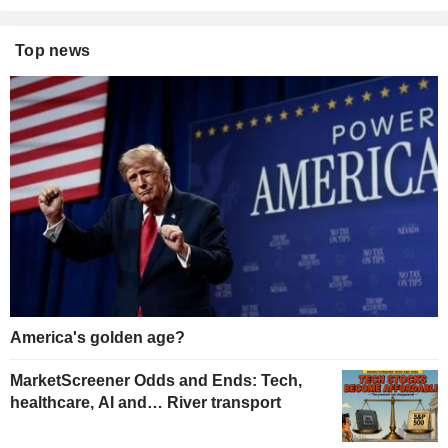
Top news
America's golden age?
MarketScreener Odds and Ends: Tech,
healthcare, AI and… River transport