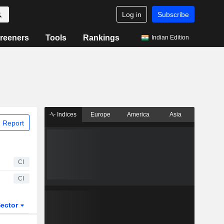
Log in
Subscribe
reeners
Tools
Rankings
Indian Edition
Indices
Europe
America
Asia
 Report
CI
CI
ector