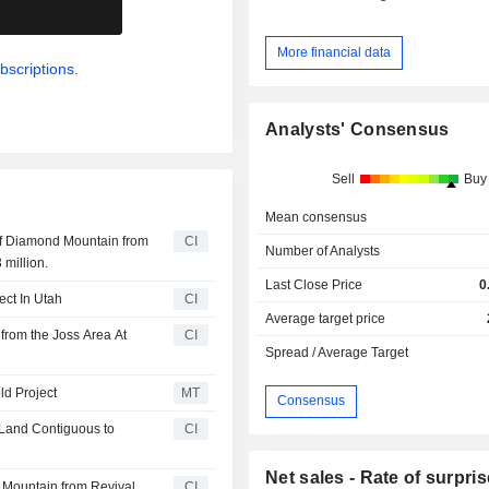
.
More financial data
bscriptions.
Analysts' Consensus
Sell
Buy
Mean consensus
of Diamond Mountain from
CI
Number of Analysts
 million.
Last Close Price
0
ect In Utah
CI
Average target price
 from the Joss Area At
CI
Spread / Average Target
ld Project
MT
Consensus
s Land Contiguous to
CI
Net sales - Rate of surpris
 Mountain from Revival
CI