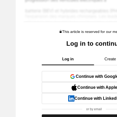
This article is reserved for our 
Log in to contin
Log in
Create
Continue with Googl
Continue with Appl
Continue with Linked
or by email