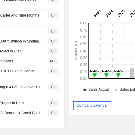
.
 Quarter and Nine Months
CI
CI
00075 million in funding
CI
roject in Utah
CI
f Shares
MT
D 30.00075 million in
CI
ting 6.4 G/T Gold over 19
CI
Project in Utah
CI
Company calendar
 At Beartrack-Arnett Gold
CI