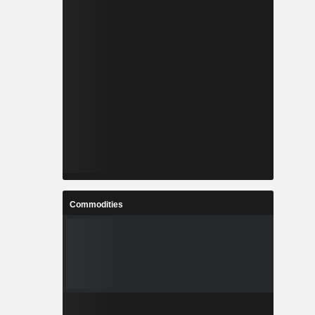
Commodities