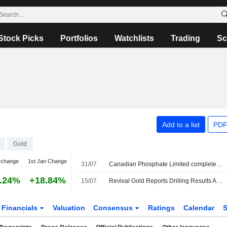
Stock Picks
Portfolios
Watchlists
Trading
Sc
Add to a list
PDF
Gold
 change
1st Jan Change
31/07
Canadian Phosphate Limited completed the acquisition of Diamond Mountain from Revival Gold Inc. and Utah Mineral Resources, LLC for $3 million.
.24%
+18.84%
15/07
Revival Gold Reports Drilling Results At Mercur Gold Project In Utah
Financials
Valuation
Consensus
Ratings
Calendar
S