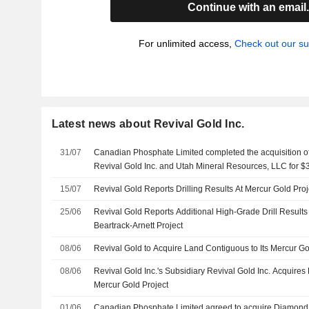
Continue with an email
For unlimited access,
Check out our su
Latest news about Revival Gold Inc.
31/07
Canadian Phosphate Limited completed the acquisition 
Revival Gold Inc. and Utah Mineral Resources, LLC for $3
15/07
Revival Gold Reports Drilling Results At Mercur Gold Proj
25/06
Revival Gold Reports Additional High-Grade Drill Results
Beartrack-Arnett Project
08/06
Revival Gold to Acquire Land Contiguous to Its Mercur Go
08/06
Revival Gold Inc.'s Subsidiary Revival Gold Inc. Acquire
Mercur Gold Project
01/06
Canadian Phosphate Limited agreed to acquire Diamond