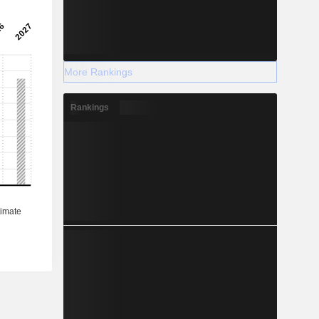
More Rankings
Rankings