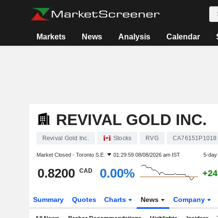
Markets
News
Analysis
Calendar
REVIVAL GOLD INC.
Revival Gold Inc.
Stocks
RVG
CA76151P1018
Market Closed -
Toronto S.E.
01:29:59 08/08/2026 am IST
5-day
0.8200
0.00%
CAD
+24
Summary
Quotes
Charts
News
Company