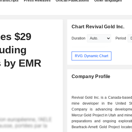
Transcripts
Press Releases
Official Publications
Other languages
Chart Revival Gold Inc.
es $29
Duration
Period
luding
RVG: Dynamic Chart
s by EMR
Company Profile
Revival Gold Inc. is a Canada-based
mine developer in the United St
Company is advancing developme
Mercur Gold Project in Utah and mine
preparations and ongoing explorat
Beartrack-Arnett Gold Project locate