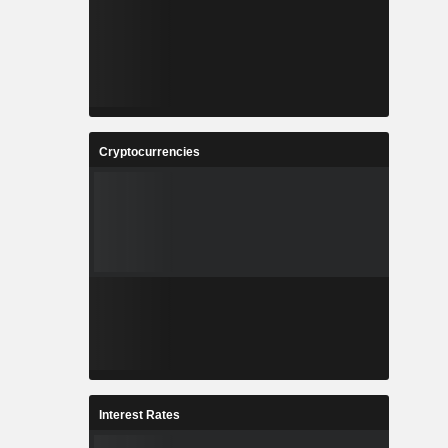
Cryptocurrencies
Interest Rates