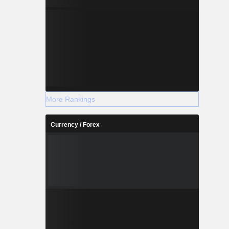
More Rankings
Currency / Forex