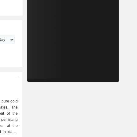
 pure gold
ates. The
nt of the
 permitting
ion at the
d in Idaho.