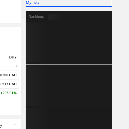
My lists
Rankings
BUY
3
.8200
CAD
2.517
CAD
+206.91%
e