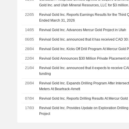
Gold Inc. and Utah Mineral Resources, LLC for $3 million
22/05
Revival Gold Inc. Reports Earnings Results for the Third
Ended March 31, 2026
14/05
Revival Gold Inc. Advances Mercur Gold Project in Utah
06/05
Revival Gold Inc. announced that it has received CAD 30.
28/04
Revival Gold Inc. Kicks Off Drill Program At Mercur Gold P
22/04
Revival Gold Announces $30 Million Private Placement o
21/04
Revival Gold Inc. announced that it expects to receive CA
funding
20/04
Revival Gold Inc. Expands Drilling Program After Intersec
Meters At Beartrack-Arnett
07/04
Revival Gold Inc. Reports Drilling Results At Mercur Gold 
17/03
Revival Gold Inc. Provides Update on Exploration Drilling
Project