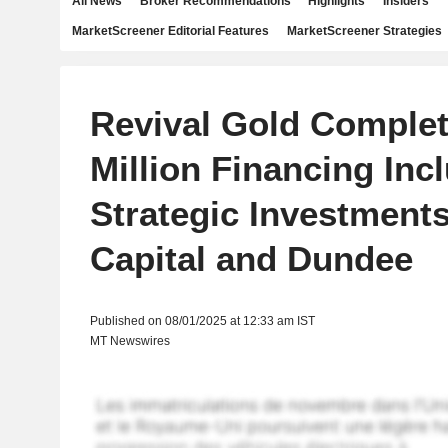
All News
Broker Recommendations
Highlights
Insiders
MarketScreener Editorial Features
MarketScreener Strategies
Revival Gold Complet
Million Financing Inc
Strategic Investment
Capital and Dundee
Published on 08/01/2025 at 12:33 am IST
MT Newswires