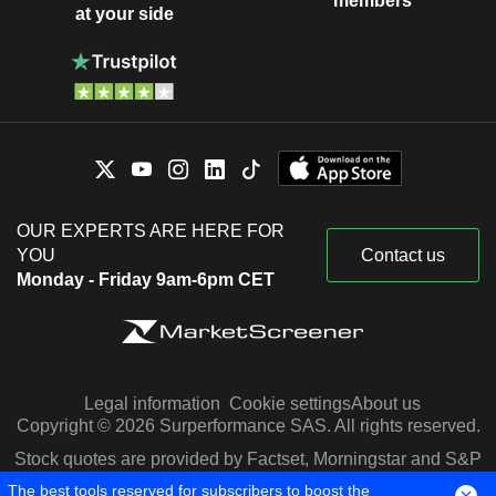
members
at your side
OUR EXPERTS ARE HERE FOR
YOU
Contact us
Monday - Friday 9am-6pm CET
Legal information
Cookie settings
About us
Copyright © 2026 Surperformance SAS. All rights reserved.
Stock quotes are provided by Factset, Morningstar and S&P
Capital IQ
The best tools reserved for subscribers to boost the