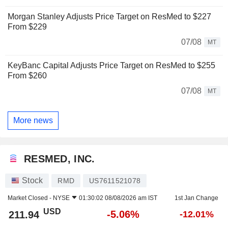
Morgan Stanley Adjusts Price Target on ResMed to $227
From $229
07/08
MT
KeyBanc Capital Adjusts Price Target on ResMed to $255
From $260
07/08
MT
More news
RESMED, INC.
Stock
RMD
US7611521078
Market Closed -
NYSE
01:30:02 08/08/2026 am IST
1st Jan Change
USD
-5.06%
211.94
-12.01%