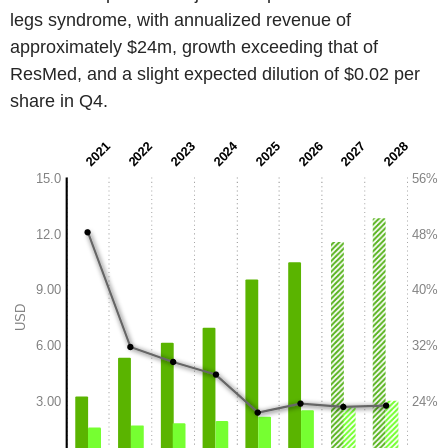
legs syndrome, with annualized revenue of
approximately $24m, growth exceeding that of
ResMed, and a slight expected dilution of $0.02 per
share in Q4.