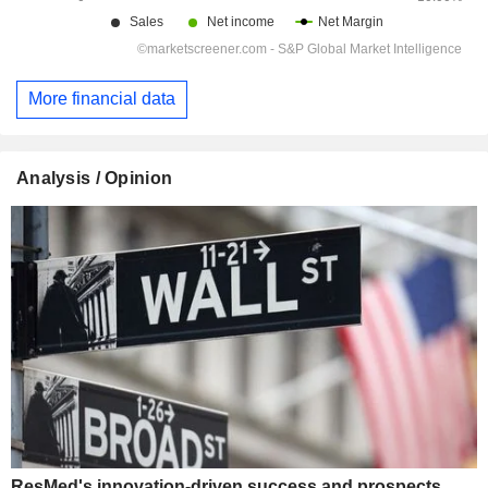
More financial data
Analysis / Opinion
ResMed's innovation-driven success and prospects