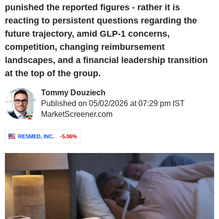
punished the reported figures - rather it is
reacting to persistent questions regarding the
future trajectory, amid GLP-1 concerns,
competition, changing reimbursement
landscapes, and a financial leadership transition
at the top of the group.
Tommy Douziech
Published on 05/02/2026 at 07:29 pm IST
MarketScreener.com
RESMED, INC.
-5.06%