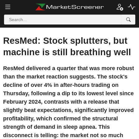
ResMed: Stock splutters, but
machine is still breathing well
ResMed delivered a quarter that was more robust
than the market reaction suggests. The stock's
decline of over 4% in after-hours trading on
Thursday, following a dip to its lowest level since
February 2024, contrasts with a release that
slightly beat expectations, significantly improved
profitability, which confirmed the structural
strength of demand in sleep apnea. This
disconnect is telling: the market not so much