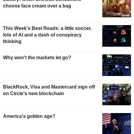
choose face cream over a bag
This Week's Best Reads: a little soccer,
lots of AI and a dash of conspiracy
thinking
Why won't the markets let go?
BlackRock, Visa and Mastercard sign off
on Circle's new blockchain
America's golden age?