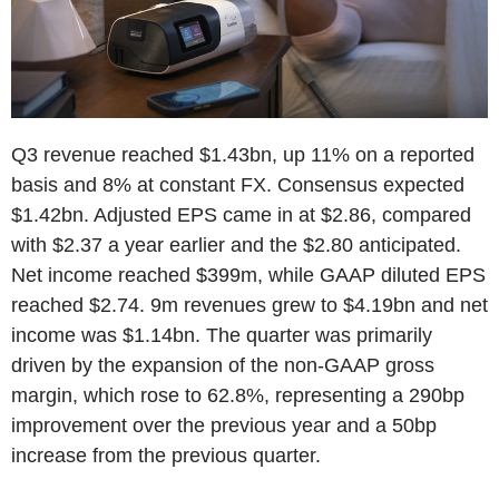
Q3 revenue reached $1.43bn, up 11% on a reported
basis and 8% at constant FX. Consensus expected
$1.42bn. Adjusted EPS came in at $2.86, compared
with $2.37 a year earlier and the $2.80 anticipated.
Net income reached $399m, while GAAP diluted EPS
reached $2.74. 9m revenues grew to $4.19bn and net
income was $1.14bn. The quarter was primarily
driven by the expansion of the non-GAAP gross
margin, which rose to 62.8%, representing a 290bp
improvement over the previous year and a 50bp
increase from the previous quarter.