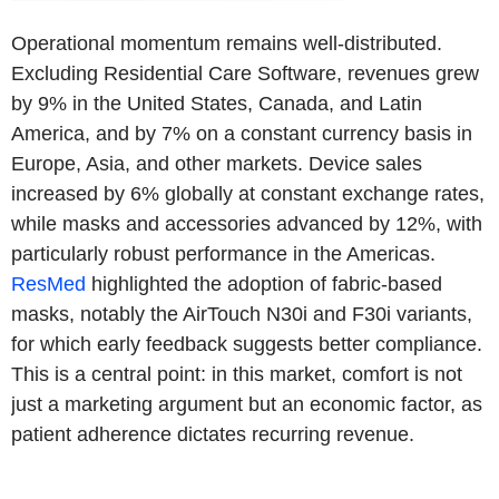
Operational momentum remains well-distributed.
Excluding Residential Care Software, revenues grew
by 9% in the United States, Canada, and Latin
America, and by 7% on a constant currency basis in
Europe, Asia, and other markets. Device sales
increased by 6% globally at constant exchange rates,
while masks and accessories advanced by 12%, with
particularly robust performance in the Americas.
ResMed
highlighted the adoption of fabric-based
masks, notably the AirTouch N30i and F30i variants,
for which early feedback suggests better compliance.
This is a central point: in this market, comfort is not
just a marketing argument but an economic factor, as
patient adherence dictates recurring revenue.