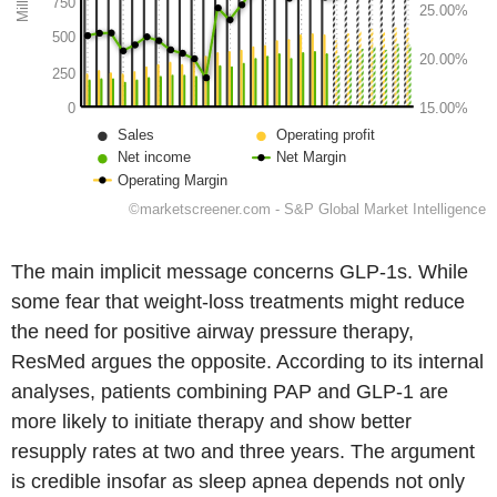
The main implicit message concerns GLP-1s. While
some fear that weight-loss treatments might reduce
the need for positive airway pressure therapy,
ResMed argues the opposite. According to its internal
analyses, patients combining PAP and GLP-1 are
more likely to initiate therapy and show better
resupply rates at two and three years. The argument
is credible insofar as sleep apnea depends not only