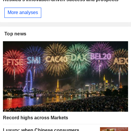
More analyses
Top news
Record highs across Markets
Luxury: when Chinese consumers