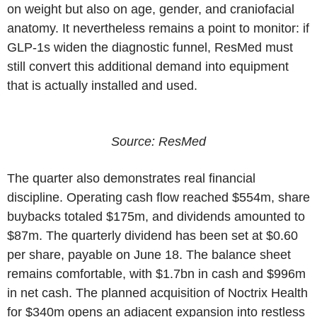
on weight but also on age, gender, and craniofacial
anatomy. It nevertheless remains a point to monitor: if
GLP-1s widen the diagnostic funnel, ResMed must
still convert this additional demand into equipment
that is actually installed and used.
Source: ResMed
The quarter also demonstrates real financial
discipline. Operating cash flow reached $554m, share
buybacks totaled $175m, and dividends amounted to
$87m. The quarterly dividend has been set at $0.60
per share, payable on June 18. The balance sheet
remains comfortable, with $1.7bn in cash and $996m
in net cash. The planned acquisition of Noctrix Health
for $340m opens an adjacent expansion into restless