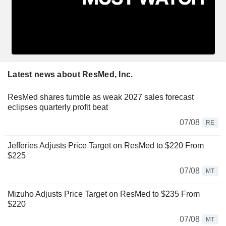
Latest news about ResMed, Inc.
ResMed shares tumble as weak 2027 sales forecast
eclipses quarterly profit beat
07/08
RE
Jefferies Adjusts Price Target on ResMed to $220 From
$225
07/08
MT
Mizuho Adjusts Price Target on ResMed to $235 From
$220
07/08
MT