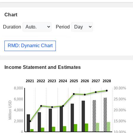
Chart
Duration
Period
RMD: Dynamic Chart
Income Statement and Estimates