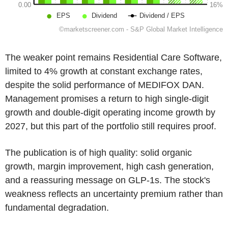
The weaker point remains Residential Care Software,
limited to 4% growth at constant exchange rates,
despite the solid performance of MEDIFOX DAN.
Management promises a return to high single-digit
growth and double-digit operating income growth by
2027, but this part of the portfolio still requires proof.
The publication is of high quality: solid organic
growth, margin improvement, high cash generation,
and a reassuring message on GLP-1s. The stock's
weakness reflects an uncertainty premium rather than
fundamental degradation.