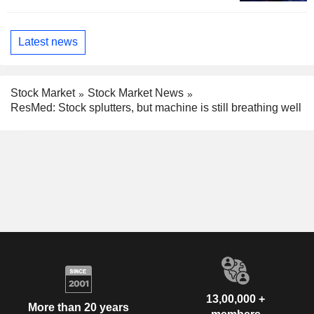
Latest news
Stock Market
Stock Market News
ResMed: Stock splutters, but machine is still breathing well
13,00,000 +
More than 20 years