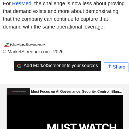
For
ResMed
, the challenge is now less about proving
that demand exists and more about demonstrating
that the company can continue to capture that
demand with the same operational leverage.
© MarketScreener.com - 2026
Add MarketScreener to your sources
Share