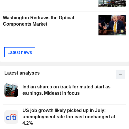
Washington Redraws the Optical
Components Market
Latest news
Latest analyses
Indian shares on track for muted start as
earnings, Mideast in focus
US job growth likely picked up in July;
unemployment rate forecast unchanged at
4.2%