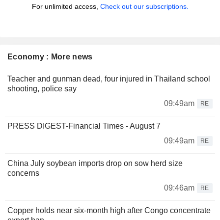
For unlimited access,
Check out our subscriptions.
Economy : More news
Teacher and gunman dead, four injured in Thailand school
shooting, police say
09:49am
RE
PRESS DIGEST-Financial Times - August 7
09:49am
RE
China July soybean imports drop on sow herd size
concerns
09:46am
RE
Copper holds near six-month high after Congo concentrate