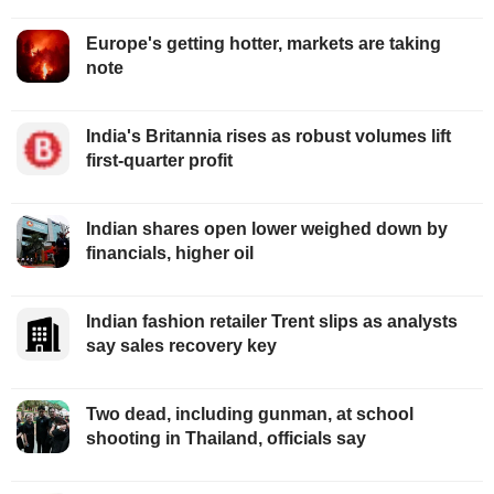
Europe's getting hotter, markets are taking
note
India's Britannia rises as robust volumes lift
first-quarter profit
Indian shares open lower weighed down by
financials, higher oil
Indian fashion retailer Trent slips as analysts
say sales recovery key
Two dead, including gunman, at school
shooting in Thailand, officials say