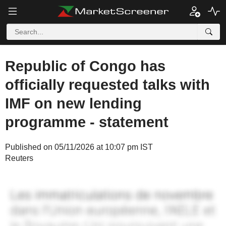
Republic of Congo has
officially requested talks with
IMF on new lending
programme - statement
Published on 05/11/2026 at 10:07 pm IST
Reuters