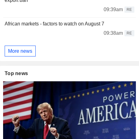
export ban
09:39am
RE
African markets - factors to watch on August 7
09:38am
RE
More news
Top news