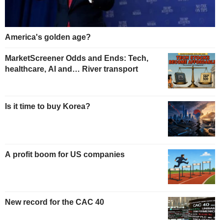
America's golden age?
MarketScreener Odds and Ends: Tech,
healthcare, AI and… River transport
Is it time to buy Korea?
A profit boom for US companies
New record for the CAC 40