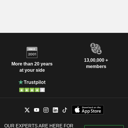
13,00,000 +
More than 20 years
members
at your side
OUR EXPERTS ARE HERE FOR