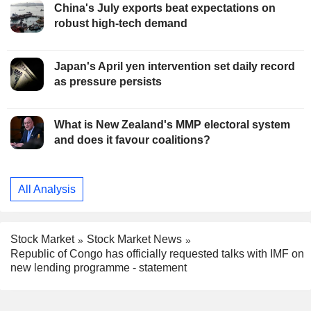
China's July exports beat expectations on
robust high-tech demand
Japan's April yen intervention set daily record
as pressure persists
What is New Zealand's MMP electoral system
and does it favour coalitions?
All Analysis
Stock Market
Stock Market News
Republic of Congo has officially requested talks with IMF on
new lending programme - statement