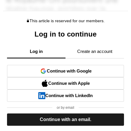
This article is reserved for our members.
Log in to continue
Log in
Create an account
Continue with Google
Continue with Apple
Continue with LinkedIn
or by email
Continue with an email.