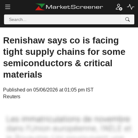
Renishaw says co is facing
tight supply chains for some
semiconductors & critical
materials
Published on 05/06/2026 at 01:05 pm IST
Reuters