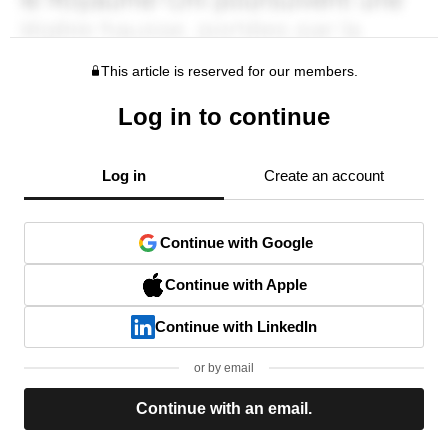
This article is reserved for our members.
Log in to continue
Log in
Create an account
Continue with Google
Continue with Apple
Continue with LinkedIn
or by email
Continue with an email.