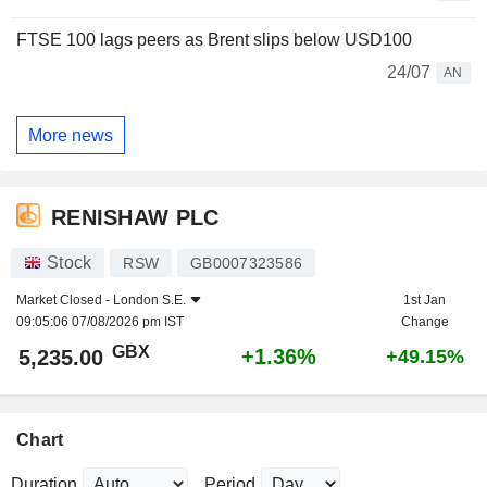
FTSE 100 lags peers as Brent slips below USD100
24/07
AN
More news
RENISHAW PLC
Stock
RSW
GB0007323586
Market Closed -
London S.E.
1st Jan
09:05:06 07/08/2026 pm IST
Change
GBX
+1.36%
5,235.00
+49.15%
Chart
Duration
Period