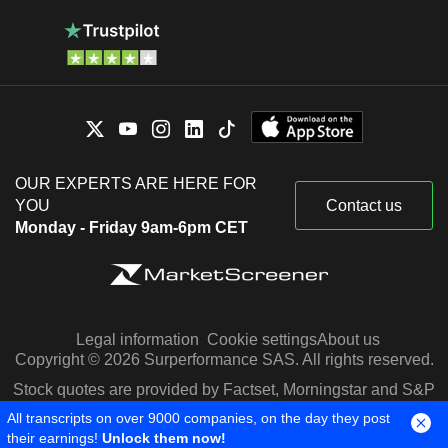
OUR EXPERTS ARE HERE FOR
YOU
Contact us
Monday - Friday 9am-6pm CET
Legal information
Cookie settings
About us
Copyright © 2026 Surperformance SAS. All rights reserved.
Stock quotes are provided by Factset, Morningstar and S&P
Capital IQ
All transcripts on over 9000 companies, on the day they post
their earnings!
Unlock them now!