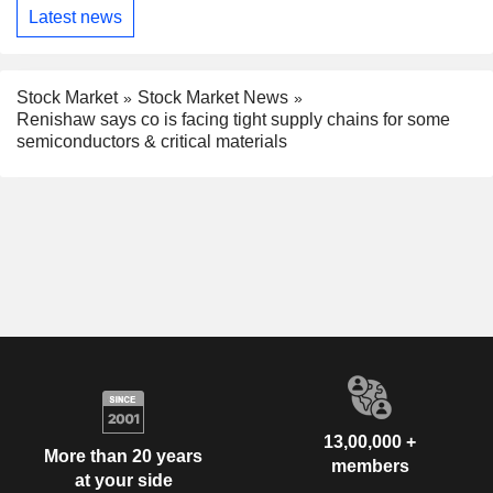
Latest news
Stock Market
Stock Market News
Renishaw says co is facing tight supply chains for some
semiconductors & critical materials
13,00,000 +
More than 20 years
members
at your side