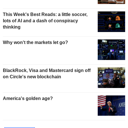
This Week's Best Reads: a little soccer,
lots of AI and a dash of conspiracy
thinking
Why won't the markets let go?
BlackRock, Visa and Mastercard sign off
on Circle's new blockchain
America's golden age?