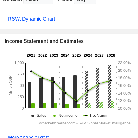
RSW: Dynamic Chart
Income Statement and Estimates
More financial data