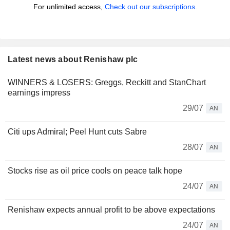
For unlimited access,
Check out our subscriptions.
Latest news about Renishaw plc
WINNERS & LOSERS: Greggs, Reckitt and StanChart
earnings impress
29/07
AN
Citi ups Admiral; Peel Hunt cuts Sabre
28/07
AN
Stocks rise as oil price cools on peace talk hope
24/07
AN
Renishaw expects annual profit to be above expectations
24/07
AN