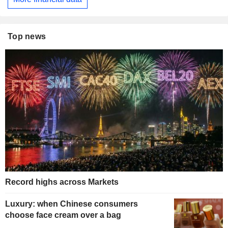
Top news
Record highs across Markets
Luxury: when Chinese consumers
choose face cream over a bag