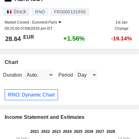
Stock
RNO
FR0000131906
Market Closed -
Euronext Paris
1st Jan
09:25:00 07/08/2026 pm IST
Change
EUR
+1.56%
28.64
-19.14%
Chart
Duration
Period
RNO: Dynamic Chart
Income Statement and Estimates