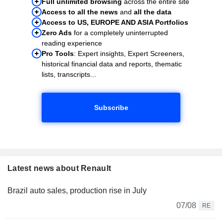
Full unlimited browsing
across the entire site
Access to all the news
and
all the data
Access to US, EUROPE AND ASIA Portfolios
Zero Ads
for a completely uninterrupted
reading experience
Pro Tools
: Expert insights, Expert Screeners,
historical financial data and reports, thematic
lists, transcripts...
Subscribe
Latest news about Renault
Brazil auto sales, production rise in July
07/08
RE