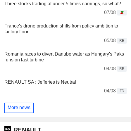
Three stocks trading at under 5 times earnings, so what?
07/08
France's drone production shifts from policy ambition to
factory floor
05/08
RE
Romania races to divert Danube water as Hungary's Paks
runs on last turbine
04/08
RE
RENAULT SA : Jefferies is Neutral
04/08
ZD
More news
RENAULT