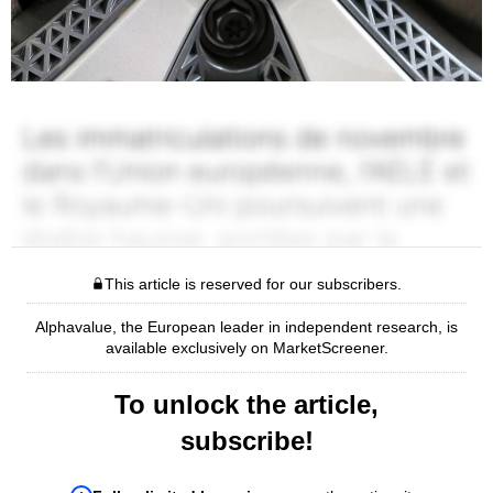
This article is reserved for our subscribers.
Alphavalue, the European leader in independent research, is
available exclusively on MarketScreener.
To unlock the article,
subscribe!