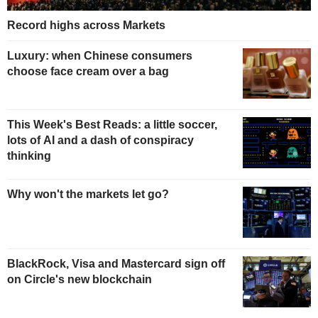
Record highs across Markets
Luxury: when Chinese consumers
choose face cream over a bag
This Week's Best Reads: a little soccer,
lots of AI and a dash of conspiracy
thinking
Why won't the markets let go?
BlackRock, Visa and Mastercard sign off
on Circle's new blockchain