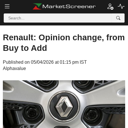
Renault: Opinion change, from
Buy to Add
Published on 05/04/2026 at 01:15 pm IST
Alphavalue