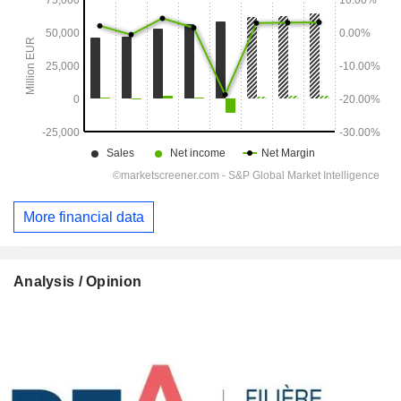
More financial data
Analysis / Opinion