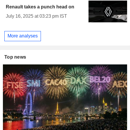
Renault takes a punch head on
July 16, 2025 at 03:23 pm IST
More analyses
Top news