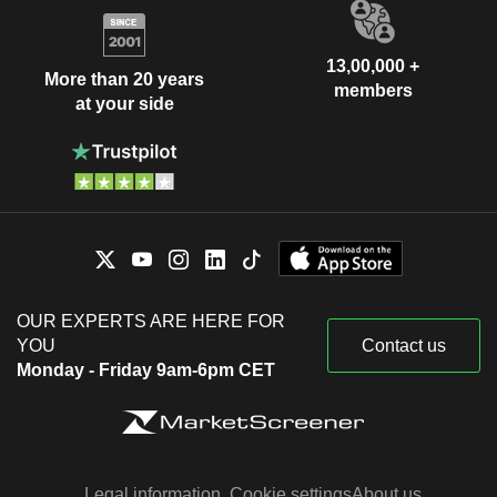
13,00,000 +
More than 20 years
members
at your side
OUR EXPERTS ARE HERE FOR
YOU
Contact us
Monday - Friday 9am-6pm CET
Legal information
Cookie settings
About us