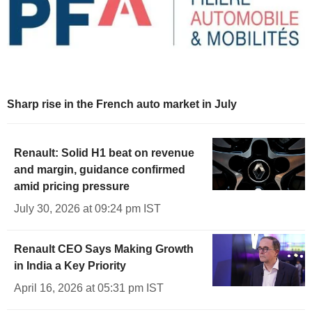
Sharp rise in the French auto market in July
Renault: Solid H1 beat on revenue
and margin, guidance confirmed
amid pricing pressure
July 30, 2026 at 09:24 pm IST
Renault CEO Says Making Growth
in India a Key Priority
April 16, 2026 at 05:31 pm IST