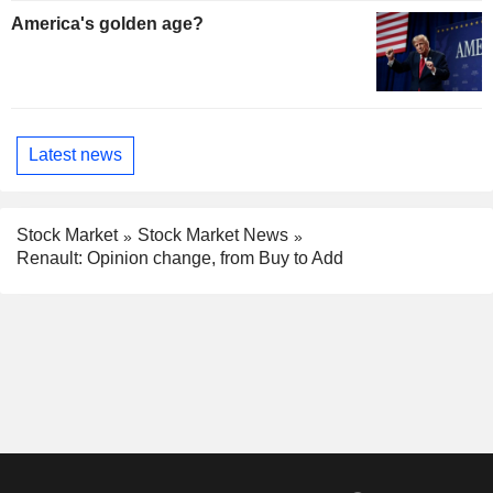
America's golden age?
Latest news
Stock Market
Stock Market News
Renault: Opinion change, from Buy to Add