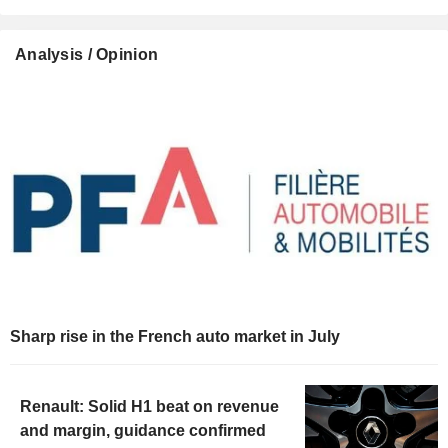
Analysis / Opinion
Sharp rise in the French auto market in July
Renault: Solid H1 beat on revenue
and margin, guidance confirmed