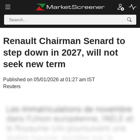
Renault Chairman Senard to
step down in 2027, will not
seek new term
Published on 05/01/2026 at 01:27 am IST
Reuters