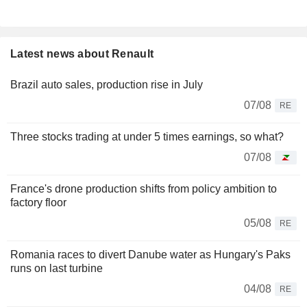
Latest news about Renault
Brazil auto sales, production rise in July
07/08
RE
Three stocks trading at under 5 times earnings, so what?
07/08
France's drone production shifts from policy ambition to
factory floor
05/08
RE
Romania races to divert Danube water as Hungary's Paks
runs on last turbine
04/08
RE