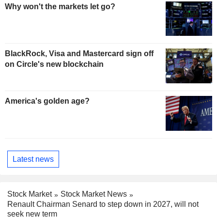
Why won't the markets let go?
BlackRock, Visa and Mastercard sign off
on Circle's new blockchain
America's golden age?
Latest news
Stock Market
Stock Market News
Renault Chairman Senard to step down in 2027, will not
seek new term