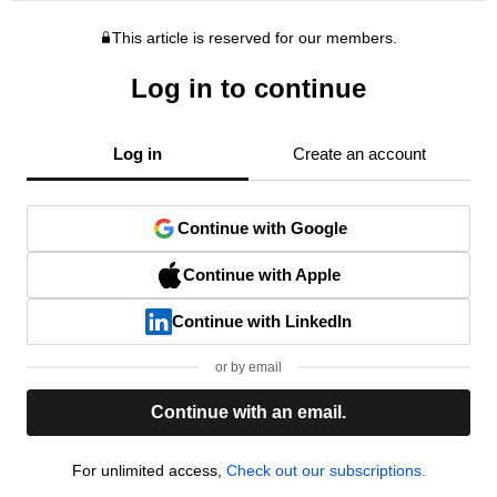
This article is reserved for our members.
Log in to continue
Log in
Create an account
Continue with Google
Continue with Apple
Continue with LinkedIn
or by email
Continue with an email.
For unlimited access,
Check out our subscriptions.