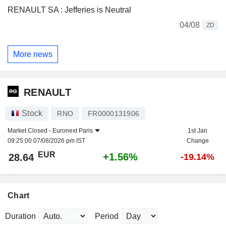
RENAULT SA : Jefferies is Neutral
04/08
ZD
More news
RENAULT
Stock
RNO
FR0000131906
Market Closed -
Euronext Paris
1st Jan
09:25:00 07/08/2026 pm IST
Change
EUR
+1.56%
28.64
-19.14%
Chart
Duration
Period