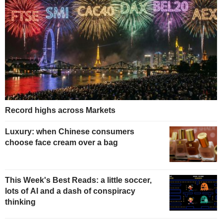
Record highs across Markets
Luxury: when Chinese consumers
choose face cream over a bag
This Week's Best Reads: a little soccer,
lots of AI and a dash of conspiracy
thinking