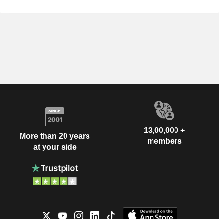
13,00,000 +
More than 20 years
members
at your side