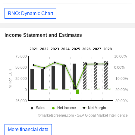
RNO: Dynamic Chart
Income Statement and Estimates
More financial data