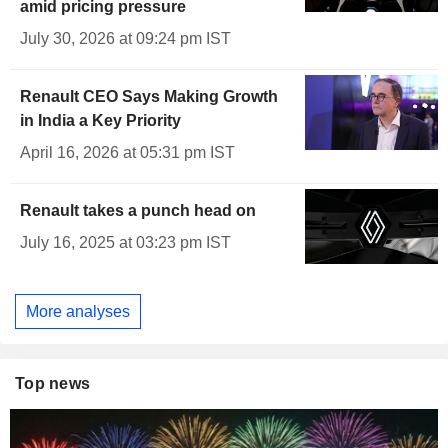
amid pricing pressure
July 30, 2026 at 09:24 pm IST
Renault CEO Says Making Growth
in India a Key Priority
April 16, 2026 at 05:31 pm IST
Renault takes a punch head on
July 16, 2025 at 03:23 pm IST
More analyses
Top news