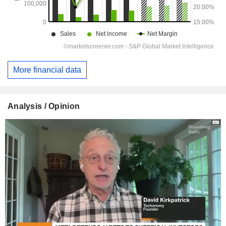
More financial data
Analysis / Opinion