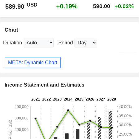
USD
+0.19%
589.90
590.00
+0.02%
Chart
Duration
Period
META: Dynamic Chart
Income Statement and Estimates