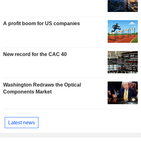
A profit boom for US companies
New record for the CAC 40
Washington Redraws the Optical
Components Market
Latest news