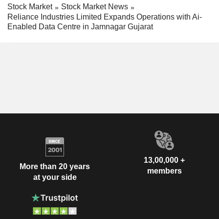
Stock Market
Stock Market News
Reliance Industries Limited Expands Operations with Ai-
Enabled Data Centre in Jamnagar Gujarat
13,00,000 +
More than 20 years
members
at your side