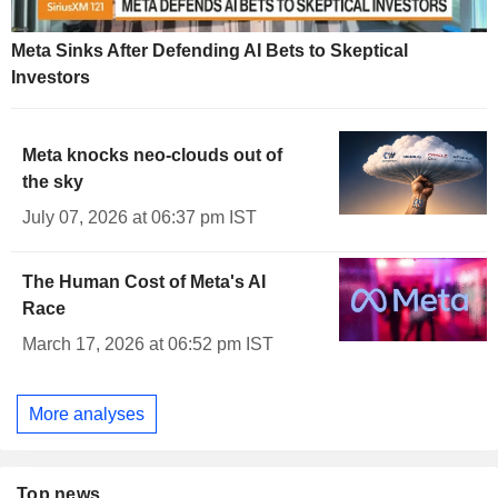
Meta Sinks After Defending AI Bets to Skeptical
Investors
Meta knocks neo-clouds out of
the sky
July 07, 2026 at 06:37 pm IST
The Human Cost of Meta's AI
Race
March 17, 2026 at 06:52 pm IST
More analyses
Top news