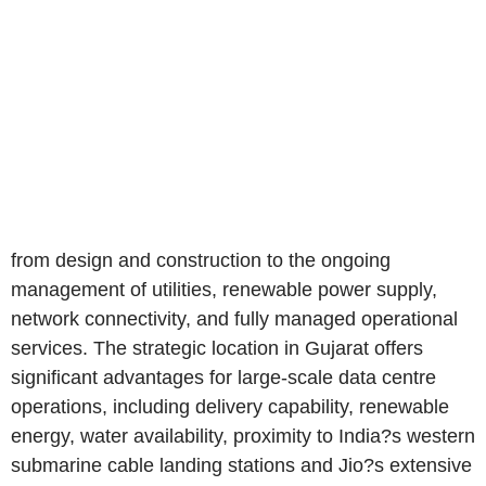
from design and construction to the ongoing
management of utilities, renewable power supply,
network connectivity, and fully managed operational
services. The strategic location in Gujarat offers
significant advantages for large-scale data centre
operations, including delivery capability, renewable
energy, water availability, proximity to India?s western
submarine cable landing stations and Jio?s extensive