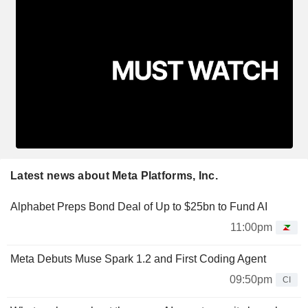
Latest news about Meta Platforms, Inc.
Alphabet Preps Bond Deal of Up to $25bn to Fund AI
11:00pm
Meta Debuts Muse Spark 1.2 and First Coding Agent
09:50pm
CI