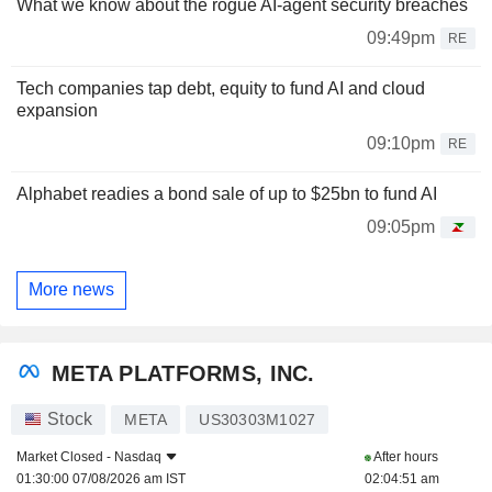
What we know about the rogue AI-agent security breaches
09:49pm
RE
Tech companies tap debt, equity to fund AI and cloud
expansion
09:10pm
RE
Alphabet readies a bond sale of up to $25bn to fund AI
09:05pm
More news
META PLATFORMS, INC.
Stock
META
US30303M1027
Market Closed -
Nasdaq
After hours
01:30:00 07/08/2026 am IST
02:04:51 am