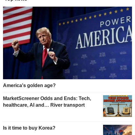
America's golden age?
MarketScreener Odds and Ends: Tech,
healthcare, AI and… River transport
Is it time to buy Korea?