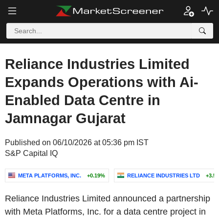
Reliance Industries Limited
Expands Operations with Ai-
Enabled Data Centre in
Jamnagar Gujarat
Published on 06/10/2026 at 05:36 pm IST
S&P Capital IQ
META PLATFORMS, INC.
+0.19%
RELIANCE INDUSTRIES LTD
+3.5
Reliance Industries Limited announced a partnership
with Meta Platforms, Inc. for a data centre project in