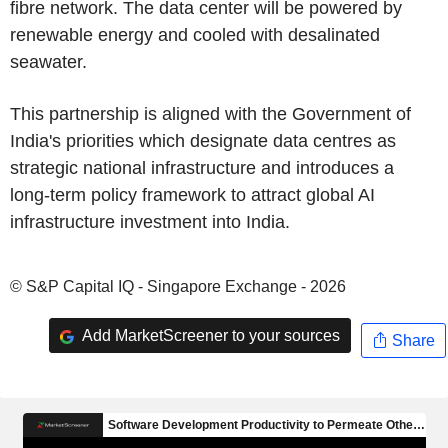
fibre network. The data center will be powered by
renewable energy and cooled with desalinated
seawater.
This partnership is aligned with the Government of
India's priorities which designate data centres as
strategic national infrastructure and introduces a
long-term policy framework to attract global AI
infrastructure investment into India.
© S&P Capital IQ - Singapore Exchange - 2026
Add MarketScreener to your sources
Share