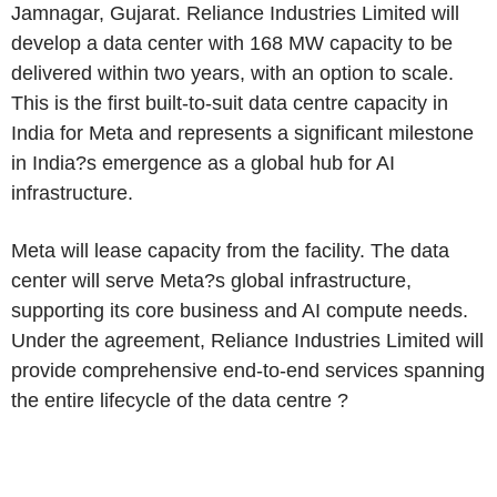
Jamnagar, Gujarat. Reliance Industries Limited will
develop a data center with 168 MW capacity to be
delivered within two years, with an option to scale.
This is the first built-to-suit data centre capacity in
India for Meta and represents a significant milestone
in India?s emergence as a global hub for AI
infrastructure.
Meta will lease capacity from the facility. The data
center will serve Meta?s global infrastructure,
supporting its core business and AI compute needs.
Under the agreement, Reliance Industries Limited will
provide comprehensive end-to-end services spanning
the entire lifecycle of the data centre ?