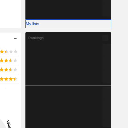
My lists
Rankings
-