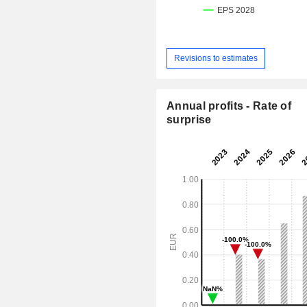
Revisions to estimates
Annual profits - Rate of
surprise