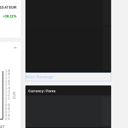
15.47
EUR
+38.11%
More Rankings
Currency / Forex