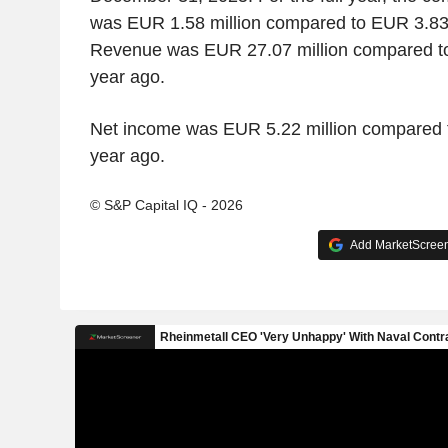
was EUR 1.58 million compared to EUR 3.83 
Revenue was EUR 27.07 million compared to
year ago.
Net income was EUR 5.22 million compared t
year ago.
© S&P Capital IQ - 2026
Add MarketScreene