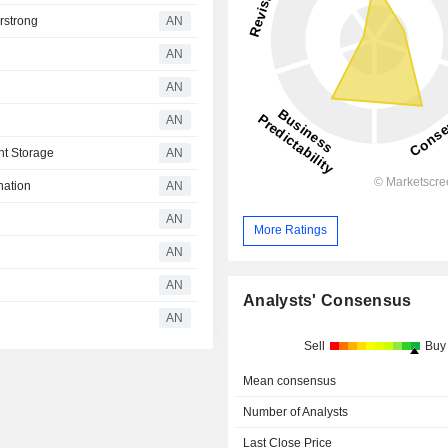
rstrong
AN
AN
AN
AN
ht Storage
AN
nation
AN
AN
More Ratings
AN
AN
Analysts' Consensus
AN
Sell
Buy
Mean consensus
Number of Analysts
Last Close Price