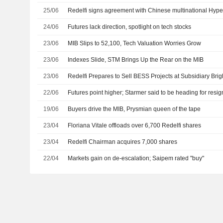
25/06
Redelfi signs agreement with Chinese multinational Hype
24/06
Futures lack direction, spotlight on tech stocks
23/06
MIB Slips to 52,100, Tech Valuation Worries Grow
23/06
Indexes Slide, STM Brings Up the Rear on the MIB
23/06
Redelfi Prepares to Sell BESS Projects at Subsidiary Brig
22/06
Futures point higher; Starmer said to be heading for resig
19/06
Buyers drive the MIB, Prysmian queen of the tape
23/04
Floriana Vitale offloads over 6,700 Redelfi shares
23/04
Redelfi Chairman acquires 7,000 shares
22/04
Markets gain on de-escalation; Saipem rated "buy"