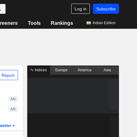
Log in
Subscribe
reeners
Tools
Rankings
Indian Edition
Indices
Europe
America
Asia
 Report
AN
AN
ector