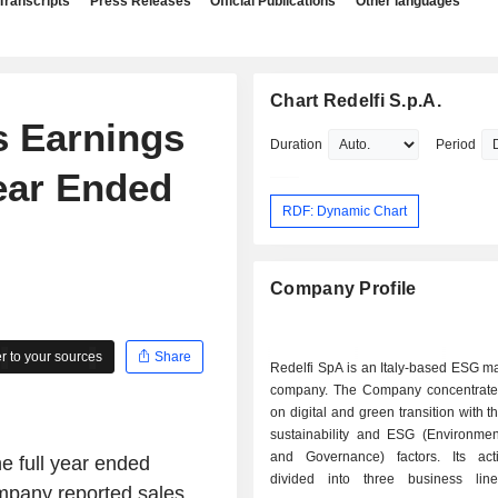
Transcripts
Press Releases
Official Publications
Other languages
Chart Redelfi S.p.A.
s Earnings
Duration
Period
Year Ended
RDF: Dynamic Chart
Company Profile
 to your sources
Share
Redelfi SpA is an Italy-based ESG 
company. The Company concentrates
on digital and green transition with t
sustainability and ESG (Environment
and Governance) factors. Its acti
he full year ended
divided into three business lin
ompany reported sales