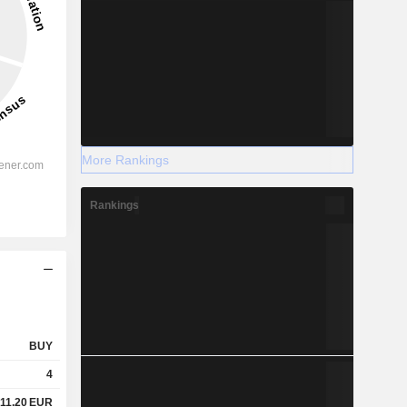
More Rankings
Rankings
BUY
4
11.20
EUR