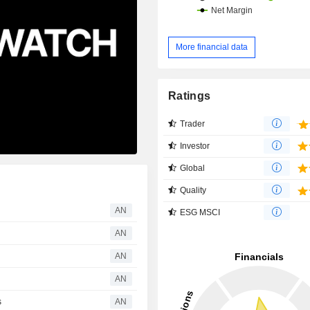
More financial data
Ratings
Trader
Investor
Global
Quality
AN
ESG MSCI
AN
AN
AN
s
AN