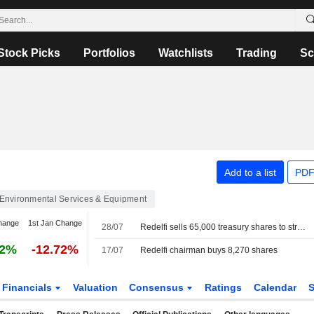
Stock Picks
Portfolios
Watchlists
Trading
Sc
Add to a list
PDF
Environmental Services & Equipment
hange
1st Jan Change
28/07
Redelfi sells 65,000 treasury shares to strategic fund
62%
-12.72%
17/07
Redelfi chairman buys 8,270 shares
Financials
Valuation
Consensus
Ratings
Calendar
S