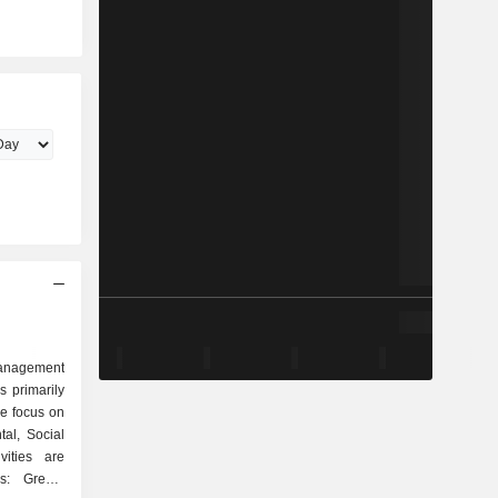
management
 primarily
he focus on
al, Social
vities are
es: Green,