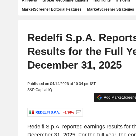
All News
Broker Recommendations
Highlights
Insiders
MarketScreener Editorial Features
MarketScreener Strategies
Redelfi S.p.A. Report
Results for the Full 
December 31, 2025
Published on 04/14/2026 at 10:34 pm IST
S&P Capital IQ
Add MarketScreener
REDELFI S.P.A.
-1.96%
Redelfi S.p.A. reported earnings results for t
December 31, 2025. For the full year, the c