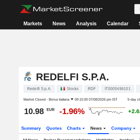
Markets
News
Analysis
Calendar
REDELFI S.P.A.
Redelfi S.p.A.
Stocks
RDF
IT0005496101
Market Closed -
Borsa Italiana
09:15:00 07/08/2026 pm IST
5-day c
10.98
-1.96%
EUR
+2.
Summary
Quotes
Charts
News
Company