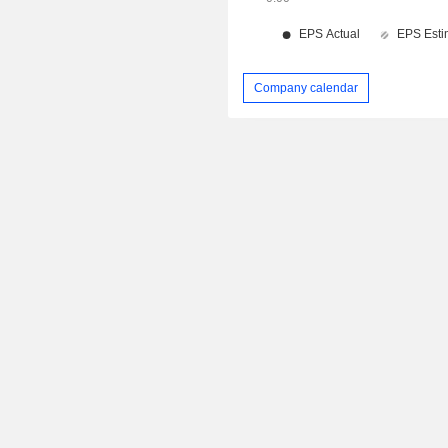
Company calendar