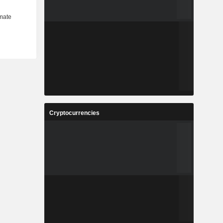
Cryptocurrencies