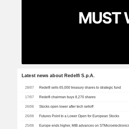
Latest news about Redelfi S.p.A.
28/07
Redelfi sells 65,000 treasury shares to strategic fund
17/07
Redelfi chairman buys 8,270 shares
26/06
Stocks open lower after tech selloff
26/06
Futures Point to a Lower Open for European Stocks
25/06
Europe ends higher, MIB advances on STMicroelectronic