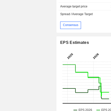
Average target price
Spread / Average Target
Consensus
EPS Estimates