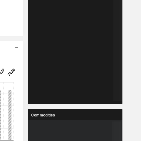
Commodities