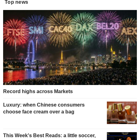
Top news
Record highs across Markets
Luxury: when Chinese consumers
choose face cream over a bag
This Week's Best Reads: a little soccer,