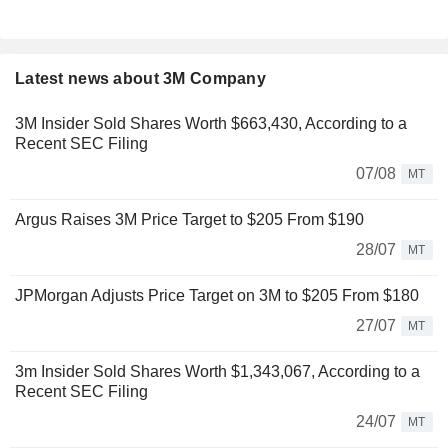
Latest news about 3M Company
3M Insider Sold Shares Worth $663,430, According to a
Recent SEC Filing
07/08
MT
Argus Raises 3M Price Target to $205 From $190
28/07
MT
JPMorgan Adjusts Price Target on 3M to $205 From $180
27/07
MT
3m Insider Sold Shares Worth $1,343,067, According to a
Recent SEC Filing
24/07
MT