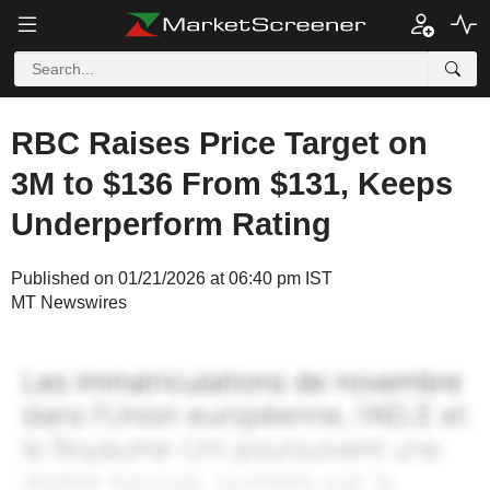
RBC Raises Price Target on
3M to $136 From $131, Keeps
Underperform Rating
Published on 01/21/2026 at 06:40 pm IST
MT Newswires