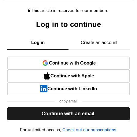
This article is reserved for our members.
Log in to continue
Log in
Create an account
Continue with Google
Continue with Apple
Continue with LinkedIn
or by email
Continue with an email.
For unlimited access,
Check out our subscriptions.