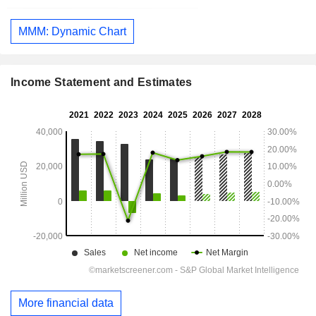
MMM: Dynamic Chart
Income Statement and Estimates
More financial data