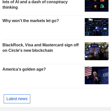
lots of AI and a dash of conspiracy
thinking
Why won't the markets let go?
BlackRock, Visa and Mastercard sign off
on Circle's new blockchain
America's golden age?
Latest news