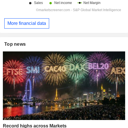
More financial data
Top news
Record highs across Markets