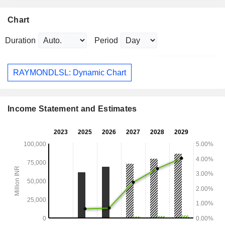
Chart
Duration
Period
RAYMONDLSL: Dynamic Chart
Income Statement and Estimates