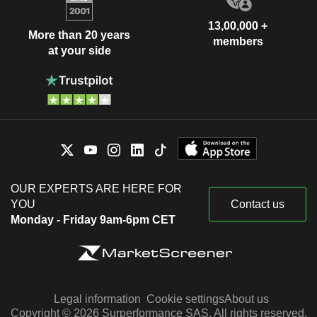
13,00,000 +
More than 20 years
members
at your side
OUR EXPERTS ARE HERE FOR
YOU
Contact us
Monday - Friday 9am-6pm CET
Legal information
Cookie settings
About us
Copyright © 2026 Surperformance SAS. All rights reserved.