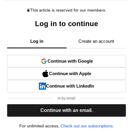
This article is reserved for our members.
Log in to continue
Log in
Create an account
Continue with Google
Continue with Apple
Continue with LinkedIn
or by email
Continue with an email.
For unlimited access,
Check out our subscriptions.