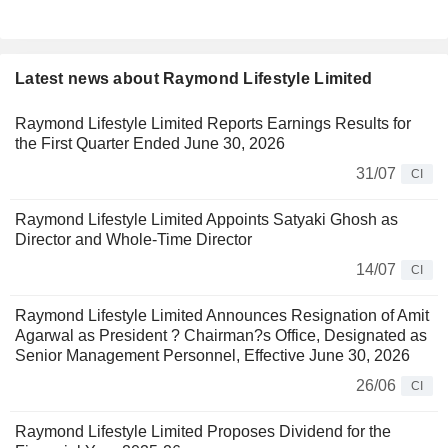
Latest news about Raymond Lifestyle Limited
Raymond Lifestyle Limited Reports Earnings Results for
the First Quarter Ended June 30, 2026
31/07
CI
Raymond Lifestyle Limited Appoints Satyaki Ghosh as
Director and Whole-Time Director
14/07
CI
Raymond Lifestyle Limited Announces Resignation of Amit
Agarwal as President ? Chairman?s Office, Designated as
Senior Management Personnel, Effective June 30, 2026
26/06
CI
Raymond Lifestyle Limited Proposes Dividend for the