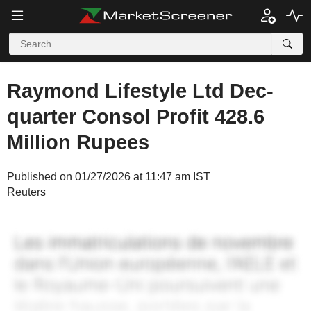
Raymond Lifestyle Ltd Dec-
quarter Consol Profit 428.6
Million Rupees
Published on 01/27/2026 at 11:47 am IST
Reuters