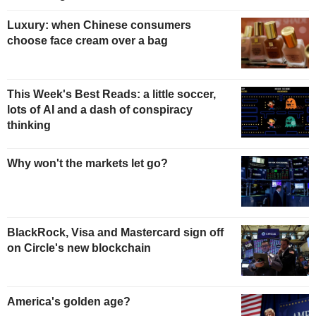
Luxury: when Chinese consumers
choose face cream over a bag
This Week's Best Reads: a little soccer,
lots of AI and a dash of conspiracy
thinking
Why won't the markets let go?
BlackRock, Visa and Mastercard sign off
on Circle's new blockchain
America's golden age?