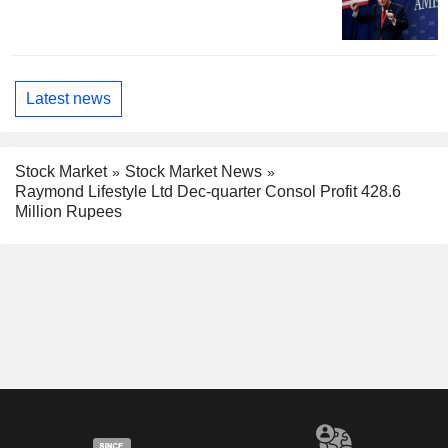
Latest news
Stock Market
Stock Market News
Raymond Lifestyle Ltd Dec-quarter Consol Profit 428.6
Million Rupees