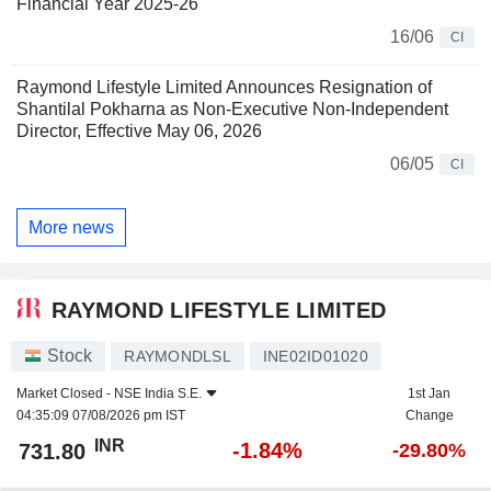
Financial Year 2025-26
16/06
CI
Raymond Lifestyle Limited Announces Resignation of
Shantilal Pokharna as Non-Executive Non-Independent
Director, Effective May 06, 2026
06/05
CI
More news
RAYMOND LIFESTYLE LIMITED
Stock
RAYMONDLSL
INE02ID01020
Market Closed -
NSE India S.E.
1st Jan
04:35:09 07/08/2026 pm IST
Change
INR
-1.84%
731.80
-29.80%