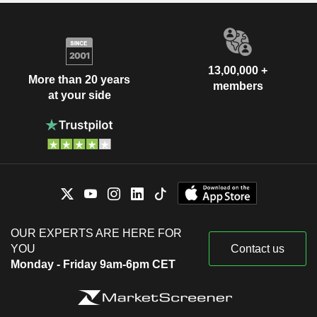
13,00,000 +
More than 20 years
members
at your side
OUR EXPERTS ARE HERE FOR
YOU
Contact us
Monday - Friday 9am-6pm CET