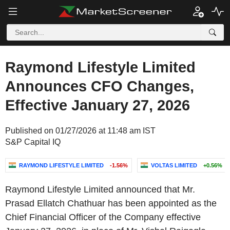
Raymond Lifestyle Limited
Announces CFO Changes,
Effective January 27, 2026
Published on 01/27/2026 at 11:48 am IST
S&P Capital IQ
RAYMOND LIFESTYLE LIMITED
-1.56%
VOLTAS LIMITED
+0.56%
Raymond Lifestyle Limited announced that Mr.
Prasad Ellatch Chathuar has been appointed as the
Chief Financial Officer of the Company effective