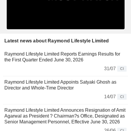
Latest news about Raymond Lifestyle Limited
Raymond Lifestyle Limited Reports Earnings Results for
the First Quarter Ended June 30, 2026
31/07
CI
Raymond Lifestyle Limited Appoints Satyaki Ghosh as
Director and Whole-Time Director
14/07
CI
Raymond Lifestyle Limited Announces Resignation of Amit
Agarwal as President ? Chairman?s Office, Designated as
Senior Management Personnel, Effective June 30, 2026
26/06
CI