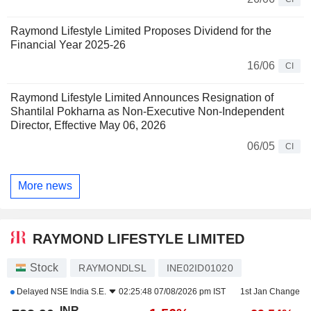
Raymond Lifestyle Limited Proposes Dividend for the
Financial Year 2025-26
16/06
CI
Raymond Lifestyle Limited Announces Resignation of
Shantilal Pokharna as Non-Executive Non-Independent
Director, Effective May 06, 2026
06/05
CI
More news
RAYMOND LIFESTYLE LIMITED
Stock
RAYMONDLSL
INE02ID01020
Delayed
NSE India S.E.
02:25:48 07/08/2026 pm IST
1st Jan Change
INR