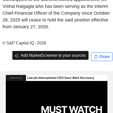
Vishal Raigagla who has been serving as the Interim
Chief Financial Officer of the Company since October
29, 2025 will cease to hold the said position effective
from January 27, 2026.
© S&P Capital IQ - 2026
Add MarketScreener to your sources
Share