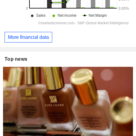
More financial data
Top news