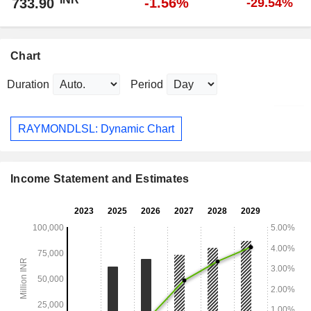
-1.56%
733.90
-29.54%
Chart
Duration
Period
RAYMONDLSL: Dynamic Chart
Income Statement and Estimates