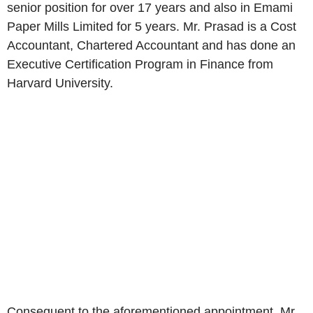
senior position for over 17 years and also in Emami
Paper Mills Limited for 5 years. Mr. Prasad is a Cost
Accountant, Chartered Accountant and has done an
Executive Certification Program in Finance from
Harvard University.
Consequent to the aforementioned appointment, Mr.