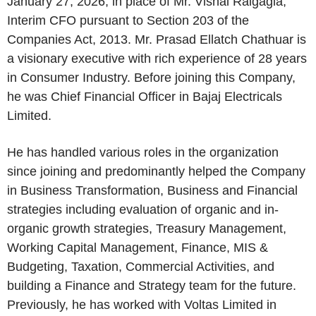
January 27, 2026, in place of Mr. Vishal Raigagla,
Interim CFO pursuant to Section 203 of the
Companies Act, 2013. Mr. Prasad Ellatch Chathuar is
a visionary executive with rich experience of 28 years
in Consumer Industry. Before joining this Company,
he was Chief Financial Officer in Bajaj Electricals
Limited.
He has handled various roles in the organization
since joining and predominantly helped the Company
in Business Transformation, Business and Financial
strategies including evaluation of organic and in-
organic growth strategies, Treasury Management,
Working Capital Management, Finance, MIS &
Budgeting, Taxation, Commercial Activities, and
building a Finance and Strategy team for the future.
Previously, he has worked with Voltas Limited in