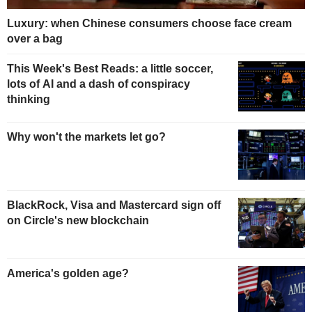
Luxury: when Chinese consumers choose face cream
over a bag
This Week's Best Reads: a little soccer,
lots of AI and a dash of conspiracy
thinking
Why won't the markets let go?
BlackRock, Visa and Mastercard sign off
on Circle's new blockchain
America's golden age?