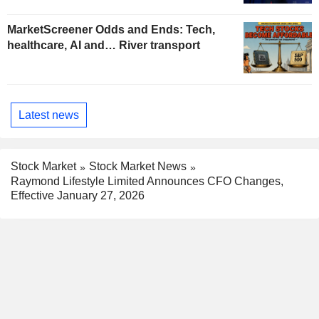
MarketScreener Odds and Ends: Tech,
healthcare, AI and… River transport
Latest news
Stock Market
Stock Market News
Raymond Lifestyle Limited Announces CFO Changes,
Effective January 27, 2026