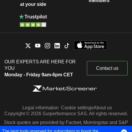
members
at your side
OUR EXPERTS ARE HERE FOR
YOU
Contact us
Monday - Friday 9am-6pm CET
Legal information
Cookie settings
About us
Copyright © 2026 Surperformance SAS. All rights reserved.
Stock quotes are provided by Factset, Morningstar and S&P
Capital IQ
The best tools reserved for subscribers to boost the