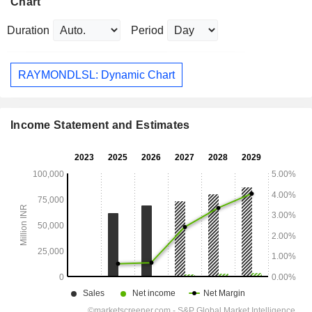
Chart
Duration
Period
RAYMONDLSL: Dynamic Chart
Income Statement and Estimates