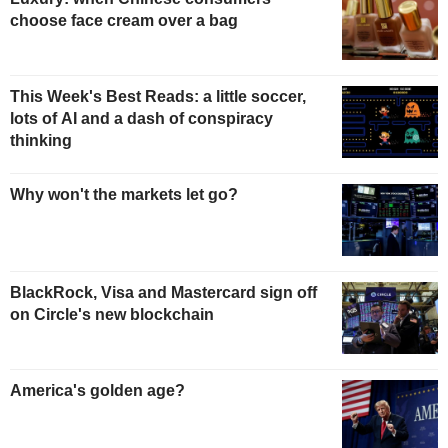
choose face cream over a bag
This Week's Best Reads: a little soccer,
lots of AI and a dash of conspiracy
thinking
Why won't the markets let go?
BlackRock, Visa and Mastercard sign off
on Circle's new blockchain
America's golden age?