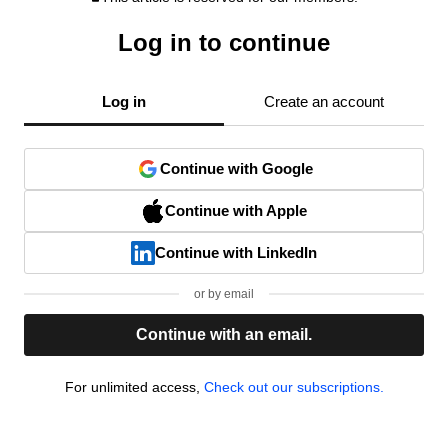
Log in to continue
Log in
Create an account
Continue with Google
Continue with Apple
Continue with LinkedIn
or by email
Continue with an email.
For unlimited access,
Check out our subscriptions.