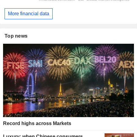
More financial data
Top news
Record highs across Markets
Luxury: when Chinese consumers