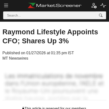
Raymond Lifestyle Appoints
CFO; Shares Up 3%
Published on 01/27/2026 at 01:35 pm IST
MT Newswires
This article is reserved for our members.