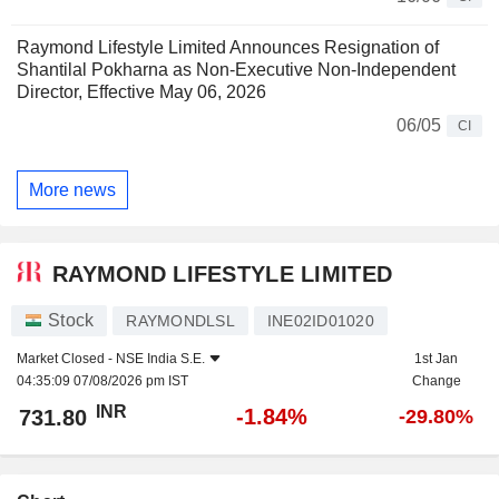
Raymond Lifestyle Limited Announces Resignation of
Shantilal Pokharna as Non-Executive Non-Independent
Director, Effective May 06, 2026
06/05
CI
More news
RAYMOND LIFESTYLE LIMITED
Stock
RAYMONDLSL
INE02ID01020
Market Closed -
NSE India S.E.
1st Jan
04:35:09 07/08/2026 pm IST
Change
INR
-1.84%
731.80
-29.80%