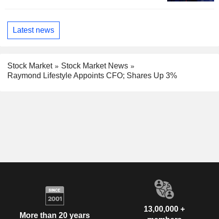
Latest news
Stock Market
Stock Market News
Raymond Lifestyle Appoints CFO; Shares Up 3%
13,00,000 +
More than 20 years