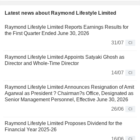
Latest news about Raymond Lifestyle Limited
Raymond Lifestyle Limited Reports Earnings Results for
the First Quarter Ended June 30, 2026
31/07
CI
Raymond Lifestyle Limited Appoints Satyaki Ghosh as
Director and Whole-Time Director
14/07
CI
Raymond Lifestyle Limited Announces Resignation of Amit
Agarwal as President ? Chairman?s Office, Designated as
Senior Management Personnel, Effective June 30, 2026
26/06
CI
Raymond Lifestyle Limited Proposes Dividend for the
Financial Year 2025-26
16/06
CI