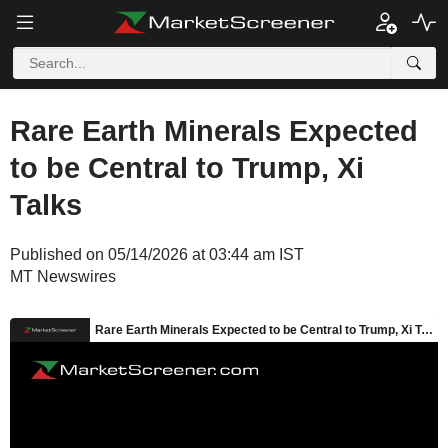
Rare Earth Minerals Expected
to be Central to Trump, Xi
Talks
Published on 05/14/2026 at 03:44 am IST
MT Newswires