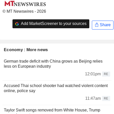
© MT Newswires - 2026
Add MarketScreener to your sources
Share
Economy : More news
German trade deficit with China grows as Beijing relies
less on European industry
12:01pm
RE
Accused Thai school shooter had watched violent content
online, police say
11:47am
RE
Taylor Swift songs removed from White House, Trump