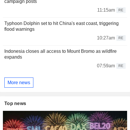
campaign posts
11:15am
RE
Typhoon Dolphin set to hit China's east coast, triggering
flood warnings
10:27am
RE
Indonesia closes all access to Mount Bromo as wildfire
expands
07:59am
RE
More news
Top news