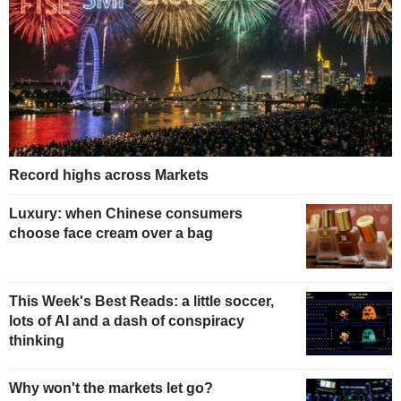
Record highs across Markets
Luxury: when Chinese consumers
choose face cream over a bag
This Week's Best Reads: a little soccer,
lots of AI and a dash of conspiracy
thinking
Why won't the markets let go?