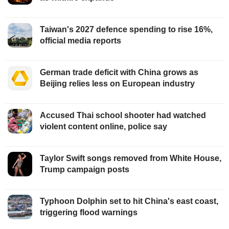
Taiwan's 2027 defence spending to rise 16%,
official media reports
German trade deficit with China grows as
Beijing relies less on European industry
Accused Thai school shooter had watched
violent content online, police say
Taylor Swift songs removed from White House,
Trump campaign posts
Typhoon Dolphin set to hit China's east coast,
triggering flood warnings