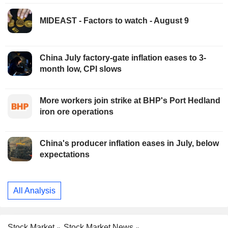
MIDEAST - Factors to watch - August 9
China July factory-gate inflation eases to 3-
month low, CPI slows
More workers join strike at BHP's Port Hedland
iron ore operations
China's producer inflation eases in July, below
expectations
All Analysis
Stock Market
Stock Market News