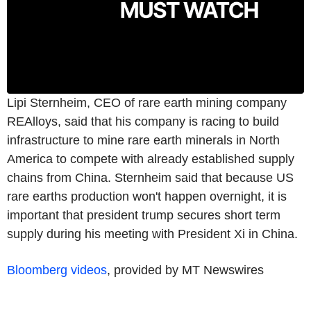
Lipi Sternheim, CEO of rare earth mining company
REAlloys, said that his company is racing to build
infrastructure to mine rare earth minerals in North
America to compete with already established supply
chains from China. Sternheim said that because US
rare earths production won't happen overnight, it is
important that president trump secures short term
supply during his meeting with President Xi in China.
Bloomberg videos
, provided by MT Newswires