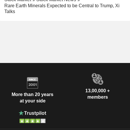
Rare Earth Minerals Expected to be Central to Trump, Xi
Talks
13,00,000 +
More than 20 years
members
at your side