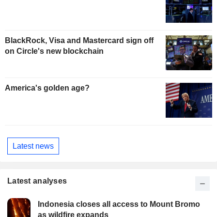
BlackRock, Visa and Mastercard sign off
on Circle's new blockchain
America's golden age?
Latest news
Latest analyses
Indonesia closes all access to Mount Bromo
as wildfire expands