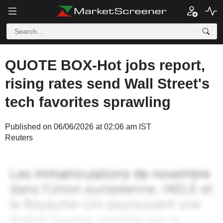
QUOTE BOX-Hot jobs report,
rising rates send Wall Street's
tech favorites sprawling
Published on 06/06/2026 at 02:06 am IST
Reuters