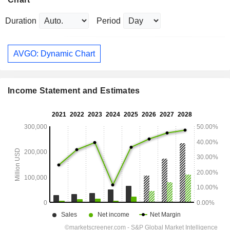
Duration
Period
AVGO: Dynamic Chart
Income Statement and Estimates