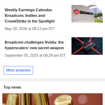
Weekly Earnings Calendar:
Broadcom, Inditex and
CrowdStrike in the Spotlight
May 29, 2026 at 08:13 pm IST
Broadcom challenges Nvidia: the
hyperscalers' new secret weapon
September 05, 2025 at 08:28 pm IST
More analyses
Top news