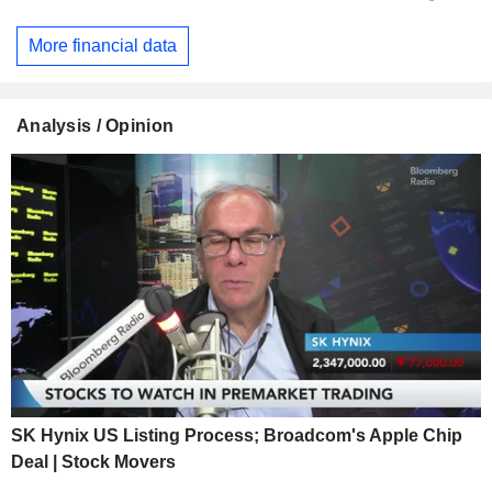
More financial data
Analysis / Opinion
SK Hynix US Listing Process; Broadcom's Apple Chip
Deal | Stock Movers