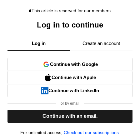
This article is reserved for our members.
Log in to continue
Log in
Create an account
Continue with Google
Continue with Apple
Continue with LinkedIn
or by email
Continue with an email.
For unlimited access,
Check out our subscriptions.