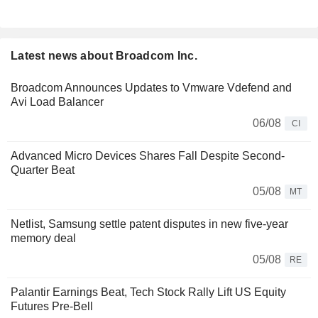
Latest news about Broadcom Inc.
Broadcom Announces Updates to Vmware Vdefend and
Avi Load Balancer
06/08
CI
Advanced Micro Devices Shares Fall Despite Second-
Quarter Beat
05/08
MT
Netlist, Samsung settle patent disputes in new five-year
memory deal
05/08
RE
Palantir Earnings Beat, Tech Stock Rally Lift US Equity
Futures Pre-Bell