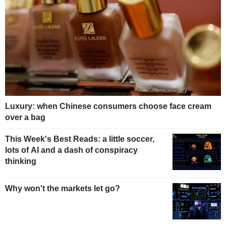
Luxury: when Chinese consumers choose face cream
over a bag
This Week's Best Reads: a little soccer,
lots of AI and a dash of conspiracy
thinking
Why won't the markets let go?