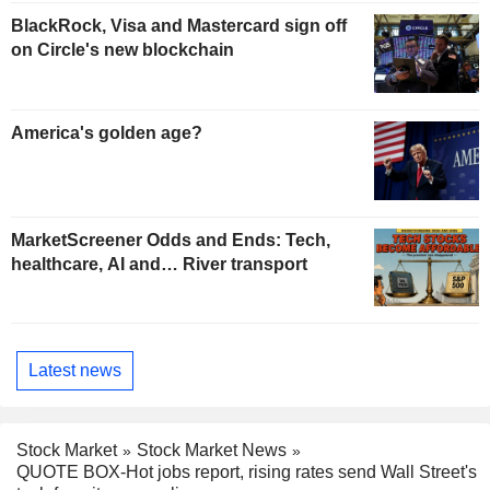
BlackRock, Visa and Mastercard sign off
on Circle's new blockchain
America's golden age?
MarketScreener Odds and Ends: Tech,
healthcare, AI and… River transport
Latest news
Stock Market
Stock Market News
QUOTE BOX-Hot jobs report, rising rates send Wall Street's