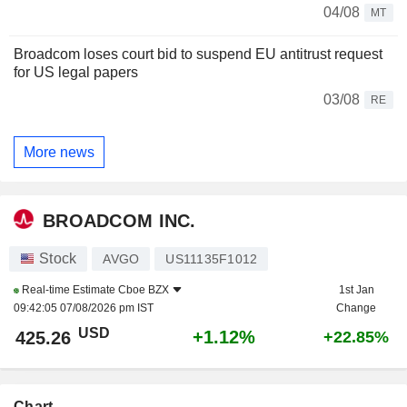
04/08
MT
Broadcom loses court bid to suspend EU antitrust request
for US legal papers
03/08
RE
More news
BROADCOM INC.
Stock
AVGO
US11135F1012
Real-time Estimate
Cboe BZX
1st Jan
09:42:05 07/08/2026 pm IST
Change
USD
+1.12%
425.26
+22.85%
Chart