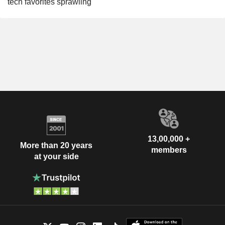
tech favorites sprawling
13,00,000 +
More than 20 years
members
at your side