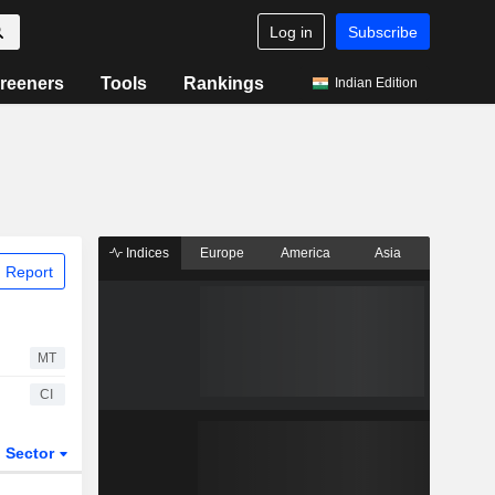
Log in
Subscribe
reeners
Tools
Rankings
Indian Edition
Indices
Europe
America
Asia
 Report
MT
CI
Sector
ETFs