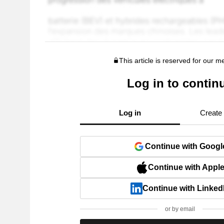
This article is reserved for our 
Log in to contin
Log in
Create
Continue with Googl
Continue with Appl
Continue with Linked
or by email