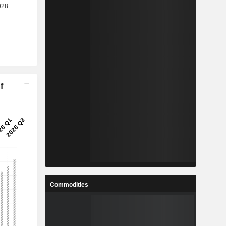
f
Commodities