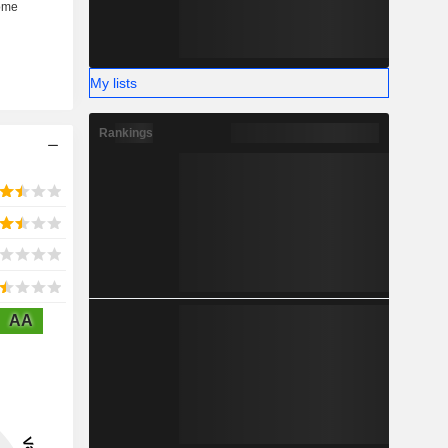
My lists
Rankings
AA