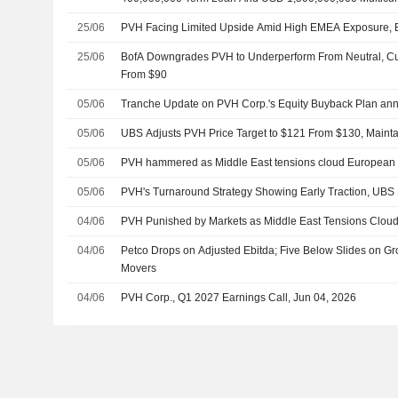
Facility
25/06
PVH Facing Limited Upside Amid High EMEA Exposure, B
25/06
BofA Downgrades PVH to Underperform From Neutral, Cut
From $90
05/06
Tranche Update on PVH Corp.'s Equity Buyback Plan an
05/06
UBS Adjusts PVH Price Target to $121 From $130, Mainta
05/06
PVH hammered as Middle East tensions cloud European 
05/06
PVH's Turnaround Strategy Showing Early Traction, UBS
04/06
PVH Punished by Markets as Middle East Tensions Clou
04/06
Petco Drops on Adjusted Ebitda; Five Below Slides on Gr
Movers
04/06
PVH Corp., Q1 2027 Earnings Call, Jun 04, 2026