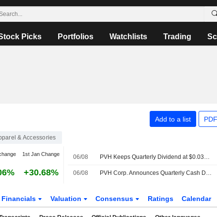
Stock Picks
Portfolios
Watchlists
Trading
Sc
Add to a list
PDF
pparel & Accessories
change
1st Jan Change
06/08
PVH Keeps Quarterly Dividend at $0.0375 a Share, Payable Sept. 23 to Stockholders of Record on Sept. 2
06%
+30.68%
06/08
PVH Corp. Announces Quarterly Cash Dividend, Payable on September 23, 2026
Financials
Valuation
Consensus
Ratings
Calendar