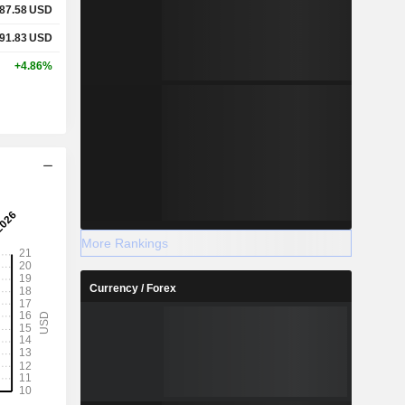
87.58
USD
91.83
USD
+4.86%
More Rankings
Currency / Forex