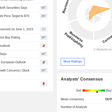
ofA Securities Says
MT
s Price Target to $70
MT
nounced on June 1, 2015.
CI
ins Buy Rating
MT
outlook
 Says
MT
More Ratings
d European Outlook
owth Concerns | Stock
MT
Analysts' Consensus
Sell
Buy
Mean consensus
OUT
Number of Analysts