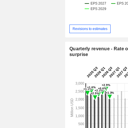
Revisions to estimates
Quarterly revenue - Rate o
surprise