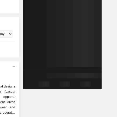
at designs
r (casual
e apparel,
ear, dress
twear, and
y operates