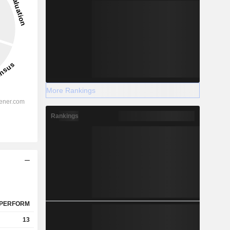
More Rankings
Rankings
PERFORM
13