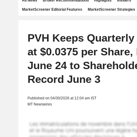
All News
Broker Recommendations
Highlights
Insiders
MarketScreener Editorial Features
MarketScreener Strategies
PVH Keeps Quarterly
at $0.0375 per Share,
June 24 to Sharehold
Record June 3
Published on 04/30/2026 at 12:04 am IST
MT Newswires