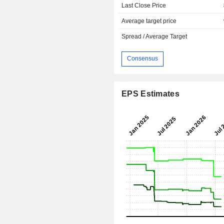
Last Close Price
Average target price
Spread / Average Target
Consensus
EPS Estimates