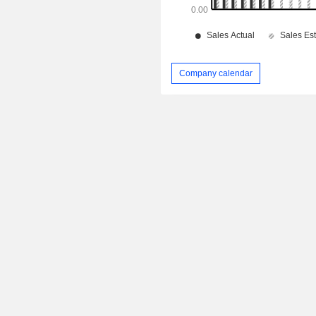
Company calendar