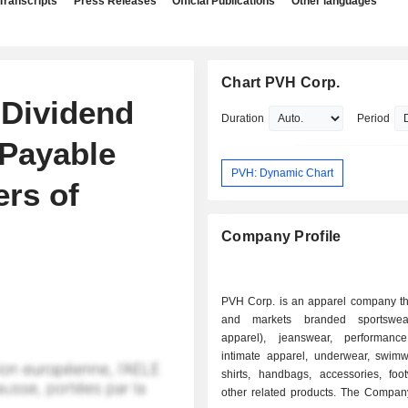
Transcripts
Press Releases
Official Publications
Other languages
Chart PVH Corp.
 Dividend
Duration
Period
 Payable
PVH: Dynamic Chart
ers of
Company Profile
PVH Corp. is an apparel company th
and markets branded sportswea
apparel), jeanswear, performanc
intimate apparel, underwear, swimw
shirts, handbags, accessories, foo
other related products. The Compan