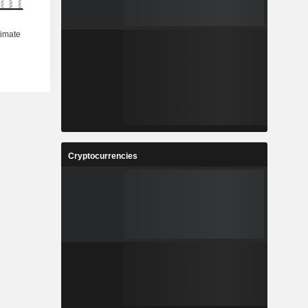
Cryptocurrencies