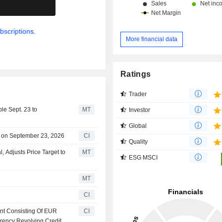
.
bscriptions.
More financial data
Ratings
Trader
le Sept. 23 to
MT
Investor
Global
 on September 23, 2026
CI
Quality
Adjusts Price Target to
MT
ESG MSCI
MT
CI
nt Consisting Of EUR
CI
rency Revolving Credit