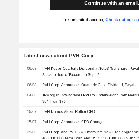
Continue with an email
For unlimited access,
Check out our su
Latest news about PVH Corp.
06/08
PVH Keeps Quarterly Dividend at $0.0375 a Share, Payab
Stockholders of Record on Sept. 2
06/08
PVH Corp. Announces Quarterly Cash Dividend, Payable
04/08
JPMorgan Downgrades PVH to Underweight From Neutral, 
$84 From $70
15/07
PVH Names Alexis Rollier CFO
15/07
PVH Corp. Announces CFO Changes
29/06
PVH Corp. and PVH B.V. Enters Into New Credit Agreeme
400,000,000 Term Loan And USD 1,500,000,000 Multicur