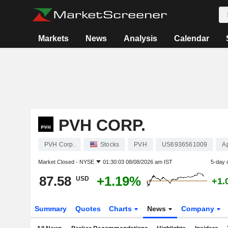
Markets
News
Analysis
Calendar
PVH CORP.
PVH Corp.
Stocks
PVH
US6936561009
A
Market Closed -
NYSE
01:30:03 08/08/2026 am IST
5-day 
87.58
+1.19%
USD
+1.
Summary
Quotes
Charts
News
Company