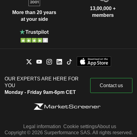
13,00,000 +
More than 20 years
members
at your side
OUR EXPERTS ARE HERE FOR
YOU
Contact us
Monday - Friday 9am-6pm CET
Legal information
Cookie settings
About us
Copyright © 2026 Surperformance SAS. All rights reserved.