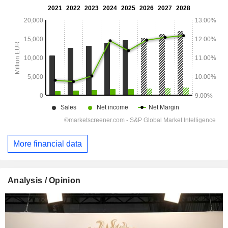
More financial data
Analysis / Opinion