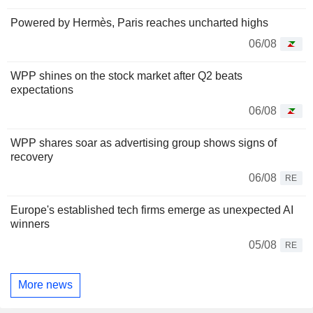
Powered by Hermès, Paris reaches uncharted highs
06/08
WPP shines on the stock market after Q2 beats
expectations
06/08
WPP shares soar as advertising group shows signs of
recovery
06/08
RE
Europe's established tech firms emerge as unexpected AI
winners
05/08
RE
More news