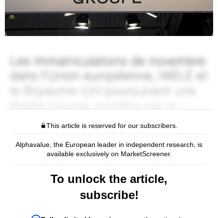
This article is reserved for our subscribers.
Alphavalue, the European leader in independent research, is
available exclusively on MarketScreener.
To unlock the article,
subscribe!