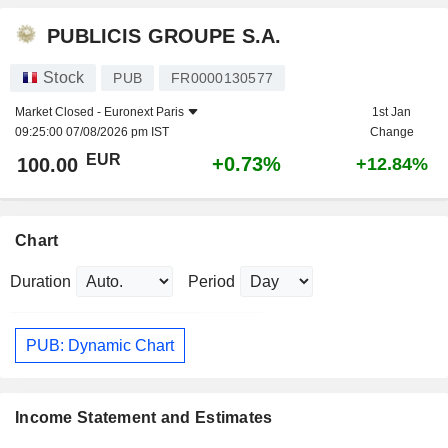
PUBLICIS GROUPE S.A.
Stock
PUB
FR0000130577
Market Closed -
Euronext Paris
1st Jan
09:25:00 07/08/2026 pm IST
Change
EUR
+0.73%
100.00
+12.84%
Chart
Duration
Period
PUB: Dynamic Chart
Income Statement and Estimates