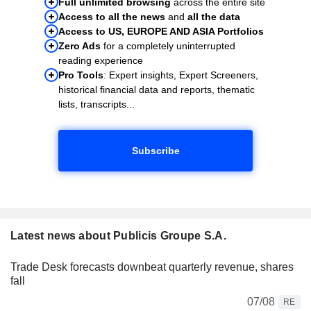
Full unlimited browsing
across the entire site
Access to all the news
and
all the data
Access to US, EUROPE AND ASIA Portfolios
Zero Ads
for a completely uninterrupted
reading experience
Pro Tools
: Expert insights, Expert Screeners,
historical financial data and reports, thematic
lists, transcripts...
Subscribe
Latest news about Publicis Groupe S.A.
Trade Desk forecasts downbeat quarterly revenue, shares
fall
07/08
RE