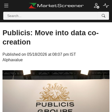
Publicis: Move into data co-
creation
Published on 05/18/2026 at 08:07 pm IST
Alphavalue