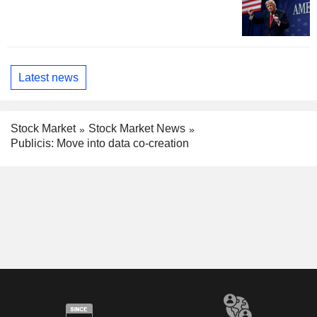
Latest news
Stock Market
Stock Market News
Publicis: Move into data co-creation