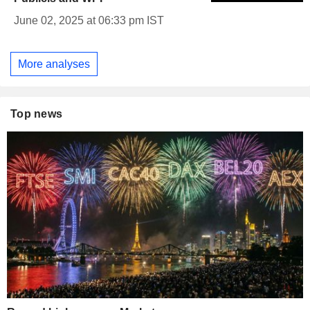
June 02, 2025 at 06:33 pm IST
More analyses
Top news