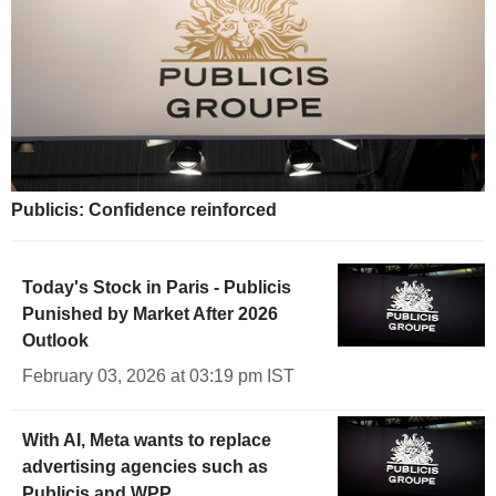
Publicis: Confidence reinforced
Today's Stock in Paris - Publicis
Punished by Market After 2026
Outlook
February 03, 2026 at 03:19 pm IST
With AI, Meta wants to replace
advertising agencies such as
Publicis and WPP