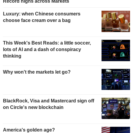
Record highs across Markets
Luxury: when Chinese consumers
choose face cream over a bag
This Week's Best Reads: a little soccer,
lots of AI and a dash of conspiracy
thinking
Why won't the markets let go?
BlackRock, Visa and Mastercard sign off
on Circle's new blockchain
America's golden age?