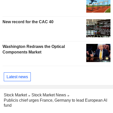
New record for the CAC 40
Washington Redraws the Optical
Components Market
Latest news
Stock Market
Stock Market News
Publicis chief urges France, Germany to lead European AI
fund