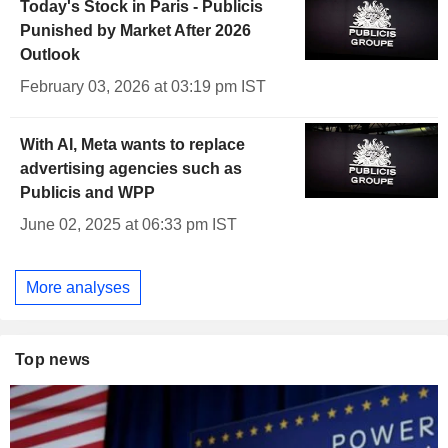
Today's Stock in Paris - Publicis
Punished by Market After 2026
Outlook
February 03, 2026 at 03:19 pm IST
With AI, Meta wants to replace
advertising agencies such as
Publicis and WPP
June 02, 2025 at 06:33 pm IST
More analyses
Top news