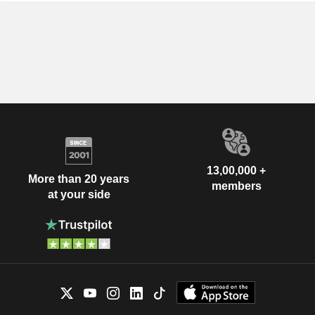
13,00,000 +
More than 20 years
members
at your side