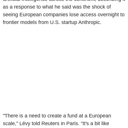
as a response to what he said was the shock of
seeing European companies lose access overnight to
frontier models from U.S. startup Anthropic.
"There is a need to create a fund at a European
scale," Lévy told Reuters in Paris. "It's a bit like