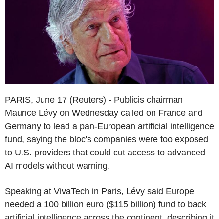
PARIS, June 17 (Reuters) - Publicis chairman
Maurice Lévy on Wednesday called on France and
Germany to lead a pan-European artificial intelligence
fund, saying the bloc's companies were too exposed
to U.S. providers that could cut access to advanced
AI models without warning.
Speaking at VivaTech in Paris, Lévy said Europe
needed a 100 billion euro ($115 billion) fund to back
artificial intelligence across the continent, describing it