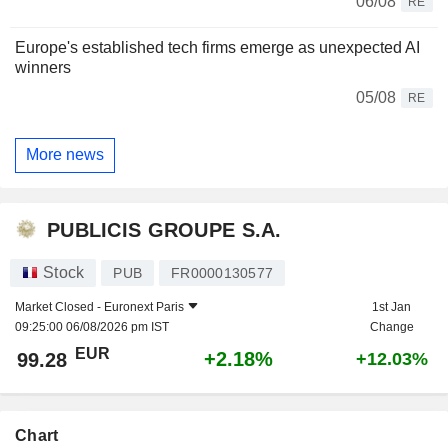
06/08
RE
Europe's established tech firms emerge as unexpected AI
winners
05/08
RE
More news
PUBLICIS GROUPE S.A.
Stock
PUB
FR0000130577
Market Closed -
Euronext Paris
1st Jan
09:25:00 06/08/2026 pm IST
Change
EUR
+2.18%
99.28
+12.03%
Chart