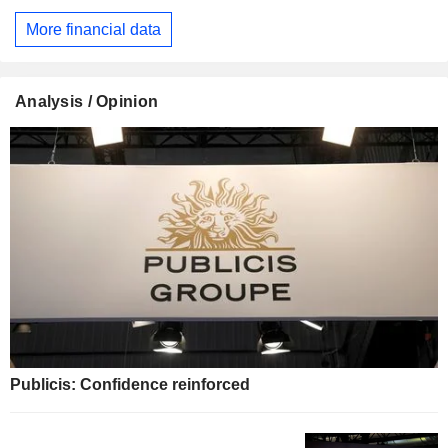
More financial data
Analysis / Opinion
Publicis: Confidence reinforced