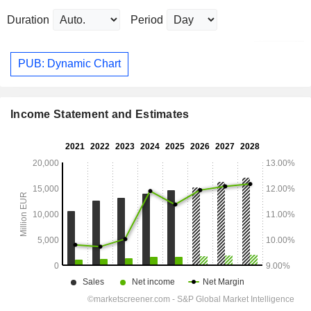
Duration
Period
PUB: Dynamic Chart
Income Statement and Estimates