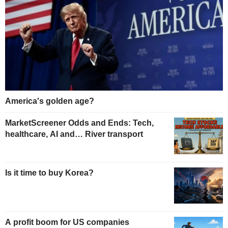
America's golden age?
MarketScreener Odds and Ends: Tech,
healthcare, AI and… River transport
Is it time to buy Korea?
A profit boom for US companies