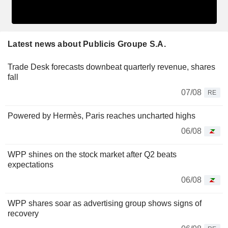
Latest news about Publicis Groupe S.A.
Trade Desk forecasts downbeat quarterly revenue, shares
fall
07/08
RE
Powered by Hermès, Paris reaches uncharted highs
06/08
WPP shines on the stock market after Q2 beats
expectations
06/08
WPP shares soar as advertising group shows signs of
recovery