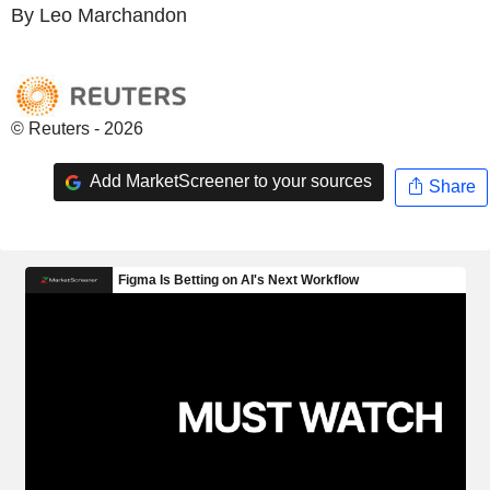
By Leo Marchandon
© Reuters - 2026
Add MarketScreener to your sources
Share