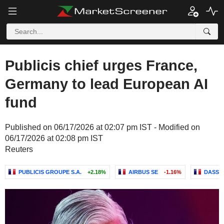
Publicis chief urges France,
Germany to lead European AI
fund
Published on 06/17/2026 at 02:07 pm IST - Modified on
06/17/2026 at 02:08 pm IST
Reuters
PUBLICIS GROUPE S.A.
+2.18%
AIRBUS SE
-1.16%
DASSA