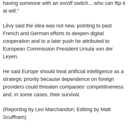
having someone with an on/off switch... who can flip it
at will."
Lévy said the idea was not new, pointing to past
French and German efforts to deepen digital
cooperation and to a later push he attributed to
European Commission President Ursula von der
Leyen.
He said Europe should treat artificial intelligence as a
strategic priority because dependence on foreign
providers could threaten companies' competitiveness
and, in some cases, their survival.
(Reporting by Leo Marchandon; Editing by Matt
Scuffham)